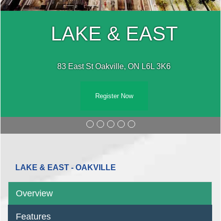
LAKE & EAST
83 East St Oakville, ON L6L 3K6
Register Now
LAKE & EAST - OAKVILLE
Overview
Features