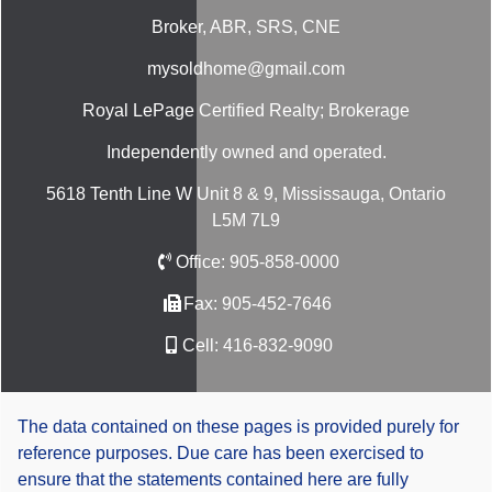
Broker, ABR, SRS, CNE
mysoldhome@gmail.com
Royal LePage Certified Realty; Brokerage
Independently owned and operated.
5618 Tenth Line W Unit 8 & 9, Mississauga, Ontario
L5M 7L9
Office:
905-858-0000
Fax:
905-452-7646
Cell:
416-832-9090
The data contained on these pages is provided purely for
reference purposes. Due care has been exercised to
ensure that the statements contained here are fully