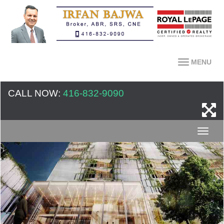
MENU
CALL NOW:
416-832-9090