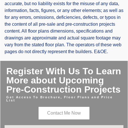
accurate, but no liability exists for the misuse of any data,
information, facts, figures, or any other elements; as well as
for any errors, omissions, deficiencies, defects, or typos in
the content of all pre-sale and pre-construction projects
content. All floor plans dimensions, specifications and
drawings are approximate and actual square footage may
vary from the stated floor plan. The operators of these web
pages do not directly represent the builders. E&OE.
Register With Us To Learn
More about Upcoming
Pre-Construction Projects
Get Access To Brochure, Floor Plans and Price
List
Contact Me Now