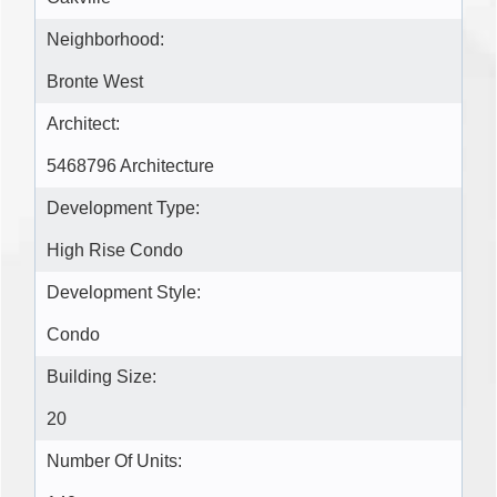
Neighborhood:
Bronte West
Architect:
5468796 Architecture
Development Type:
High Rise Condo
Development Style:
Condo
Building Size:
20
Number Of Units: