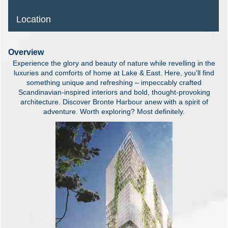
Location
Overview
Experience the glory and beauty of nature while revelling in the
luxuries and comforts of home at Lake & East. Here, you'll find
something unique and refreshing – impeccably crafted
Scandinavian-inspired interiors and bold, thought-provoking
architecture. Discover Bronte Harbour anew with a spirit of
adventure. Worth exploring? Most definitely.