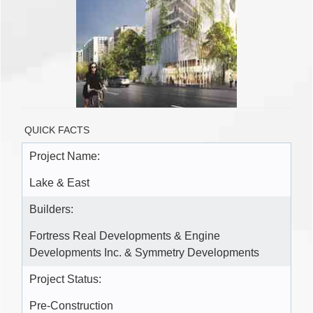
QUICK FACTS
Project Name:
Lake & East
Builders:
Fortress Real Developments & Engine
Developments Inc. & Symmetry Developments
Project Status:
Pre-Construction