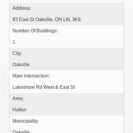
Address:
83 East St Oakville, ON L6L 3K6
Number Of Buildings:
1
City:
Oakville
Main Intersection:
Lakeshore Rd West & East St
Area:
Halton
Municipality:
Oakville