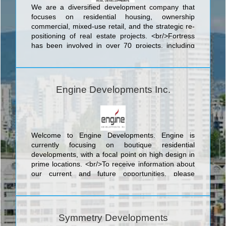
We are a diversified development company that
focuses on residential housing, ownership
commercial, mixed-use retail, and the strategic re-
positioning of real estate projects. <br/>Fortress
has been involved in over 70 projects, including
rental apartments, high-rise condominiums, hotel,
office space, big box retail, residential conversions,
estate lot single-detached communities, infill
developments, stacked townhouses, ground-floor
Engine Developments Inc.
retail and more.
Welcome to Engine Developments. Engine is
currently focusing on boutique residential
developments, with a focal point on high design in
prime locations. <br/>To receive information about
our current and future opportunities, please
subscribe or send us a message. <br/>Engine
Developments – Driving Development Forward
Symmetry Developments