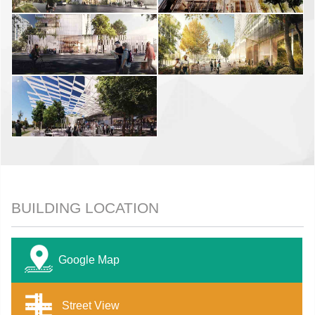
BUILDING LOCATION
Google Map
Street View