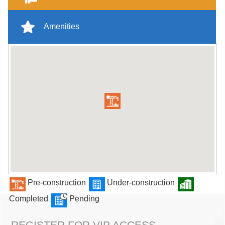
Amenities
Pre-construction
Under-construction
Completed
Pending
REGISTER FOR VIP ACCESS