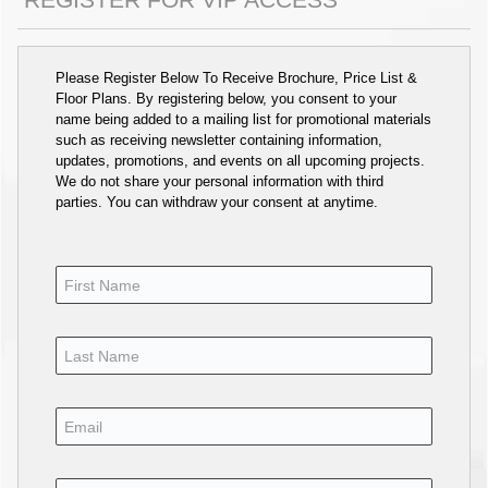
Please Register Below To Receive Brochure, Price List &
Floor Plans. By registering below, you consent to your
name being added to a mailing list for promotional materials
such as receiving newsletter containing information,
updates, promotions, and events on all upcoming projects.
We do not share your personal information with third
parties. You can withdraw your consent at anytime.