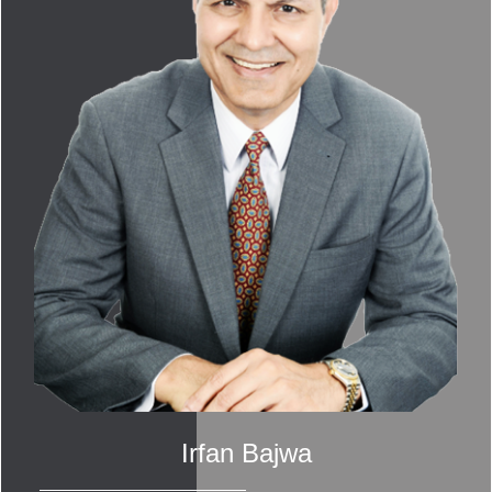
Irfan Bajwa