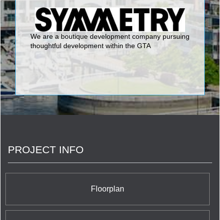
We are a boutique development company pursuing
thoughtful development within the GTA
PROJECT INFO
Floorplan