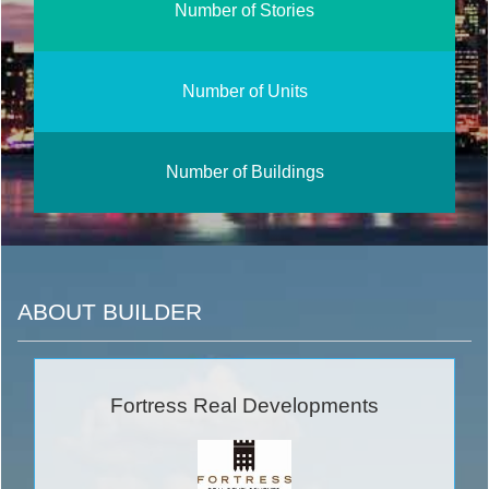
Number of Stories
Number of Units
Number of Buildings
ABOUT BUILDER
Fortress Real Developments