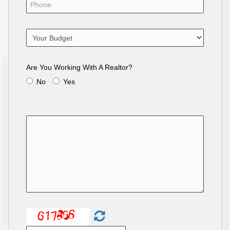
Are You Working With A Realtor?
No
Yes