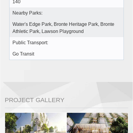
140
Nearby Parks:
Water's Edge Park, Bronte Heritage Park, Bronte
Athletic Park, Lawson Playground
Public Transport:
Go Transit
PROJECT GALLERY