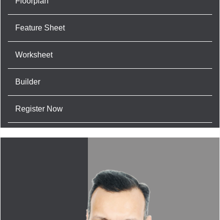
Floorplan
Feature Sheet
Worksheet
Builder
Register Now