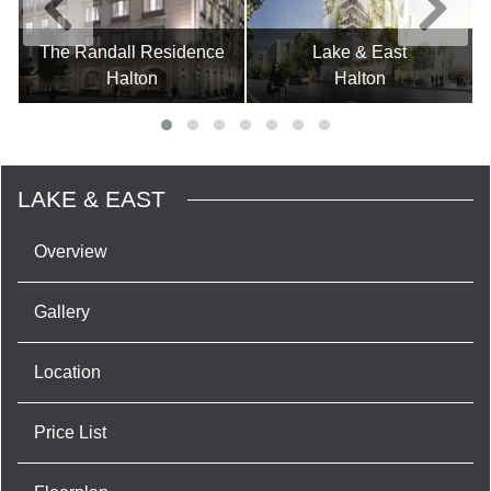
The Randall Residence
Lake & East
Halton
Halton
LAKE & EAST
Overview
Gallery
Location
Price List