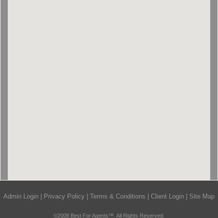
Admin Login
|
Privacy Policy
|
Terms & Conditions
|
Client Login
|
Site Map
©2008 Best For Agents™. All Rights Reserved.