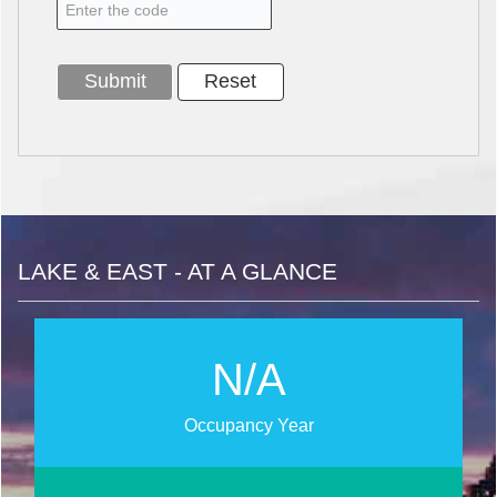
LAKE & EAST - AT A GLANCE
N/A
Occupancy Year