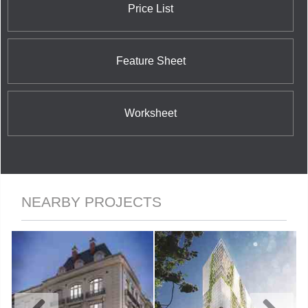
Price List
Feature Sheet
Worksheet
NEARBY PROJECTS