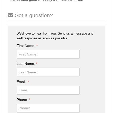
Got a question?
We'd love to hear from you. Send us a message and
we'll response as soon as possible..
First Name:
*
Last Name:
*
Email:
*
Phone:
*