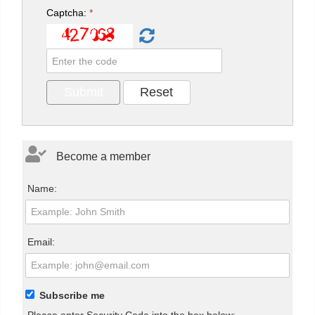
Captcha:
*
Become a member
Name:
Email:
Subscribe me
Please enter Security Code into the box below: