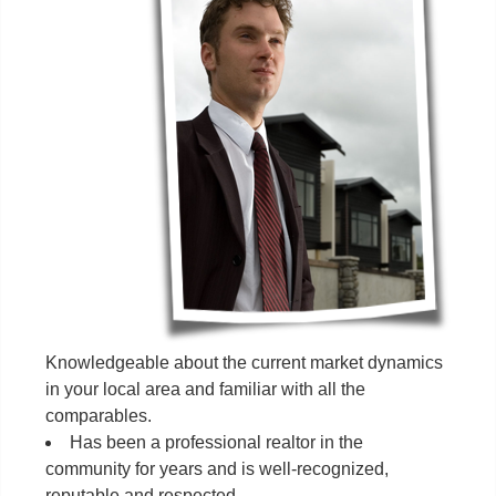
Knowledgeable about the current market dynamics
in your local area and familiar with all the
comparables.
Has been a professional realtor in the
community for years and is well-recognized,
reputable and respected.