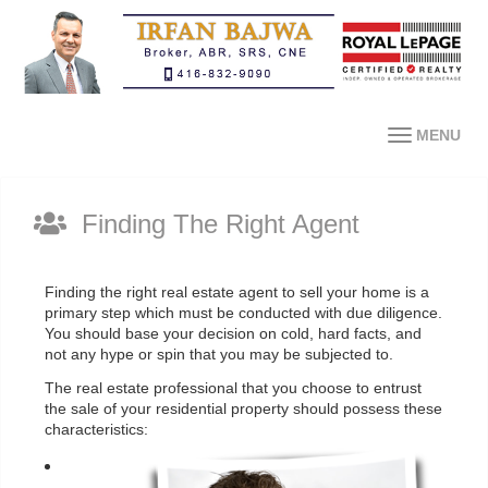
MENU
Finding The Right Agent
Finding the right real estate agent to sell your home is a
primary step which must be conducted with due diligence.
You should base your decision on cold, hard facts, and
not any hype or spin that you may be subjected to.
The real estate professional that you choose to entrust
the sale of your residential property should possess these
characteristics: