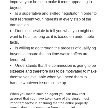
improve your home to make it more appealing to
buyers.
Is a superlative and skilled negotiator in order to
best represent your interests at every step of the
transaction.
Does not hesitate to tell you what you might not
want to hear, as long as it is based on undeniable
facts.
Is willing to go through the process of qualifying
buyers to ensure that no time-waster offers are
tendered.
Understands that the commission is going to be
sizeable and therefore has to be motivated to make
themselves available when you need them to
handle whatever issues come up.
When you locate such an agent you can now rest
assured that you have taken care of the single most
important factor in ensuring that the entire property
transaction goes smoothly from start to finish.