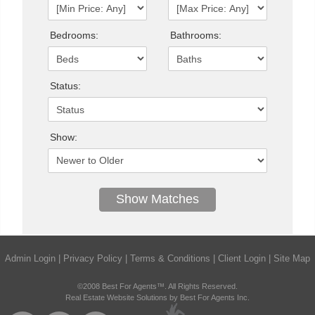
Bedrooms:
Bathrooms:
Status:
Show:
Admin Login
|
Privacy Policy
|
Terms & Conditions
|
Client Login
|
Site Map
©2008 Best For Agents™. All Rights Reserved.
Real Estate Website Solutions by Best For Agents Inc.