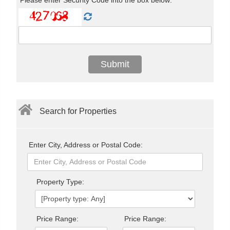
Search for Properties
Enter City, Address or Postal Code:
Property Type:
Price Range:
Price Range: