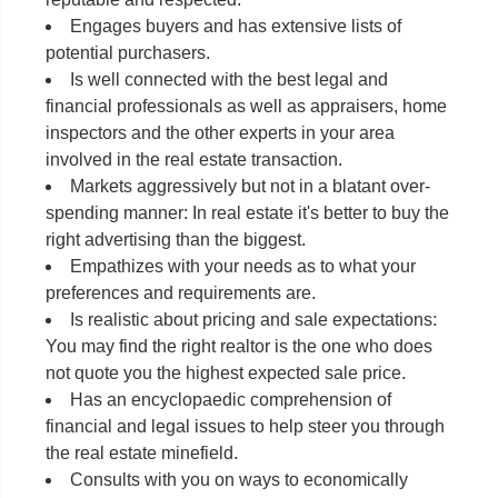
Engages buyers and has extensive lists of
potential purchasers.
Is well connected with the best legal and
financial professionals as well as appraisers, home
inspectors and the other experts in your area
involved in the real estate transaction.
Markets aggressively but not in a blatant over-
spending manner: In real estate it's better to buy the
right advertising than the biggest.
Empathizes with your needs as to what your
preferences and requirements are.
Is realistic about pricing and sale expectations:
You may find the right realtor is the one who does
not quote you the highest expected sale price.
Has an encyclopaedic comprehension of
financial and legal issues to help steer you through
the real estate minefield.
Consults with you on ways to economically