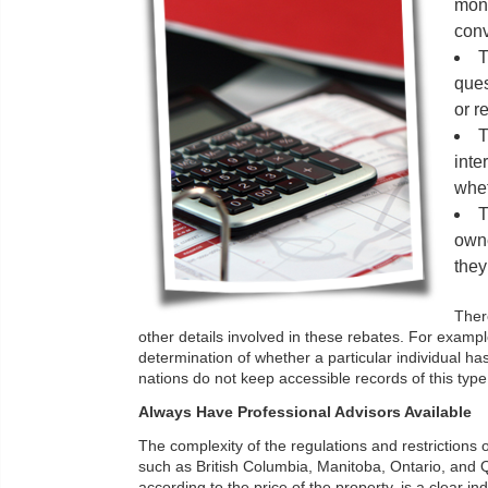
mont
con
T
ques
or r
T
inte
whet
T
owne
they
There
other details involved in these rebates. For exampl
determination of whether a particular individual
nations do not keep accessible records of this type
Always Have Professional Advisors Available
The complexity of the regulations and restrictions o
such as British Columbia, Manitoba, Ontario, and Qu
according to the price of the property, is a clear i