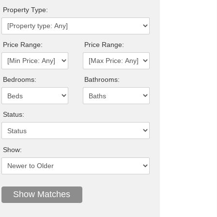
Property Type:
Price Range:
Price Range:
Bedrooms:
Bathrooms:
Status:
Show: