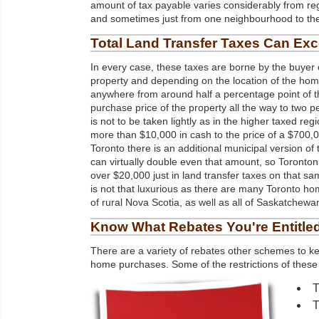
amount of tax payable varies considerably from reg
and sometimes just from one neighbourhood to the
Total
Land
Transfer Taxes Can Ex
In every case, these taxes are borne by the buyer o
property and depending on the location of the ho
anywhere from around half a percentage point of th
purchase price of the property all the way to two p
is not to be taken lightly as in the higher taxed regi
more than $10,000 in cash to the price of a $700,
Toronto there is an additional municipal version of 
can virtually double even that amount, so Toronto
over $20,000 just in land transfer taxes on that 
is not that luxurious as there are many Toronto hom
of rural Nova Scotia, as well as all of Saskatchewan
Know What Rebates You're Entitle
There are a variety of rebates other schemes to ke
home purchases. Some of the restrictions of these 
T
T