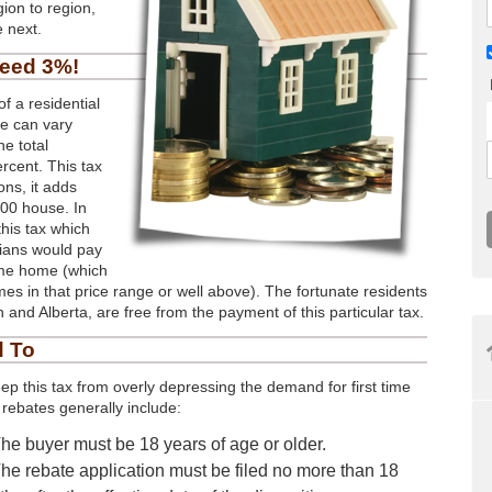
ion to region,
 next.
ceed 3%!
f a residential
me can vary
e total
ercent. This tax
ons, it adds
000 house. In
this tax which
nians would pay
same home (which
es in that price range or well above). The fortunate residents
 and Alberta, are free from the payment of this particular tax.
d To
ep this tax from overly depressing the demand for first time
rebates generally include:
he buyer must be 18 years of age or older.
he rebate application must be filed no more than 18