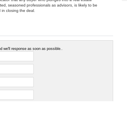
ted, seasoned professionals as advisors, is likely to be
in closing the deal.
 we'll response as soon as possible..