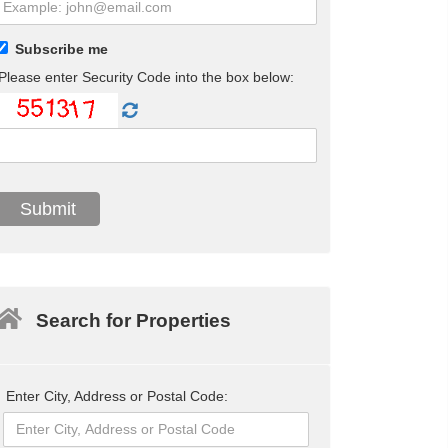
Subscribe me
Please enter Security Code into the box below:
Search for Properties
Enter City, Address or Postal Code: