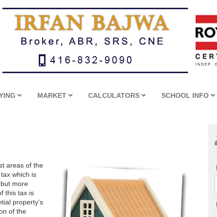
YING
MARKET
CALCULATORS
SCHOOL INFO
t areas of the
 tax which is
 but more
 this tax is
tial property's
on of the