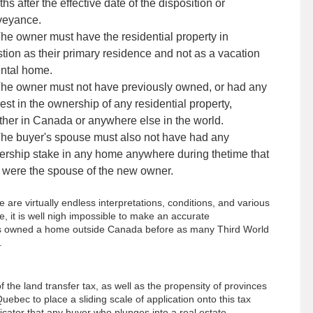
hs after the effective date of the disposition or
veyance.
he owner must have the residential property in
tion as their primary residence and not as a vacation
ental home.
he owner must not have previously owned, or had any
rest in the ownership of any residential property,
her in Canada or anywhere else in the world.
he buyer's spouse must also not have had any
rship stake in any home anywhere during thetime that
 were the spouse of the new owner.
 are virtually endless interpretations, conditions, and various
e, it is well nigh impossible to make an accurate
 has owned a home outside Canada before as many Third World
.
f the land transfer tax, as well as the propensity of provinces
ebec to place a sliding scale of application onto this tax
ndicator that any buyer who plunges into a real estate