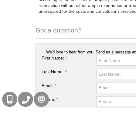
transaction without either ample experience or trus
unprepared for the costs and convolutions involved 
Got a question?
We'd love to hear from you. Send us a message and
First Name:
*
Last Name:
*
Email:
*
416-832-9090
905-858-0000
Phone:
*
CONTACT US
Captcha:
*