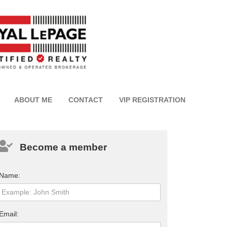
ABOUT ME
CONTACT
VIP REGISTRATION
Become a member
Name:
Email: