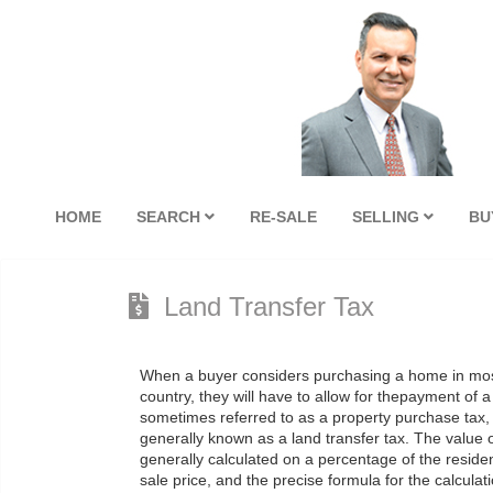
HOME
SEARCH
RE-SALE
SELLING
BU
Land Transfer Tax
When a buyer considers purchasing a home in mos
country, they will have to allow for thepayment of a
sometimes referred to as a property purchase tax,
generally known as a land transfer tax. The value of
generally calculated on a percentage of the residen
sale price, and the precise formula for the calculati