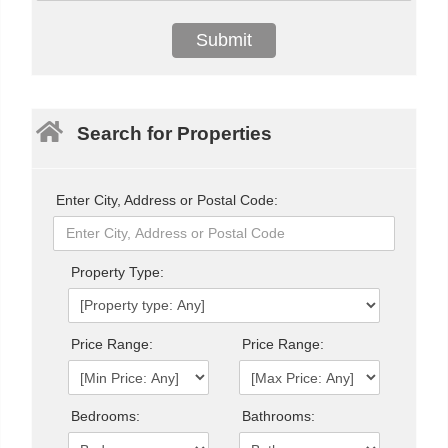
Search for Properties
Enter City, Address or Postal Code:
Property Type:
Price Range:
Price Range:
Bedrooms:
Bathrooms: