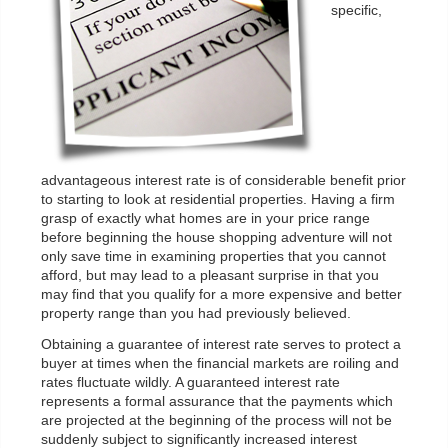
specific,
advantageous interest rate is of considerable benefit prior
to starting to look at residential properties. Having a firm
grasp of exactly what homes are in your price range
before beginning the house shopping adventure will not
only save time in examining properties that you cannot
afford, but may lead to a pleasant surprise in that you
may find that you qualify for a more expensive and better
property range than you had previously believed.
Obtaining a guarantee of interest rate serves to protect a
buyer at times when the financial markets are roiling and
rates fluctuate wildly. A guaranteed interest rate
represents a formal assurance that the payments which
are projected at the beginning of the process will not be
suddenly subject to significantly increased interest