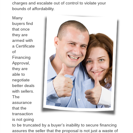
charges and escalate out of control to violate your
bounds of affordability.
Many
buyers find
that once
they are
armed with
a Certificate
of
Financing
Approval,
they are
able to
negotiate
better deals
with sellers.
The
assurance
that the
transaction
is not going
to be truncated by a buyer's inability to secure financing
assures the seller that the proposal is not just a waste of