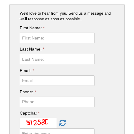
We'd love to hear from you. Send us a message and
we'll response as soon as possible..
First Name:
*
Last Name:
*
Email:
*
Phone:
*
Captcha:
*