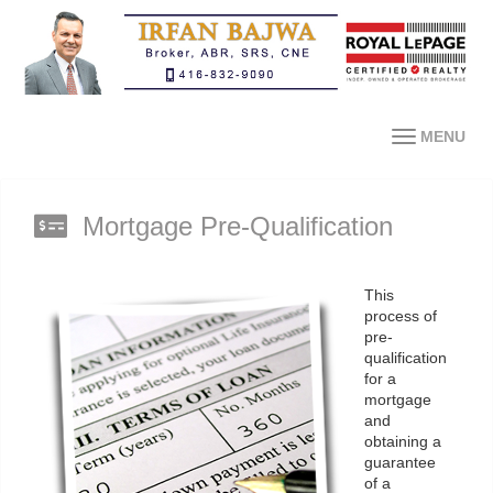
MENU
Mortgage Pre-Qualification
This
process of
pre-
qualification
for a
mortgage
and
obtaining a
guarantee
of a