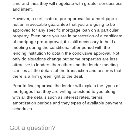
time and thus they will negotiate with greater seriousness
and intent.
However, a certificate of pre-approval for a mortgage is
not an irrevocable guarantee that you are going to be
approved for any specific mortgage loan on a particular
property. Even once you are in possession of a certificate
of mortgage pre-approval, it is still necessary to hold a
meeting during the conditional offer period with the
lending institution to obtain the conclusive approval. Not
only do situations change but some properties are less
attractive to lenders than others, so the lender meeting
clarifies all the details of the transaction and assures that
there is a firm green light to the deal.
Prior to final approval the lender will explain the types of
mortgages that they are willing to extend to you along
with all the details such as interest rates, terms,
amortization periods and they types of available payment
schedules.
Got a question?