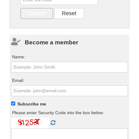
Become a member
Name:
Email:
Subscribe me
Please enter Security Code into the box below: