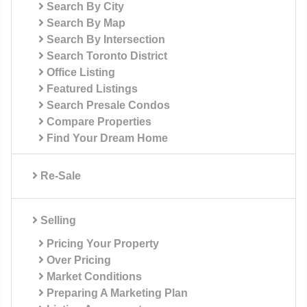
Search By City
Search By Map
Search By Intersection
Search Toronto District
Office Listing
Featured Listings
Search Presale Condos
Compare Properties
Find Your Dream Home
Re-Sale
Selling
Pricing Your Property
Over Pricing
Market Conditions
Preparing A Marketing Plan