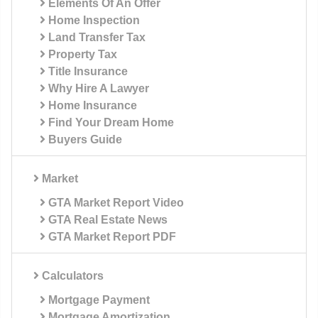
Elements Of An Offer
Home Inspection
Land Transfer Tax
Property Tax
Title Insurance
Why Hire A Lawyer
Home Insurance
Find Your Dream Home
Buyers Guide
Market
GTA Market Report Video
GTA Real Estate News
GTA Market Report PDF
Calculators
Mortgage Payment
Mortgage Amortization