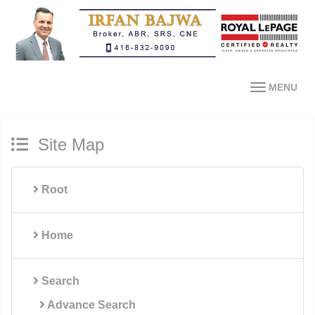
MENU
Site Map
Root
Home
Search
Advance Search