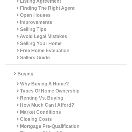
Listing Agreement
Finding The Right Agent
Open Houses
Improvements
Selling Tips
Avoid Legal Mistakes
Selling Your Home
Free Home Evaluation
Sellers Guide
Buying
Why Buying A Home?
Types Of Home Ownership
Renting Vs. Buying
How Much Can I Afford?
Market Conditions
Closing Costs
Mortgage Pre-Qualification