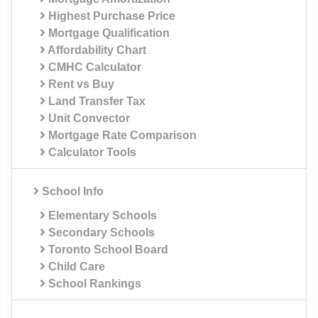
Highest Purchase Price
Mortgage Qualification
Affordability Chart
CMHC Calculator
Rent vs Buy
Land Transfer Tax
Unit Convector
Mortgage Rate Comparison
Calculator Tools
School Info
Elementary Schools
Secondary Schools
Toronto School Board
Child Care
School Rankings