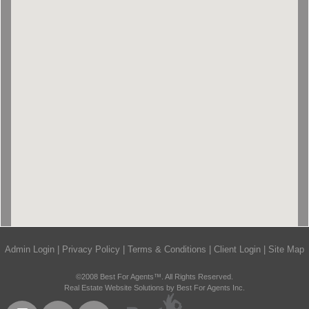
Admin Login
|
Privacy Policy
|
Terms & Conditions
|
Client Login
|
Site Map
©2008 Best For Agents™. All Rights Reserved.
Real Estate Website Solutions by Best For Agents Inc.