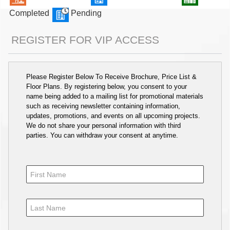
Completed
Pending
REGISTER FOR VIP ACCESS
Please Register Below To Receive Brochure, Price List &
Floor Plans. By registering below, you consent to your
name being added to a mailing list for promotional materials
such as receiving newsletter containing information,
updates, promotions, and events on all upcoming projects.
We do not share your personal information with third
parties. You can withdraw your consent at anytime.