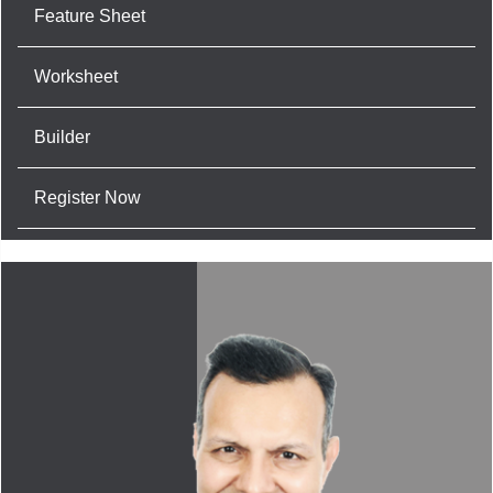
Feature Sheet
Worksheet
Builder
Register Now