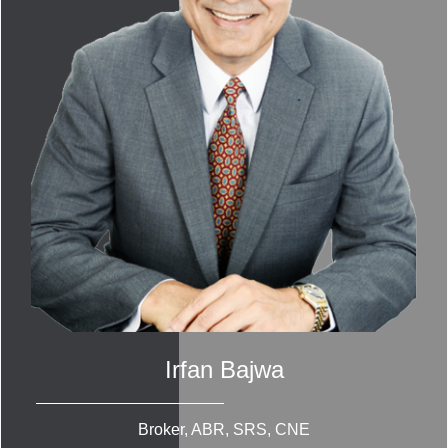
Irfan Bajwa
Broker, ABR, SRS, CNE