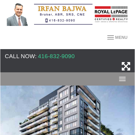
MENU
CALL NOW:
416-832-9090