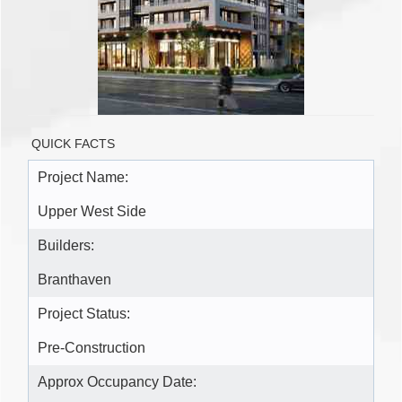
QUICK FACTS
Project Name:
Upper West Side
Builders:
Branthaven
Project Status:
Pre-Construction
Approx Occupancy Date: