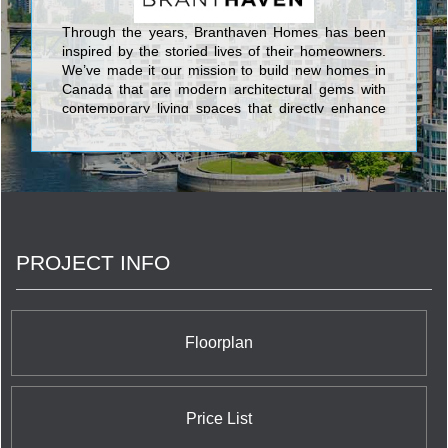
Through the years, Branthaven Homes has been
inspired by the storied lives of their homeowners.
We’ve made it our mission to build new homes in
Canada that are modern architectural gems with
contemporary living spaces that directly enhance
the lives of their residents. Branthaven Homes has
always attracted those who have dared to ask
more from their home, community, and home-
owning experience.From both single family & semi-
detached homes to boutique condos in Ontario, to
chic urban townhome collections, Branthaven
Homes builds award-winning, master-planned
PROJECT INFO
communities that set the standard in the new
home-building industry.Whether you’re a first-time
or move-up buyer, or are downsizing to a smart-
sized condo or townhome, Branthaven’s newly built
homes will offer inviting gathering spaces, perfect
Floorplan
ingredient kitchens, generous master retreats, and
spa-inspired baths, all designed with you in mind.
Our homes allow you to Live the Life™ you have
always wanted.
Price List