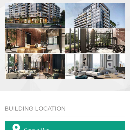
BUILDING LOCATION
Google Map