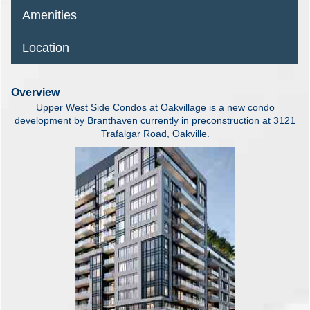
Amenities
Location
Overview
Upper West Side Condos at Oakvillage is a new condo
development by Branthaven currently in preconstruction at 3121
Trafalgar Road, Oakville.