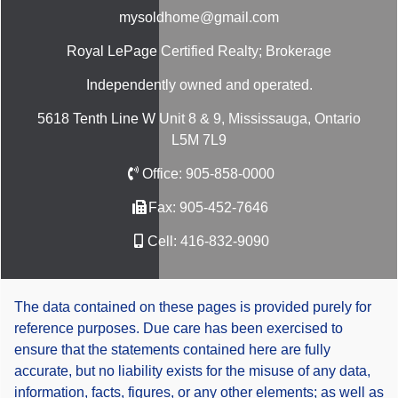
mysoldhome@gmail.com
Royal LePage Certified Realty; Brokerage
Independently owned and operated.
5618 Tenth Line W Unit 8 & 9, Mississauga, Ontario
L5M 7L9
Office:
905-858-0000
Fax:
905-452-7646
Cell:
416-832-9090
The data contained on these pages is provided purely for
reference purposes. Due care has been exercised to
ensure that the statements contained here are fully
accurate, but no liability exists for the misuse of any data,
information, facts, figures, or any other elements; as well as