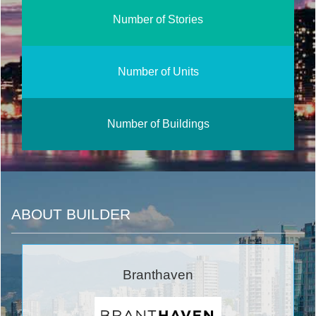
Number of Stories
Number of Units
Number of Buildings
ABOUT BUILDER
Branthaven