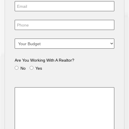
Are You Working With A Realtor?
No
Yes