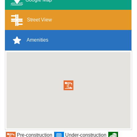
Street View
Amenities
Pre-construction
Under-construction