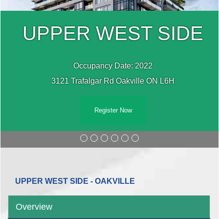
UPPER WEST SIDE
Occupancy Date: 2022
3121 Trafalgar Rd Oakville ON L6H
Register Now
UPPER WEST SIDE - OAKVILLE
Overview