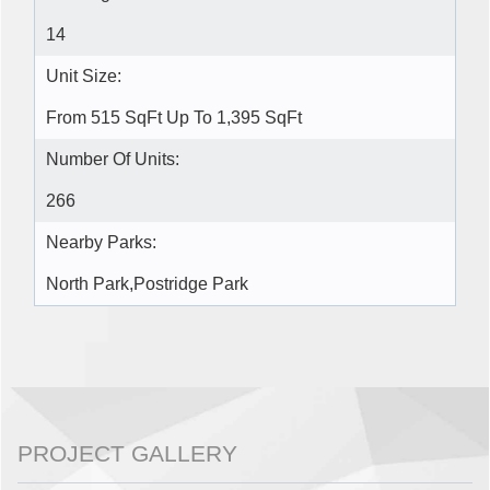
14
Unit Size:
From 515 SqFt Up To 1,395 SqFt
Number Of Units:
266
Nearby Parks:
North Park,Postridge Park
PROJECT GALLERY