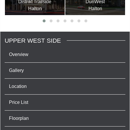
Distrikt Trailside
DunWest
Halton
Halton
UPPER WEST SIDE
Overview
Gallery
Location
Price List
Floorplan