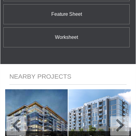
Feature Sheet
Worksheet
NEARBY PROJECTS