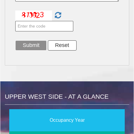
UPPER WEST SIDE - AT A GLANCE
Occupancy Year