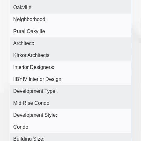
Oakville
Neighborhood:
Rural Oakville
Architect:
Kirkor Architects
Interior Designers:
IIBYIV Interior Design
Development Type:
Mid Rise Condo
Development Style:
Condo
Building Size: