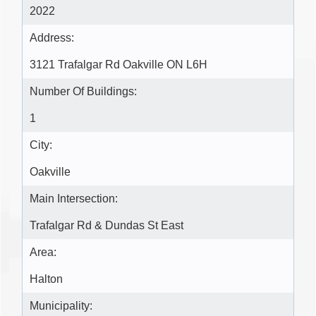
2022
Address:
3121 Trafalgar Rd Oakville ON L6H
Number Of Buildings:
1
City:
Oakville
Main Intersection:
Trafalgar Rd & Dundas St East
Area:
Halton
Municipality: