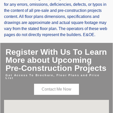
for any errors, omissions, deficiencies, defects, or typos in
the content of all pre-sale and pre-construction projects
content. All floor plans dimensions, specifications and
drawings are approximate and actual square footage may
vary from the stated floor plan. The operators of these web
pages do not directly represent the builders. E&OE.
Register With Us To Learn
More about Upcoming
Pre-Construction Projects
Get Access To Brochure, Floor Plans and Price
List
Contact Me Now