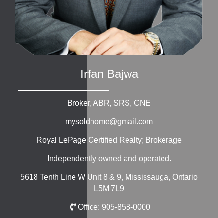
Irfan Bajwa
Broker, ABR, SRS, CNE
mysoldhome@gmail.com
Royal LePage Certified Realty; Brokerage
Independently owned and operated.
5618 Tenth Line W Unit 8 & 9, Mississauga, Ontario
L5M 7L9
Office:
905-858-0000