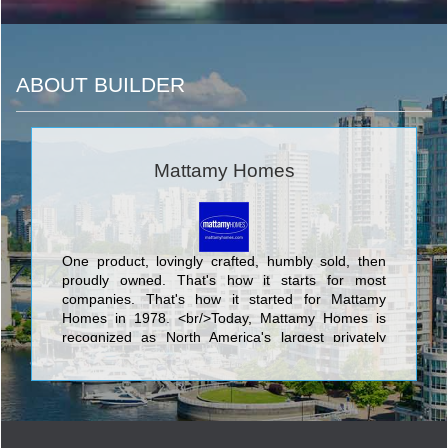
ABOUT BUILDER
Mattamy Homes
One product, lovingly crafted, humbly sold, then
proudly owned. That's how it starts for most
companies. That's how it started for Mattamy
Homes in 1978. <br/>Today, Mattamy Homes is
recognized as North America's largest privately
owned home builder. We have 90,000
homeowners in hundreds of communities. We
make places people are proud to call home. <br/>