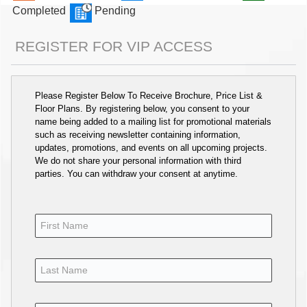
Completed
Pending
REGISTER FOR VIP ACCESS
Please Register Below To Receive Brochure, Price List &
Floor Plans. By registering below, you consent to your
name being added to a mailing list for promotional materials
such as receiving newsletter containing information,
updates, promotions, and events on all upcoming projects.
We do not share your personal information with third
parties. You can withdraw your consent at anytime.