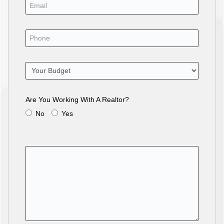
Are You Working With A Realtor?
No
Yes