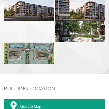
BUILDING LOCATION
Google Map