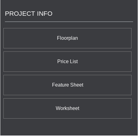
PROJECT INFO
Floorplan
Price List
Feature Sheet
Worksheet