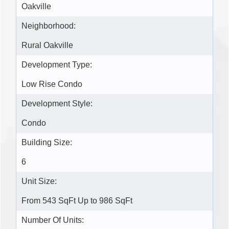
Oakville
Neighborhood:
Rural Oakville
Development Type:
Low Rise Condo
Development Style:
Condo
Building Size:
6
Unit Size:
From 543 SqFt Up to 986 SqFt
Number Of Units: