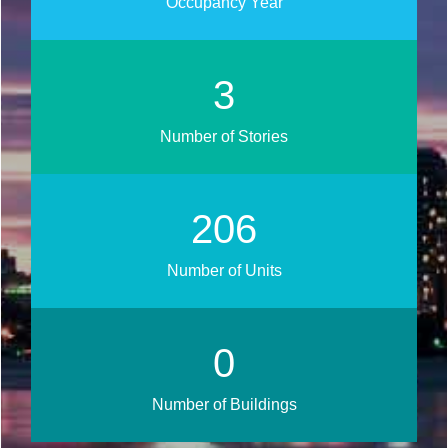
Occupancy Year
3
Number of Stories
251
Number of Units
0
Number of Buildings