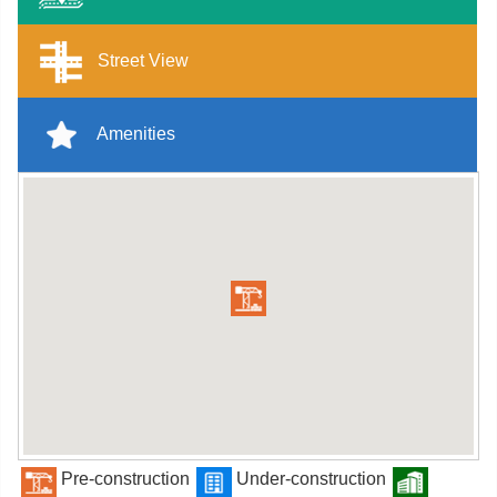
Street View
Amenities
Pre-construction
Under-construction