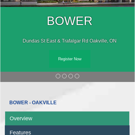
BOWER
Dundas St East & Trafalgar Rd Oakville, ON
Register Now
BOWER - OAKVILLE
Overview
Features