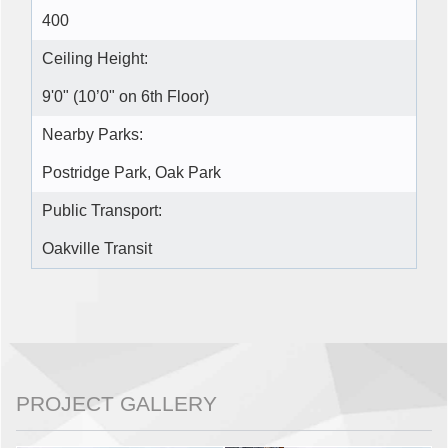
400
Ceiling Height:
9'0" (10’0" on 6th Floor)
Nearby Parks:
Postridge Park, Oak Park
Public Transport:
Oakville Transit
PROJECT GALLERY