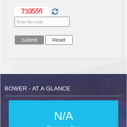
BOWER - AT A GLANCE
N/A