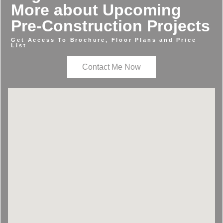
More about Upcoming
Pre-Construction Projects
Get Access To Brochure, Floor Plans and Price
List
Contact Me Now