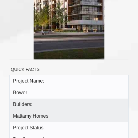
QUICK FACTS
Project Name:
Bower
Builders:
Mattamy Homes
Project Status: