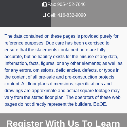
Fax:
905-452-7646
Cell:
416-832-9090
The data contained on these pages is provided purely for
reference purposes. Due care has been exercised to
ensure that the statements contained here are fully
accurate, but no liability exists for the misuse of any data,
information, facts, figures, or any other elements; as well as
for any errors, omissions, deficiencies, defects, or typos in
the content of all pre-sale and pre-construction projects
content. All floor plans dimensions, specifications and
drawings are approximate and actual square footage may
vary from the stated floor plan. The operators of these web
pages do not directly represent the builders. E&OE.
Register With Us To Learn