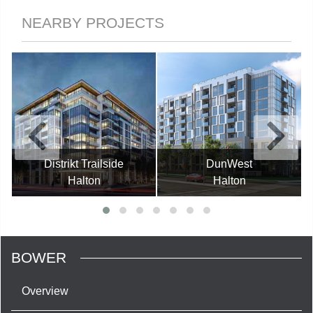
NEARBY PROJECTS
Distrikt Trailside
DunWest
Halton
Halton
BOWER
Overview