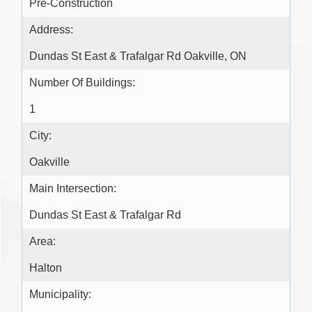
Pre-Construction
Address:
Dundas St East & Trafalgar Rd Oakville, ON
Number Of Buildings:
1
City:
Oakville
Main Intersection:
Dundas St East & Trafalgar Rd
Area:
Halton
Municipality: