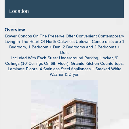
Location
Overview
Bower Condos On The Preserve Offer Convenient Contemporary
Living In The Heart Of North Oakville's Uptown. Condo units are 1
Bedroom, 1 Bedroom + Den, 2 Bedrooms and 2 Bedrooms +
Den.
Included With Each Suite: Underground Parking, Locker, 9’
Ceilings (10’ Ceilings On 6th Floor), Granite Kitchen Countertops,
Laminate Floors, 4 Stainless Steel Appliances + Stacked White
Washer & Dryer.