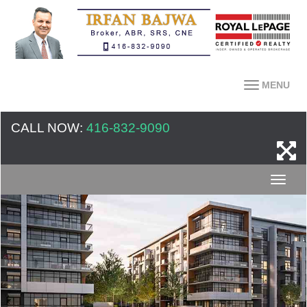
MENU
CALL NOW:
416-832-9090