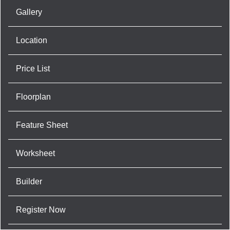
Gallery
Location
Price List
Floorplan
Feature Sheet
Worksheet
Builder
Register Now