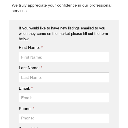
We truly appreciate your confidence in our professional
services.
If you would like to have new listings emailed to you
when they come on the market please fill out the form
below:
First Name:
*
Last Name:
*
Email:
*
Phone:
*