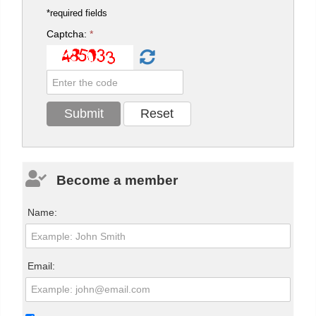
*required fields
Captcha:
*
Become a member
Name:
Email: