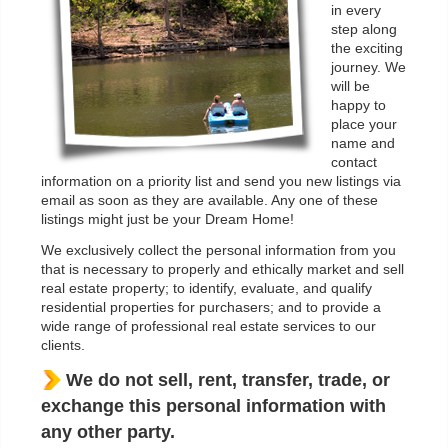
in every
step along
the exciting
journey. We
will be
happy to
place your
name and
contact
information on a priority list and send you new listings via
email as soon as they are available. Any one of these
listings might just be your Dream Home!
We exclusively collect the personal information from you
that is necessary to properly and ethically market and sell
real estate property; to identify, evaluate, and qualify
residential properties for purchasers; and to provide a
wide range of professional real estate services to our
clients.
We do not sell, rent, transfer, trade, or
exchange this personal information with
any other party.