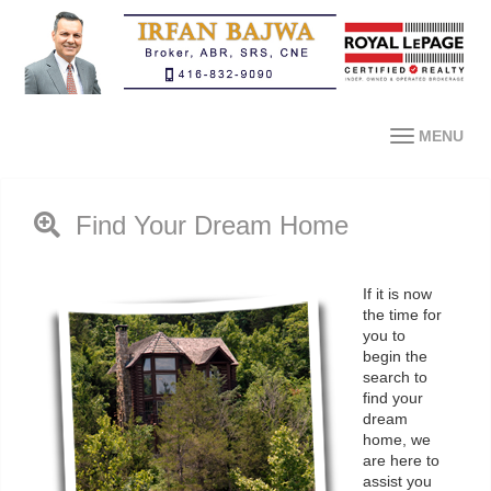
MENU
Find Your Dream Home
If it is now
the time for
you to
begin the
search to
find your
dream
home, we
are here to
assist you