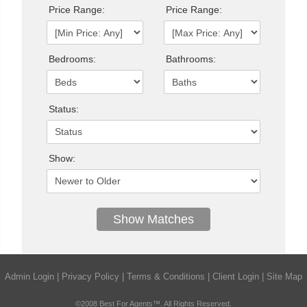
Price Range:
Price Range:
Bedrooms:
Bathrooms:
Status:
Show:
Admin Login
|
Privacy Policy
|
Terms & Conditions
|
Client Login
|
Site Map
©2008 Best For Agents™. All Rights Reserved.