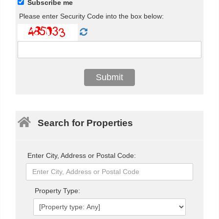
Subscribe me
Please enter Security Code into the box below:
Search for Properties
Enter City, Address or Postal Code:
Property Type: