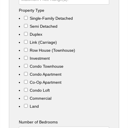
Property Type
Single-Family Detached
Semi Detached
Duplex
Link (Carriage)
Row House (Townhouse)
Investment
Condo Townhouse
Condo Apartment
Co-Op Apartment
Condo Loft
Commercial
Land
Number of Bedrooms