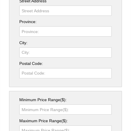
Street Address
Province:
City:
Postal Code:
Minimum Price Range($):
Maximum Price Range($):