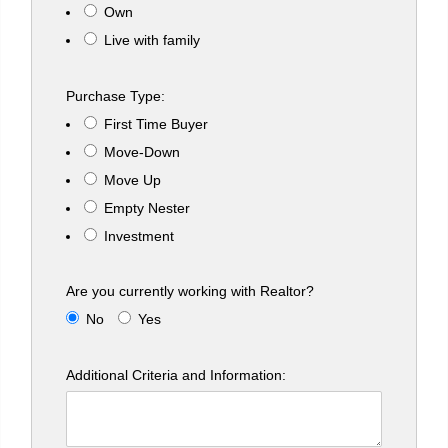
Own
Live with family
Purchase Type:
First Time Buyer
Move-Down
Move Up
Empty Nester
Investment
Are you currently working with Realtor?
No
Yes
Additional Criteria and Information: