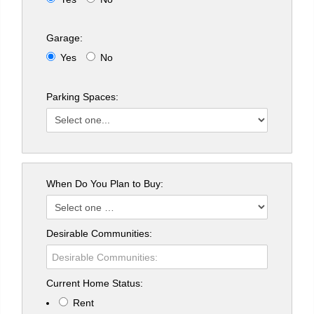
Garage:
Yes
No
Parking Spaces:
When Do You Plan to Buy:
Desirable Communities:
Current Home Status:
Rent