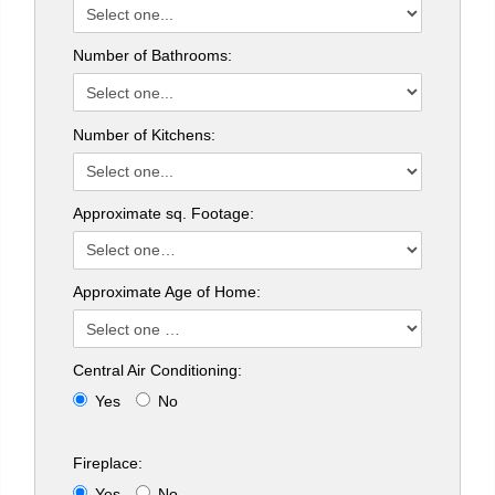
Number of Bathrooms:
Number of Kitchens:
Approximate sq. Footage:
Approximate Age of Home:
Central Air Conditioning:
Yes
No
Fireplace:
Yes
No