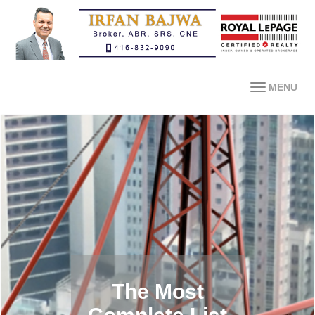
MENU
The Most