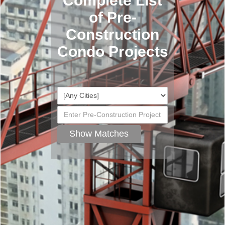
Complete List
of Pre-
Construction
Condo Projects