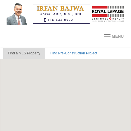
MENU
Find a MLS Property
Find Pre-Construction Project