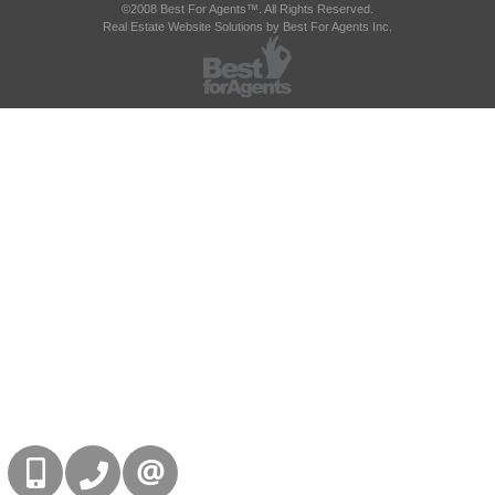
©2008 Best For Agents™. All Rights Reserved.
Real Estate Website Solutions by Best For Agents Inc.
416-832-9090
905-858-0000
CONTACT US