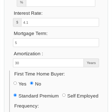
%
Interest Rate:
$
Mortgage Term:
Amortization :
Years
First Time Home Buyer:
Yes
No
Standard Premium
Self Employed
Frequency: