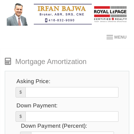
MENU
Mortgage Amortization
Asking Price:
$
Down Payment:
$
Down Payment (Percent):