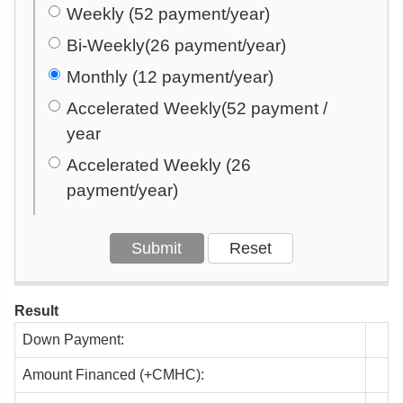
Weekly (52 payment/year)
Bi-Weekly(26 payment/year)
Monthly (12 payment/year)
Accelerated Weekly(52 payment /
year
Accelerated Weekly (26
payment/year)
Result
Down Payment:
Amount Financed (+CMHC):