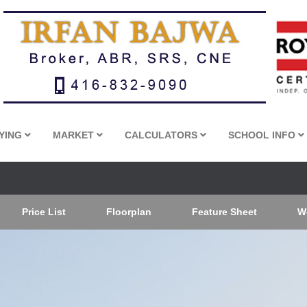
YING
MARKET
CALCULATORS
SCHOOL INFO
Price List
Floorplan
Feature Sheet
W