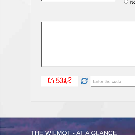
N
THE WILMOT - AT A GLANCE