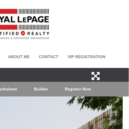
ABOUT ME
CONTACT
VIP REGISTRATION
orksheet
Builder
Register Now