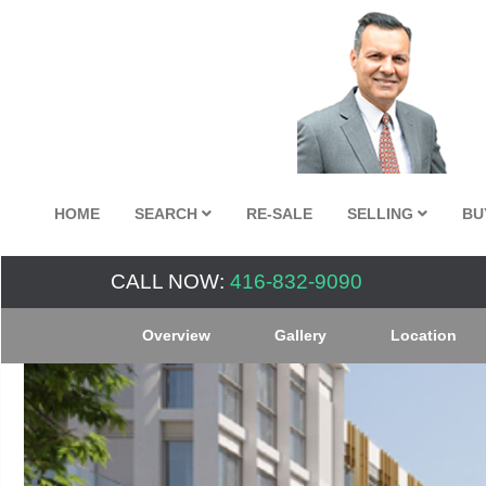
HOME
SEARCH
RE-SALE
SELLING
BU
CALL NOW:
416-832-9090
Overview
Gallery
Location