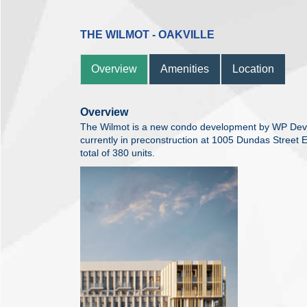
THE WILMOT - OAKVILLE
Overview
Amenities
Location
Overview
The Wilmot is a new condo development by WP Dev
currently in preconstruction at 1005 Dundas Street E
total of 380 units.