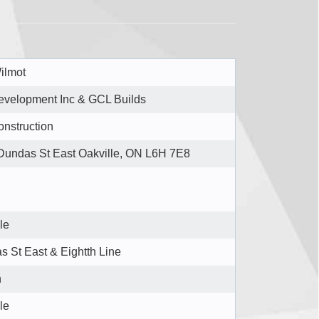
ilmot
velopment Inc & GCL Builds
nstruction
Dundas St East Oakville, ON L6H 7E8
le
 St East & Eightth Line
n
le