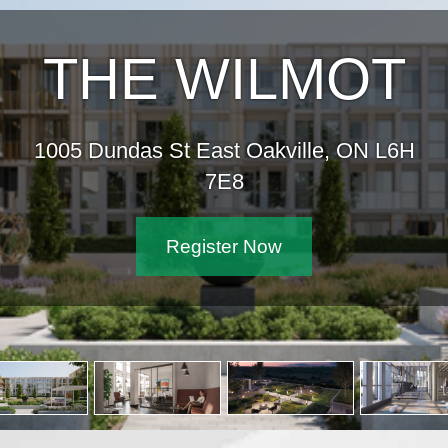
THE WILMOT
1005 Dundas St East Oakville, ON L6H
7E8
Register Now