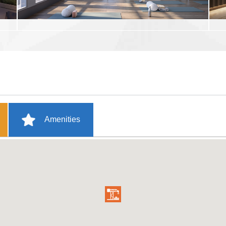
Amenities