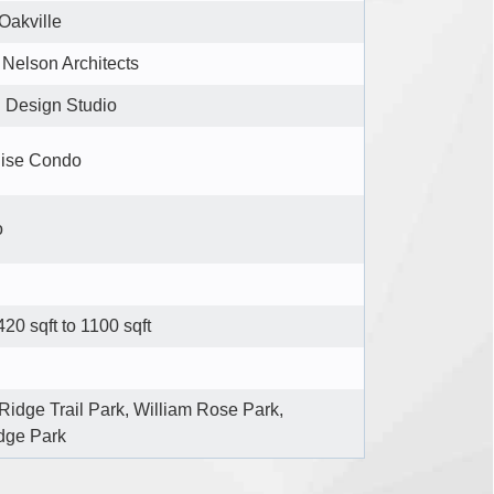
Oakville
Nelson Architects
n Design Studio
ise Condo
o
20 sqft to 1100 sqft
Ridge Trail Park, William Rose Park,
dge Park