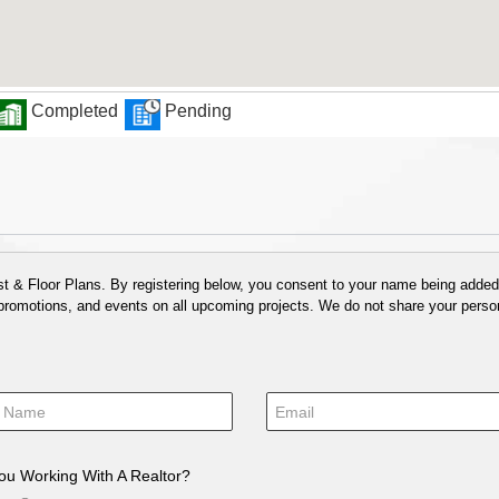
Completed
Pending
 & Floor Plans. By registering below, you consent to your name being added t
 promotions, and events on all upcoming projects. We do not share your person
ou Working With A Realtor?