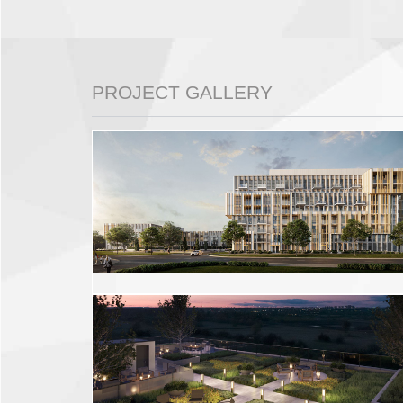
PROJECT GALLERY