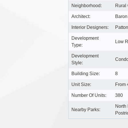
Neighborhood:
Rural 
Architect:
Baron 
Interior Designers:
Patto
Development
Low R
Type:
Development
Cond
Style:
Building Size:
8
Unit Size:
From 4
Number Of Units:
380
North 
Nearby Parks:
Postri