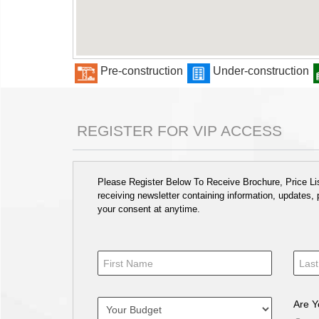
Pre-construction
Under-construction
REGISTER FOR VIP ACCESS
Please Register Below To Receive Brochure, Price List
receiving newsletter containing information, updates,
your consent at anytime.
Are Y