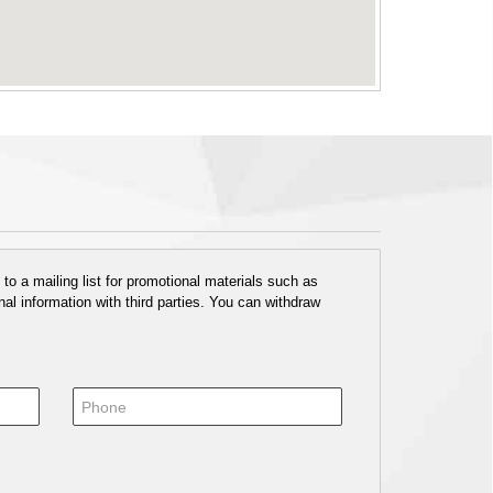
o a mailing list for promotional materials such as
al information with third parties. You can withdraw