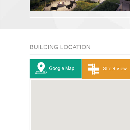
BUILDING LOCATION
Google Map
Street View