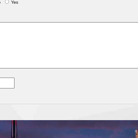
o
Yes