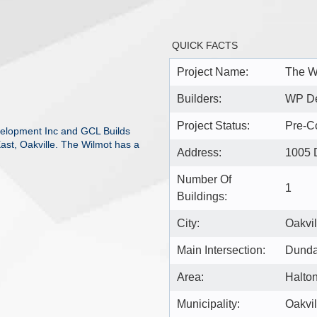
QUICK FACTS
Project Name:
The W
Builders:
WP De
Project Status:
Pre-Co
elopment Inc and GCL Builds
ast, Oakville. The Wilmot has a
Address:
1005 
Number Of
1
Buildings:
City:
Oakvil
Main Intersection:
Dundas
Area:
Halto
Municipality:
Oakvil