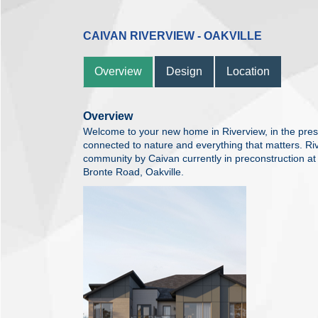
CAIVAN RIVERVIEW - OAKVILLE
Overview
Design
Location
Overview
Welcome to your new home in Riverview, in the prest
connected to nature and everything that matters. R
community by Caivan currently in preconstruction 
Bronte Road, Oakville.