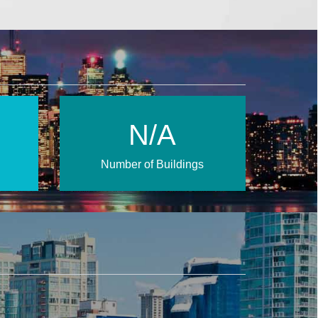
N/A
Number of Buildings