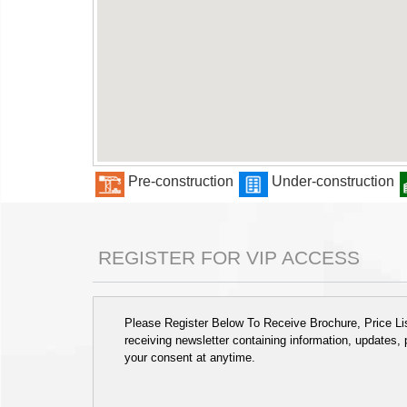
Pre-construction
Under-construction
REGISTER FOR VIP ACCESS
Please Register Below To Receive Brochure, Price List
receiving newsletter containing information, updates,
your consent at anytime.