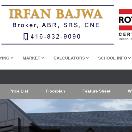
YING
MARKET
CALCULATORS
SCHOOL INFO
Price List
Floorplan
Feature Sheet
W