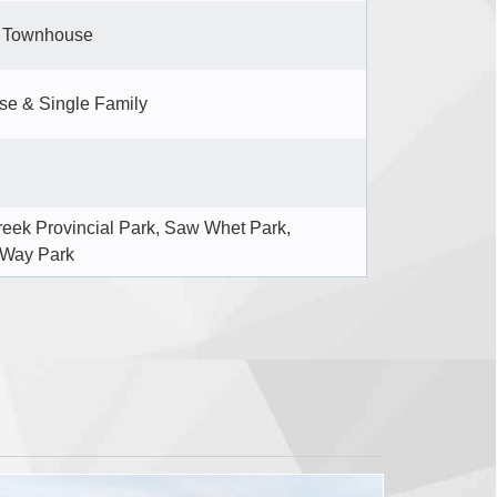
d Townhouse
e & Single Family
reek Provincial Park, Saw Whet Park,
 Way Park