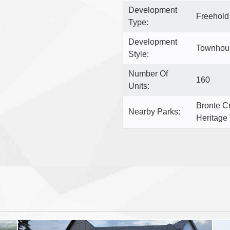
Development
Freehol
Type:
Development
Townhous
Style:
Number Of
160
Units:
Bronte C
Nearby Parks:
Heritage