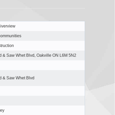
iverview
Communities
truction
d & Saw Whet Blvd, Oakville ON L6M 5N2
d & Saw Whet Blvd
bey