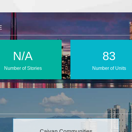
E
N/A
160
Number of Stories
Number of Units
Caivan Communities