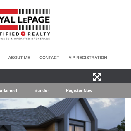
ABOUT ME
CONTACT
VIP REGISTRATION
orksheet
Builder
Register Now