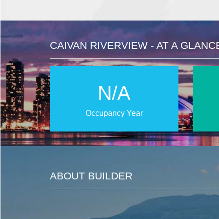
CAIVAN RIVERVIEW - AT A GLANC
N/A
Occupancy Year
ABOUT BUILDER