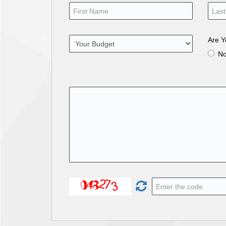
Are Y
N