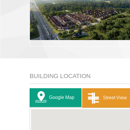
BUILDING LOCATION
Google Map
Street View