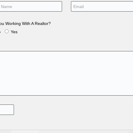
ou Working With A Realtor?
o
Yes