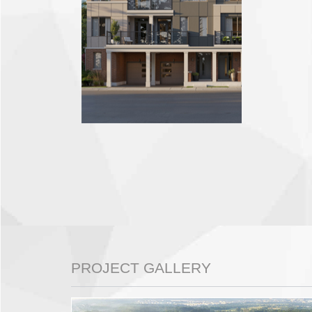
PROJECT GALLERY