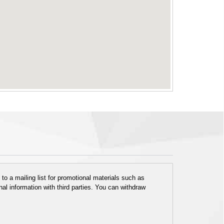
o a mailing list for promotional materials such as
al information with third parties. You can withdraw