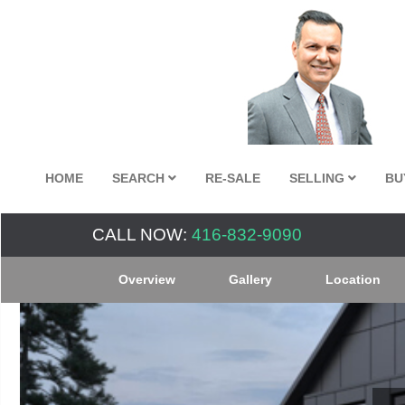
HOME
SEARCH
RE-SALE
SELLING
BU
CALL NOW:
416-832-9090
Overview
Gallery
Location