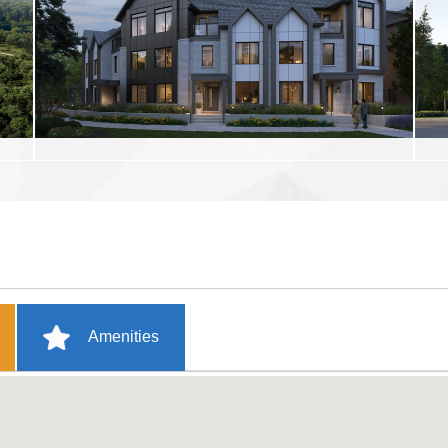
Amenities