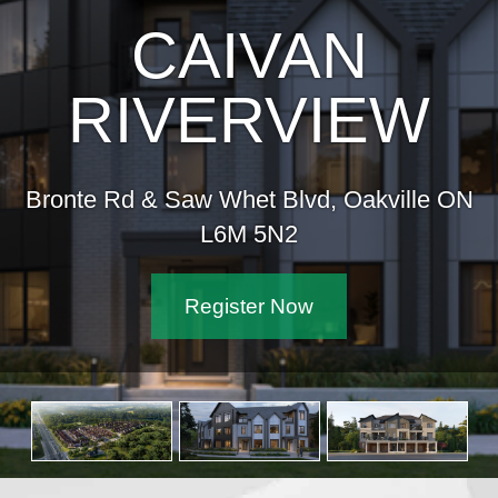
CAIVAN
RIVERVIEW
Bronte Rd & Saw Whet Blvd, Oakville ON
L6M 5N2
Register Now