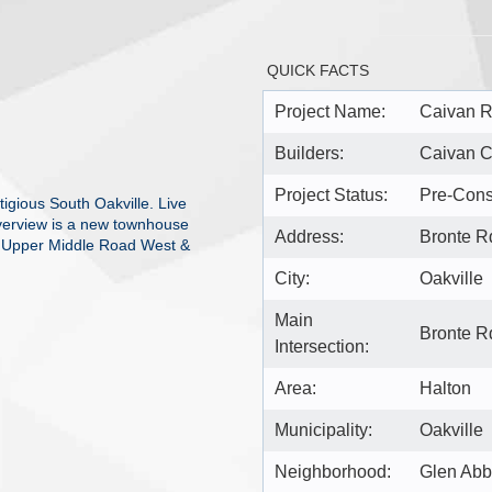
QUICK FACTS
Project Name:
Caivan R
Builders:
Caivan 
Project Status:
Pre-Cons
igious South Oakville. Live
iverview is a new townhouse
Address:
Bronte R
at Upper Middle Road West &
City:
Oakville
Main
Bronte R
Intersection:
Area:
Halton
Municipality:
Oakville
Neighborhood:
Glen Ab