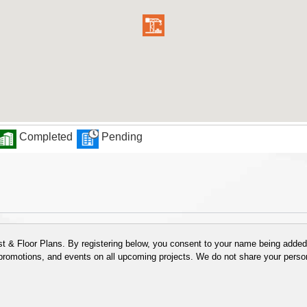
Completed
Pending
 & Floor Plans. By registering below, you consent to your name being added t
 promotions, and events on all upcoming projects. We do not share your person