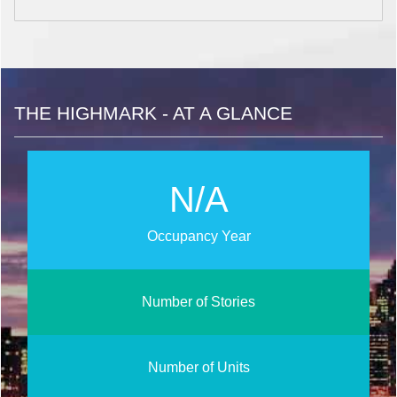
THE HIGHMARK - AT A GLANCE
N/A
Occupancy Year
Number of Stories
Number of Units