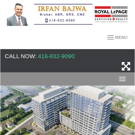
MENU
CALL NOW:
416-832-9090