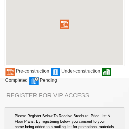
Pre-construction
Under-construction
Completed
Pending
REGISTER FOR VIP ACCESS
Please Register Below To Receive Brochure, Price List &
Floor Plans. By registering below, you consent to your
name being added to a mailing list for promotional materials