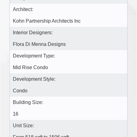
Architect:
Kohn Partnership Architects Inc
Interior Designers:
Flora Di Menna Designs
Development Type:
Mid Rise Condo
Development Style:
Condo
Building Size:
16
Unit Size: