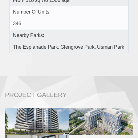
From 518 sqft to 1506 sqft
Number Of Units:
346
Nearby Parks:
The Esplanade Park, Glengrove Park, Usman Park
PROJECT GALLERY