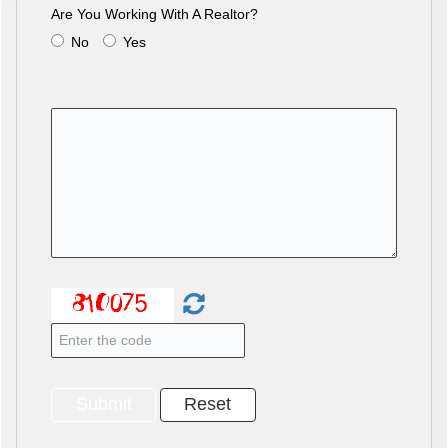
Are You Working With A Realtor?
No
Yes