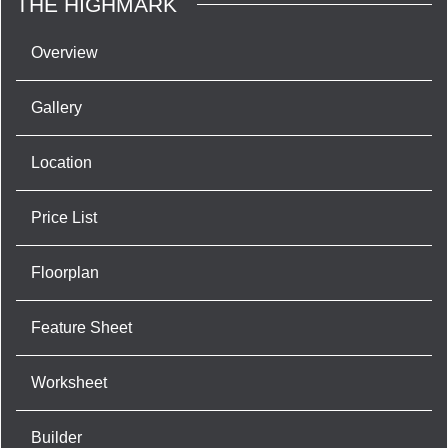
THE HIGHMARK
Overview
Gallery
Location
Price List
Floorplan
Feature Sheet
Worksheet
Builder