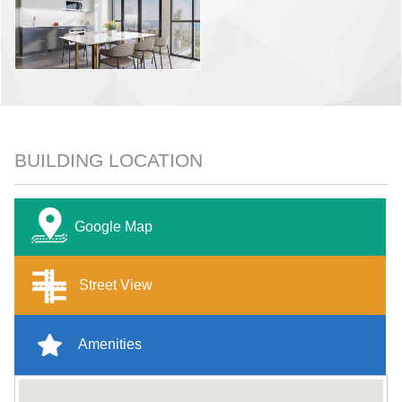
BUILDING LOCATION
Google Map
Street View
Amenities