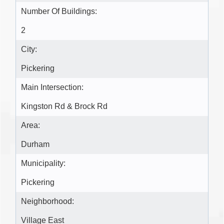
Number Of Buildings:
2
City:
Pickering
Main Intersection:
Kingston Rd & Brock Rd
Area:
Durham
Municipality:
Pickering
Neighborhood:
Village East