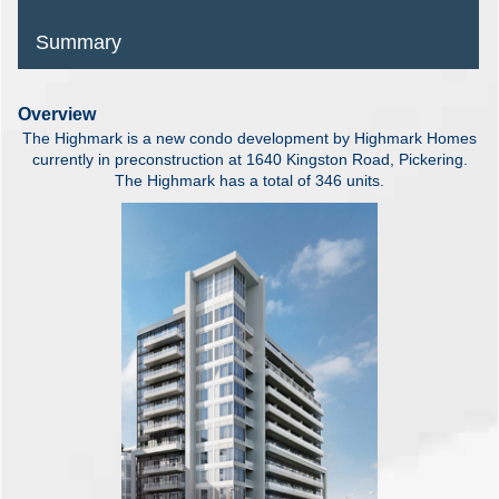
Summary
Overview
The Highmark is a new condo development by Highmark Homes
currently in preconstruction at 1640 Kingston Road, Pickering.
The Highmark has a total of 346 units.