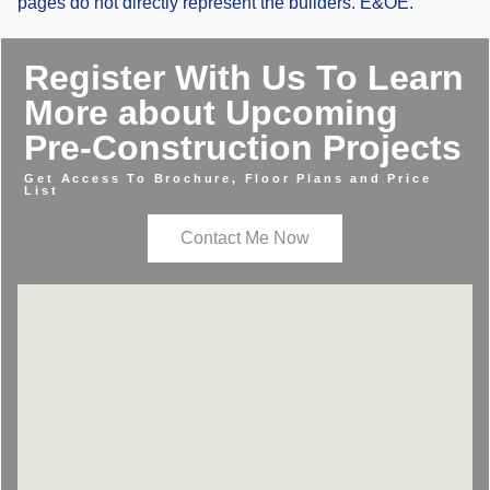
pages do not directly represent the builders. E&OE.
Register With Us To Learn
More about Upcoming
Pre-Construction Projects
Get Access To Brochure, Floor Plans and Price
List
Contact Me Now