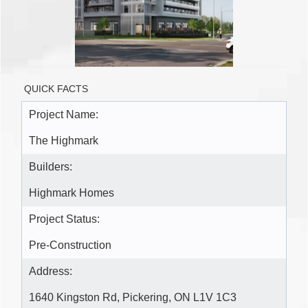
QUICK FACTS
Project Name:
The Highmark
Builders:
Highmark Homes
Project Status:
Pre-Construction
Address:
1640 Kingston Rd, Pickering, ON L1V 1C3