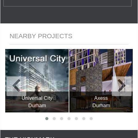
NEARBY PROJECTS
Universal City
Axess
Durham
Durham