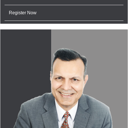
Register Now