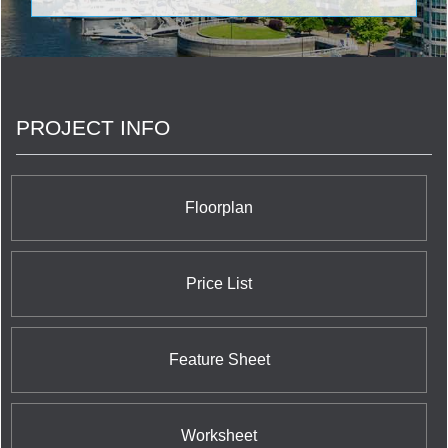
to play. Places to chill with Nature. Places to
connect with friends. And technology that simplifies
life every day.
PROJECT INFO
Floorplan
Price List
Feature Sheet
Worksheet