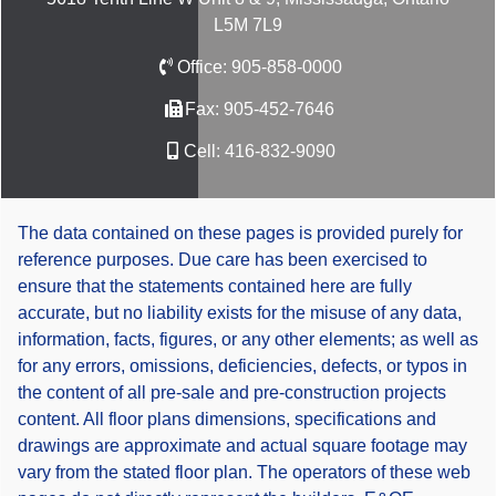
L5M 7L9
Office:
905-858-0000
Fax:
905-452-7646
Cell:
416-832-9090
The data contained on these pages is provided purely for
reference purposes. Due care has been exercised to
ensure that the statements contained here are fully
accurate, but no liability exists for the misuse of any data,
information, facts, figures, or any other elements; as well as
for any errors, omissions, deficiencies, defects, or typos in
the content of all pre-sale and pre-construction projects
content. All floor plans dimensions, specifications and
drawings are approximate and actual square footage may
vary from the stated floor plan. The operators of these web