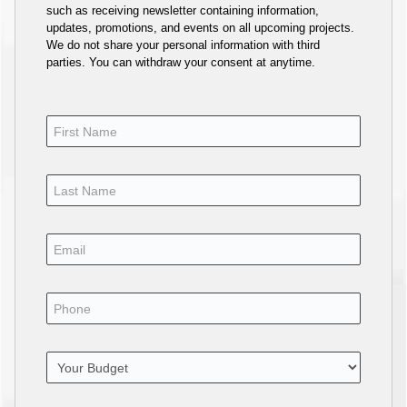
such as receiving newsletter containing information,
updates, promotions, and events on all upcoming projects.
We do not share your personal information with third
parties. You can withdraw your consent at anytime.