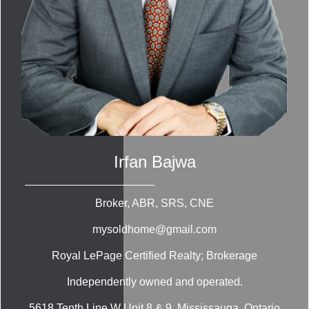
Irfan Bajwa
Broker, ABR, SRS, CNE
mysoldhome@gmail.com
Royal LePage Certified Realty; Brokerage
Independently owned and operated.
5618 Tenth Line W Unit 8 & 9, Mississauga, Ontario