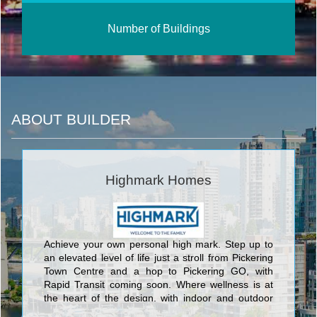
Number of Buildings
ABOUT BUILDER
Highmark Homes
Achieve your own personal high mark. Step up to
an elevated level of life just a stroll from Pickering
Town Centre and a hop to Pickering GO, with
Rapid Transit coming soon. Where wellness is at
the heart of the design, with indoor and outdoor
health and fitness spaces to recharge you. Places