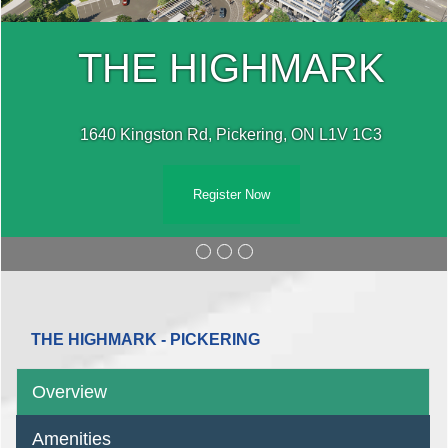
THE HIGHMARK
1640 Kingston Rd, Pickering, ON L1V 1C3
Register Now
THE HIGHMARK - PICKERING
Overview
Amenities