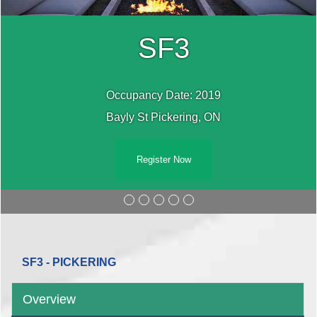
SF3
Occupancy Date: 2019
Bayly St Pickering, ON
Register Now
SF3 - PICKERING
Overview