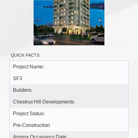
QUICK FACTS
Project Name:
SF3
Builders:
Chestnut Hill Developments
Project Status:
Pre-Construction
Approx Occupancy Date: