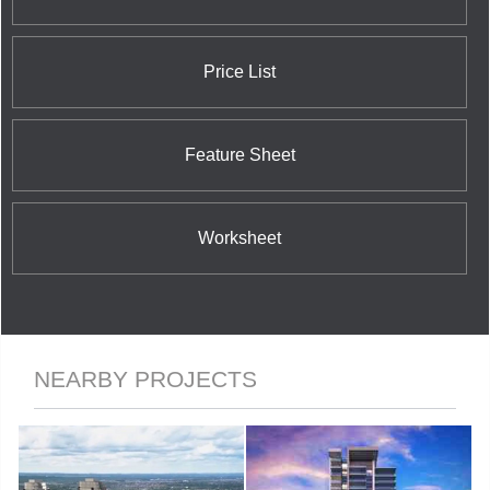
Price List
Feature Sheet
Worksheet
NEARBY PROJECTS