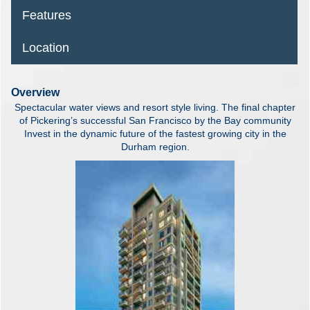
Features
Location
Overview
Spectacular water views and resort style living. The final chapter
of Pickering’s successful San Francisco by the Bay community
Invest in the dynamic future of the fastest growing city in the
Durham region.