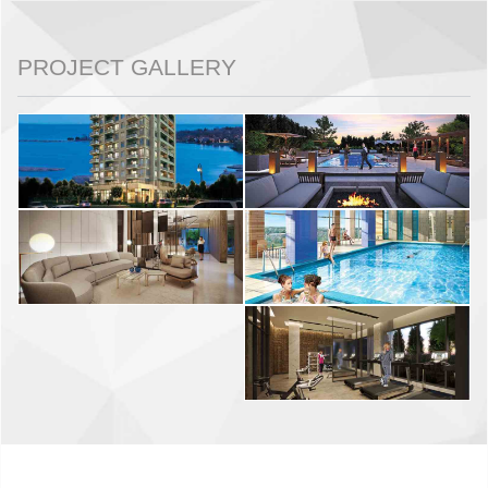
PROJECT GALLERY