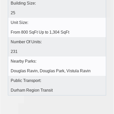
Building Size:
25
Unit Size:
From 800 SqFt Up to 1,304 SqFt
Number Of Units:
231
Nearby Parks:
Douglas Ravin, Douglas Park, Vistula Ravin
Public Transport:
Durham Region Transit