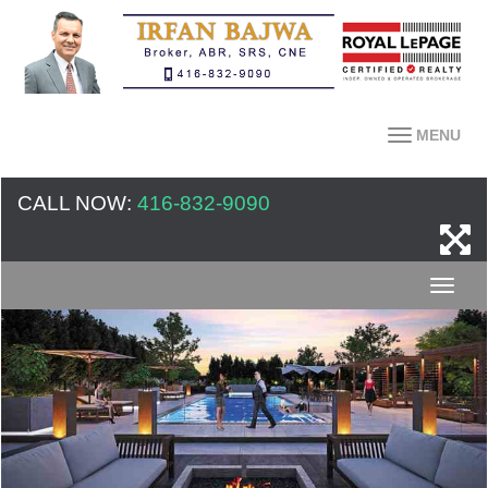
MENU
CALL NOW:
416-832-9090