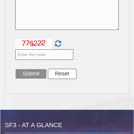
SF3 - AT A GLANCE