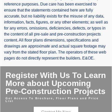
reference purposes. Due care has been exercised to
ensure that the statements contained here are fully
accurate, but no liability exists for the misuse of any data,
information, facts, figures, or any other elements; as well as
for any errors, omissions, deficiencies, defects, or typos in
the content of all pre-sale and pre-construction projects
content. All floor plans dimensions, specifications and
drawings are approximate and actual square footage may
vary from the stated floor plan. The operators of these web
pages do not directly represent the builders. E&OE.
Register With Us To Learn
More about Upcoming
Pre-Construction Projects
Get Access To Brochure, Floor Plans and Price
List