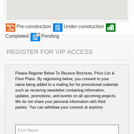
Pre-construction
Under-construction
Completed
Pending
REGISTER FOR VIP ACCESS
Please Register Below To Receive Brochure, Price List &
Floor Plans. By registering below, you consent to your
name being added to a mailing list for promotional materials
such as receiving newsletter containing information,
updates, promotions, and events on all upcoming projects.
We do not share your personal information with third
parties. You can withdraw your consent at anytime.