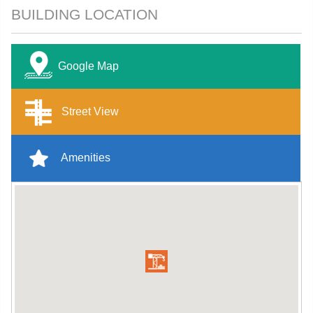
BUILDING LOCATION
Google Map
Street View
Amenities