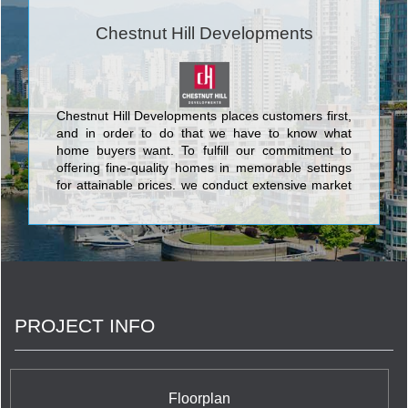
Chestnut Hill Developments
Chestnut Hill Developments places customers first,
and in order to do that we have to know what
home buyers want. To fulfill our commitment to
offering fine-quality homes in memorable settings
for attainable prices, we conduct extensive market
research. We ask the right questions, and then
even more importantly, we listen to and act on the
answers. <br/>At Chestnut Hill Developments, our
owners and potential purchasers are the most
important members of our team. We rely on them
to keep us focused on what home buyers really
want and need, and to help us adapt our
PROJECT INFO
customer-first philosophy to the specific
purchasers in each community.
Floorplan