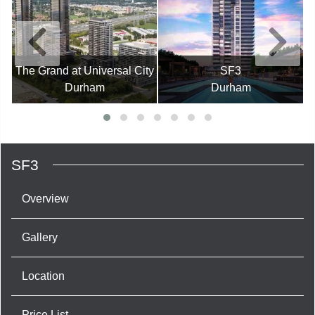
The Grand at Universal City
SF3
Durham
Durham
SF3
Overview
Gallery
Location
Price List