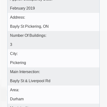
February 2019
Address:
Bayly St Pickering, ON
Number Of Buildings:
3
City:
Pickering
Main Intersection:
Bayly St & Liverpool Rd
Area:
Durham