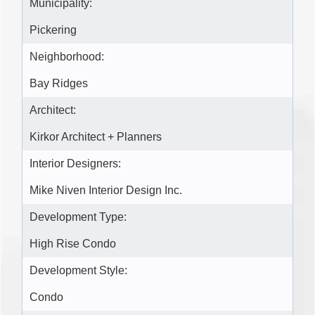
Municipality:
Pickering
Neighborhood:
Bay Ridges
Architect:
Kirkor Architect + Planners
Interior Designers:
Mike Niven Interior Design Inc.
Development Type:
High Rise Condo
Development Style:
Condo