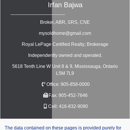
Irfan Bajwa
Broker, ABR, SRS, CNE
mysoldhome@gmail.com
Royal LePage Certified Realty; Brokerage
Independently owned and operated.
5618 Tenth Line W Unit 8 & 9, Mississauga, Ontario
L5M 7L9
Office:
905-858-0000
Fax:
905-452-7646
Cell:
416-832-9090
The data contained on these pages is provided purely for