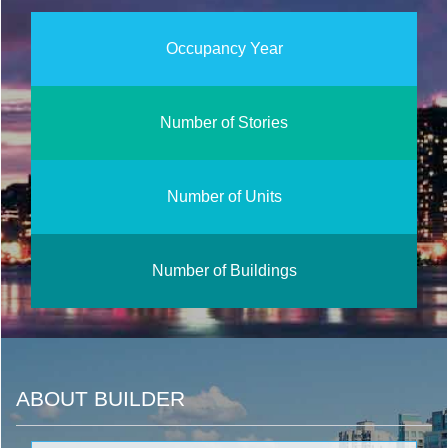
Occupancy Year
Number of Stories
Number of Units
Number of Buildings
ABOUT BUILDER