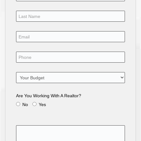
Are You Working With A Realtor?
No
Yes