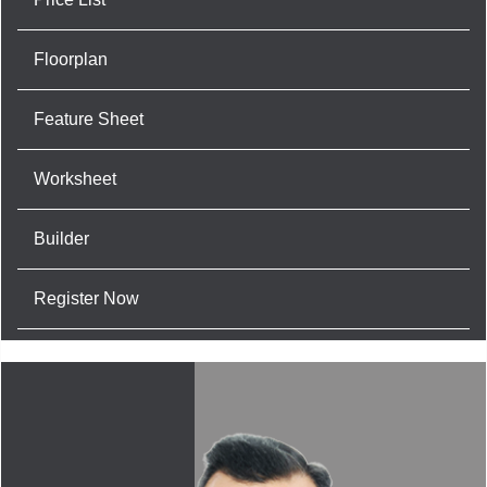
Floorplan
Feature Sheet
Worksheet
Builder
Register Now