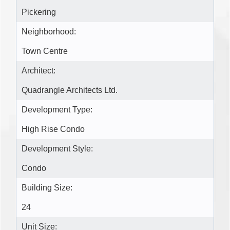
Pickering
Neighborhood:
Town Centre
Architect:
Quadrangle Architects Ltd.
Development Type:
High Rise Condo
Development Style:
Condo
Building Size:
24
Unit Size: