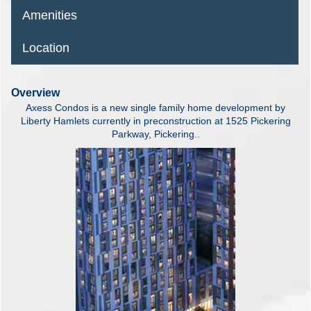
Amenities
Location
Overview
Axess Condos is a new single family home development by
Liberty Hamlets currently in preconstruction at 1525 Pickering
Parkway, Pickering..