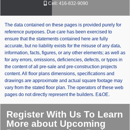
Cell:
416-832-9090
The data contained on these pages is provided purely for
reference purposes. Due care has been exercised to
ensure that the statements contained here are fully
accurate, but no liability exists for the misuse of any data,
information, facts, figures, or any other elements; as well as
for any errors, omissions, deficiencies, defects, or typos in
the content of all pre-sale and pre-construction projects
content. All floor plans dimensions, specifications and
drawings are approximate and actual square footage may
vary from the stated floor plan. The operators of these web
pages do not directly represent the builders. E&OE.
Register With Us To Learn
More about Upcoming