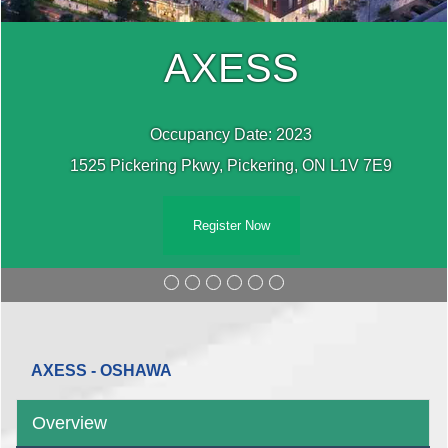
AXESS
Occupancy Date: 2023
1525 Pickering Pkwy, Pickering, ON L1V 7E9
Register Now
AXESS - OSHAWA
Overview