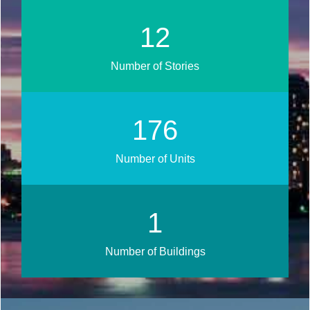
14
Number of Stories
208
Number of Units
1
Number of Buildings