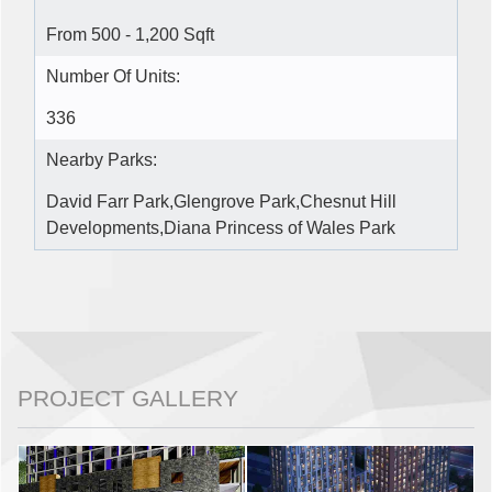
From 500 - 1,200 Sqft
Number Of Units:
336
Nearby Parks:
David Farr Park,Glengrove Park,Chesnut Hill
Developments,Diana Princess of Wales Park
PROJECT GALLERY