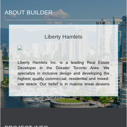
ABOUT BUILDER
Liberty Hamlets
Liberty Hamlets Inc. is a leading Real Estate
Developer in the Greater Toronto Area. We
specialize in inclusive design and developing the
highest quality commercial, residential and mixed-
use space. Our belief is in making great designs
adaptable to the individual and we are proud to
have delivered exceptional projects. Explore the
site and discover how we can work together to
develop your space. Liberty Hamlets Inc. is a
Canadian Developer in the Greater Toronto Area.
We build housing solutions with an attention to
inclusive living. Our residence promotes real life