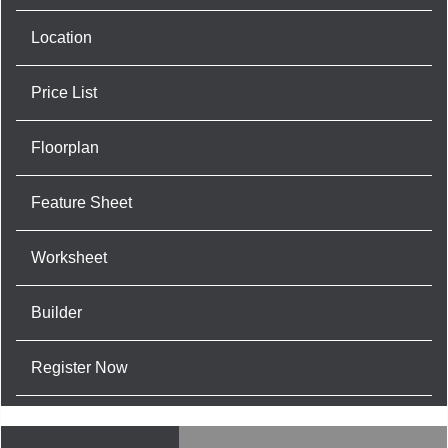
Location
Price List
Floorplan
Feature Sheet
Worksheet
Builder
Register Now