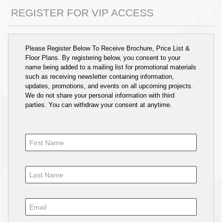
REGISTER FOR VIP ACCESS
Please Register Below To Receive Brochure, Price List &
Floor Plans. By registering below, you consent to your
name being added to a mailing list for promotional materials
such as receiving newsletter containing information,
updates, promotions, and events on all upcoming projects.
We do not share your personal information with third
parties. You can withdraw your consent at anytime.