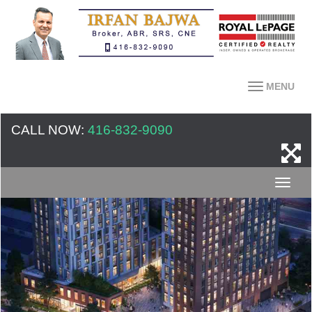
MENU
CALL NOW:
416-832-9090