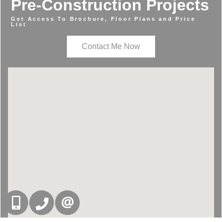
Pre-Construction Projects
Get Access To Brochure, Floor Plans and Price
List
Contact Me Now
416-832-9090
905-858-0000
CONTACT US