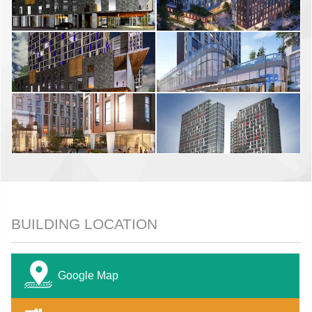
BUILDING LOCATION
Google Map