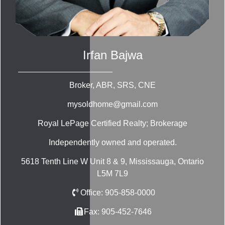
Irfan Bajwa
Broker, ABR, SRS, CNE
mysoldhome@gmail.com
Royal LePage Certified Realty; Brokerage
Independently owned and operated.
5618 Tenth Line W Unit 8 & 9, Mississauga, Ontario
L5M 7L9
Office:
905-858-0000
Fax:
905-452-7646