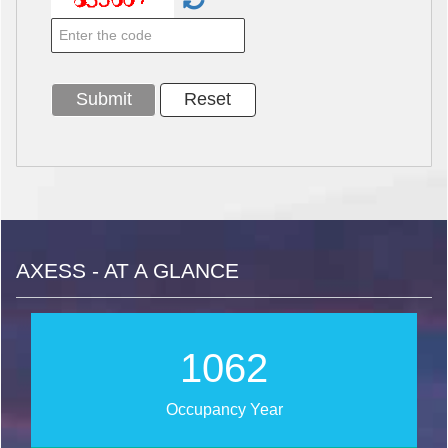
AXESS - AT A GLANCE
1254
Occupancy Year