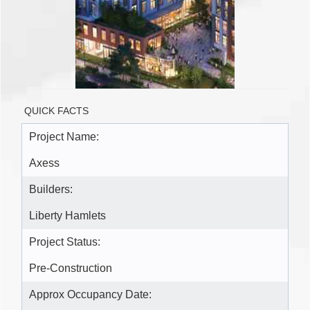
QUICK FACTS
Project Name:
Axess
Builders:
Liberty Hamlets
Project Status:
Pre-Construction
Approx Occupancy Date: