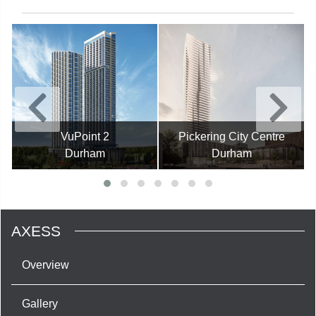
VuPoint 2
Pickering City Centre
Durham
Durham
AXESS
Overview
Gallery