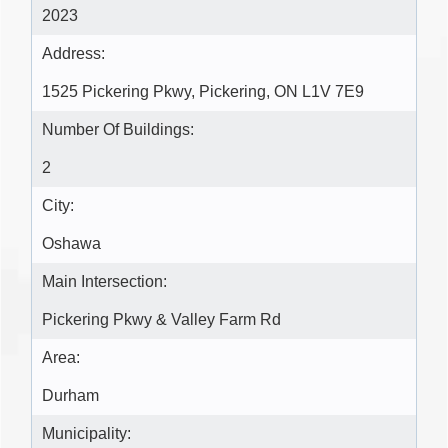
2023
Address:
1525 Pickering Pkwy, Pickering, ON L1V 7E9
Number Of Buildings:
2
City:
Oshawa
Main Intersection:
Pickering Pkwy & Valley Farm Rd
Area:
Durham
Municipality: