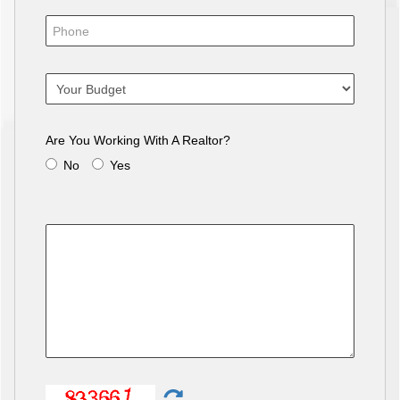
Are You Working With A Realtor?
No
Yes