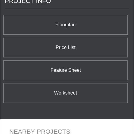
PROJECT INFO
functionality and mobility in condominium living.
<br/>We offer barrier free designs specifically to
aid in independent living as well as traditional
suites. <br/>
Floorplan
Price List
Feature Sheet
Worksheet
NEARBY PROJECTS