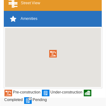
Street View
Amenities
Pre-construction
Under-construction
Completed
Pending