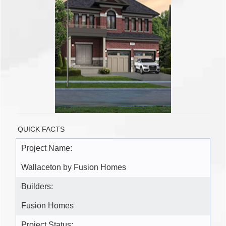
QUICK FACTS
Project Name:
Wallaceton by Fusion Homes
Builders:
Fusion Homes
Project Status: