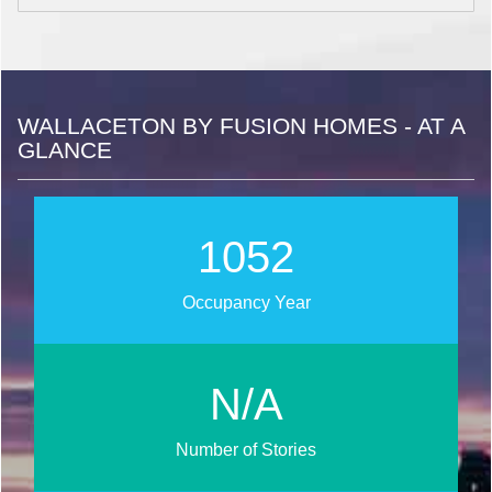
WALLACETON BY FUSION HOMES - AT A
GLANCE
1272
Occupancy Year
N/A
Number of Stories