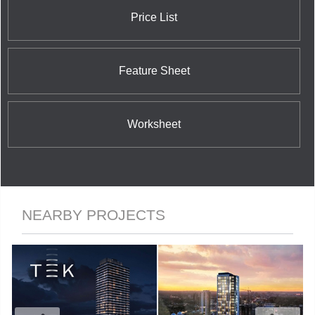
Price List
Feature Sheet
Worksheet
NEARBY PROJECTS