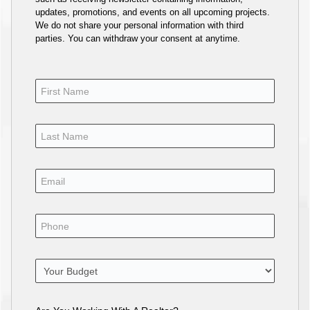
updates, promotions, and events on all upcoming projects.
We do not share your personal information with third
parties. You can withdraw your consent at anytime.