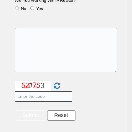
Are You Working With A Realtor?
No
Yes