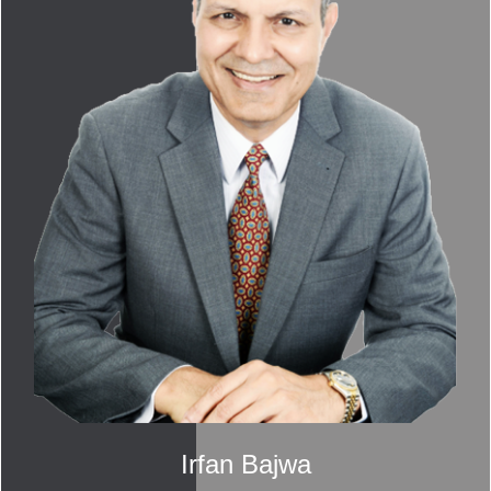
Irfan Bajwa