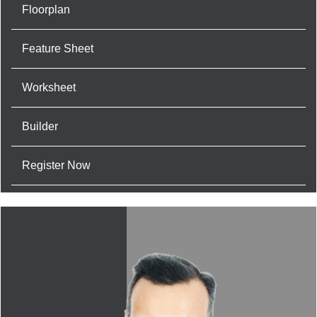
Floorplan
Feature Sheet
Worksheet
Builder
Register Now