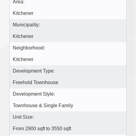
Area:
Kitchener
Municipality:
Kitchener
Neighborhood:
Kitchener
Development Type:
Freehold Townhouse
Development Style:
Townhouse & Single Family
Unit Size:
From 2900 sqft to 3550 sqft