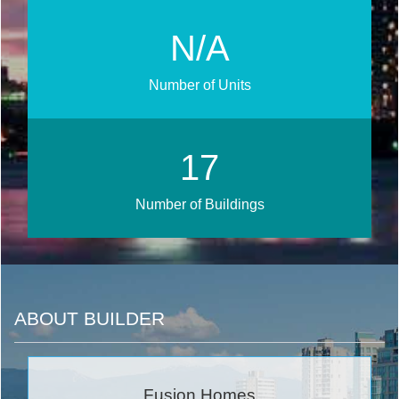
N/A
Number of Units
21
Number of Buildings
ABOUT BUILDER
Fusion Homes