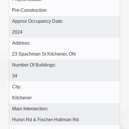
Pre-Construction
Approx Occupancy Date:
2024
Address:
23 Spachman St Kitchener, ON
Number Of Buildings:
34
City:
Kitchener
Main Intersection:
Huron Rd & Fischer-Hallman Rd