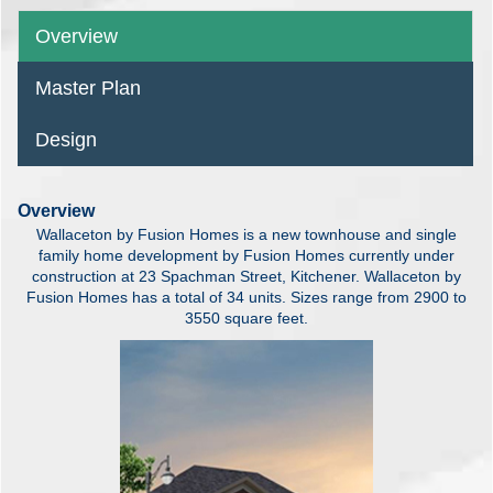
Overview
Master Plan
Design
Overview
Wallaceton by Fusion Homes is a new townhouse and single
family home development by Fusion Homes currently under
construction at 23 Spachman Street, Kitchener. Wallaceton by
Fusion Homes has a total of 34 units. Sizes range from 2900 to
3550 square feet.