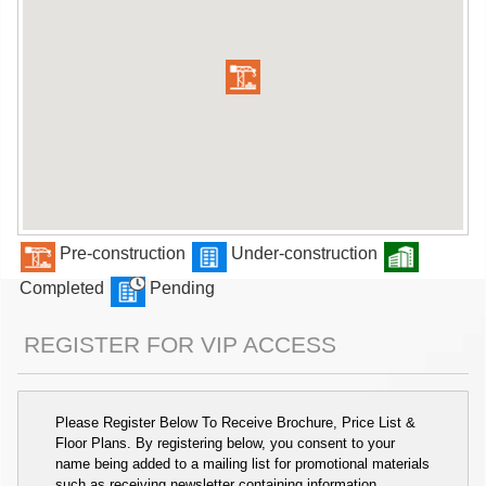
Pre-construction
Under-construction
Completed
Pending
REGISTER FOR VIP ACCESS
Please Register Below To Receive Brochure, Price List &
Floor Plans. By registering below, you consent to your
name being added to a mailing list for promotional materials
such as receiving newsletter containing information,