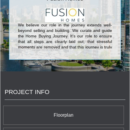
We believe our role in the journey extends well-
beyond selling and building. We curate and guide
the Home Buying Journey. It’s our role to ensure
that all steps are clearly laid out, that stressful
moments are removed and that this journey is truly
unique and personal for every buyer.
PROJECT INFO
Floorplan