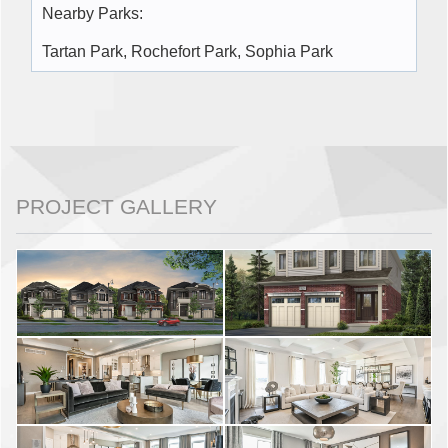
Nearby Parks:
Tartan Park, Rochefort Park, Sophia Park
PROJECT GALLERY