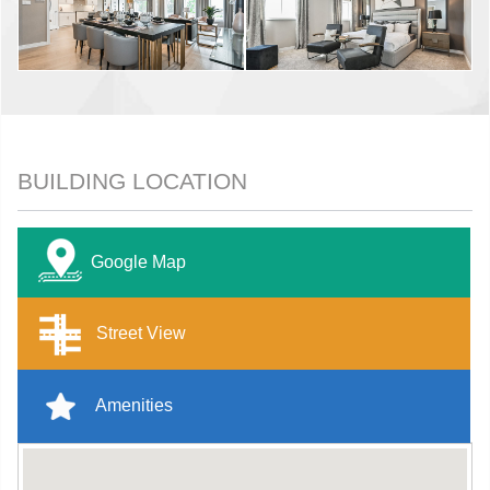
BUILDING LOCATION
Google Map
Street View
Amenities