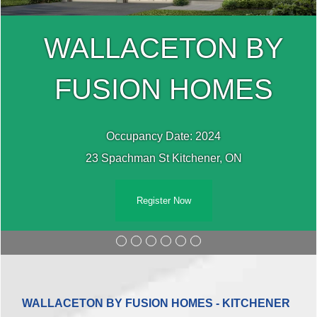
WALLACETON BY
FUSION HOMES
Occupancy Date: 2024
23 Spachman St Kitchener, ON
Register Now
WALLACETON BY FUSION HOMES - KITCHENER