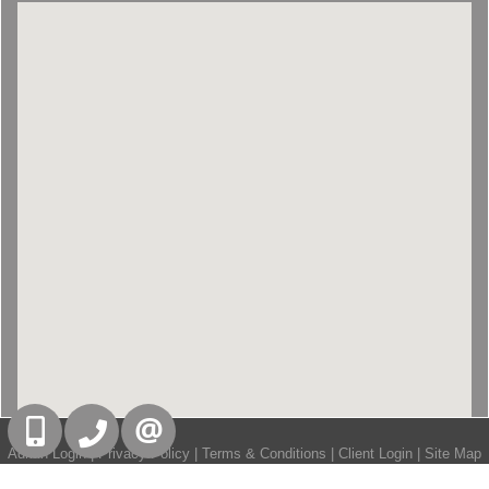
416-832-9090
905-858-0000
CONTACT US
Admin Login
|
Privacy Policy
|
Terms & Conditions
|
Client Login
|
Site Map