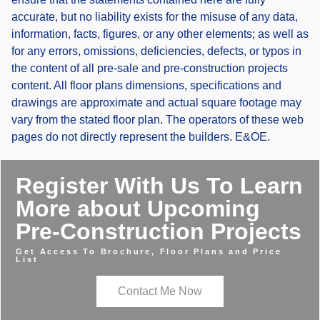
accurate, but no liability exists for the misuse of any data,
information, facts, figures, or any other elements; as well as
for any errors, omissions, deficiencies, defects, or typos in
the content of all pre-sale and pre-construction projects
content. All floor plans dimensions, specifications and
drawings are approximate and actual square footage may
vary from the stated floor plan. The operators of these web
pages do not directly represent the builders. E&OE.
Register With Us To Learn
More about Upcoming
Pre-Construction Projects
Get Access To Brochure, Floor Plans and Price
List
Contact Me Now