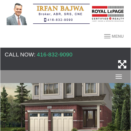
MENU
CALL NOW:
416-832-9090