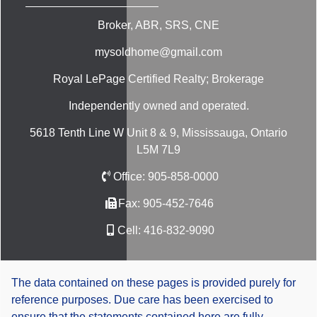
Broker, ABR, SRS, CNE
mysoldhome@gmail.com
Royal LePage Certified Realty; Brokerage
Independently owned and operated.
5618 Tenth Line W Unit 8 & 9, Mississauga, Ontario
L5M 7L9
Office:
905-858-0000
Fax:
905-452-7646
Cell:
416-832-9090
The data contained on these pages is provided purely for
reference purposes. Due care has been exercised to
ensure that the statements contained here are fully