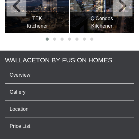
TEK
Q Condos
Kitchener
Kitchener
WALLACETON BY FUSION HOMES
Overview
Gallery
Location
Price List