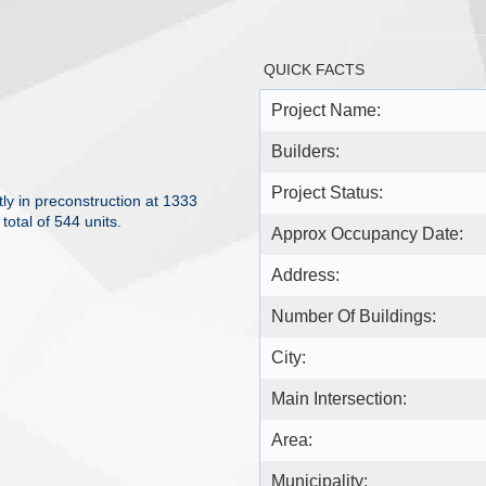
QUICK FACTS
Project Name:
Builders:
Project Status:
y in preconstruction at 1333
otal of 544 units.
Approx Occupancy Date:
Address:
Number Of Buildings:
City:
Main Intersection:
Area:
Municipality: