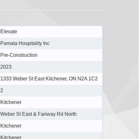
Elevate
Pamata Hospitality Inc
Pre-Construction
2023
1333 Weber St East Kitchener, ON N2A 1C2
2
Kitchener
Weber St East & Fariway Rd North
Kitchener
Kitchener