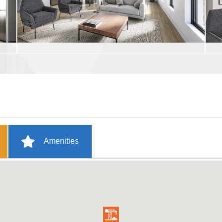
Amenities