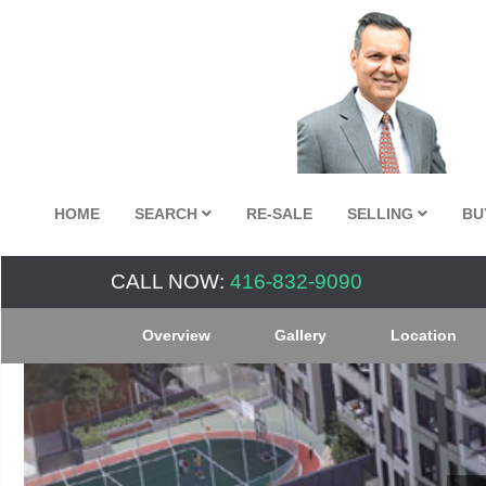
HOME
SEARCH
RE-SALE
SELLING
BU
CALL NOW:
416-832-9090
Overview
Gallery
Location