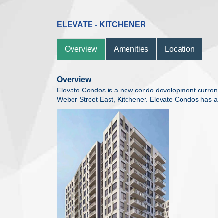
ELEVATE - KITCHENER
Overview
Amenities
Location
Overview
Elevate Condos is a new condo development currentl
Weber Street East, Kitchener. Elevate Condos has a t