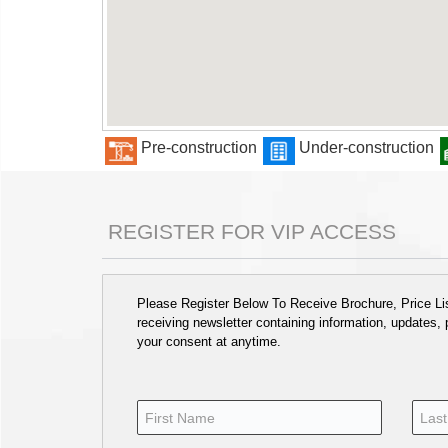
Pre-construction
Under-construction
REGISTER FOR VIP ACCESS
Please Register Below To Receive Brochure, Price List
receiving newsletter containing information, updates,
your consent at anytime.