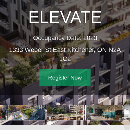
ELEVATE
Occupancy Date: 2023
1333 Weber St East Kitchener, ON N2A
1C2
Register Now