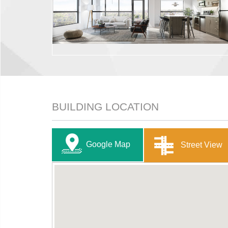
BUILDING LOCATION
Google Map
Street View