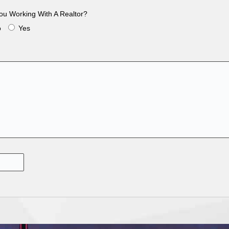
ou Working With A Realtor?
o
Yes