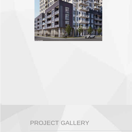
PROJECT GALLERY