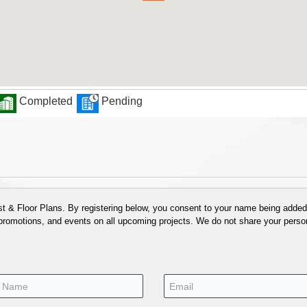
Completed
Pending
 & Floor Plans. By registering below, you consent to your name being added t
 promotions, and events on all upcoming projects. We do not share your person