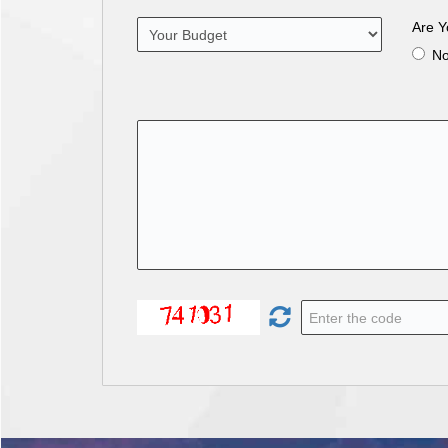
Are Y
N