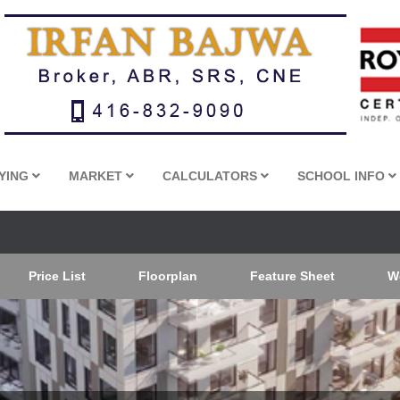
YING
MARKET
CALCULATORS
SCHOOL INFO
Price List
Floorplan
Feature Sheet
W