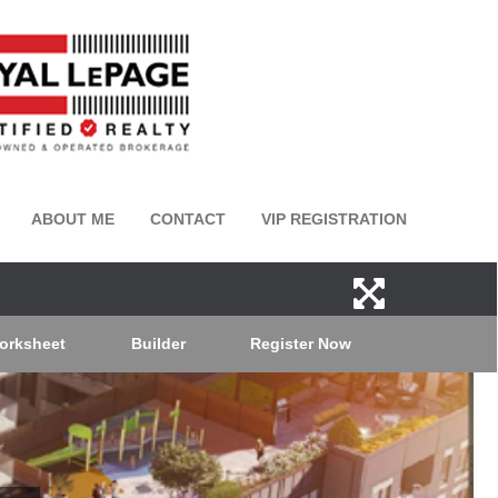
ABOUT ME
CONTACT
VIP REGISTRATION
orksheet
Builder
Register Now