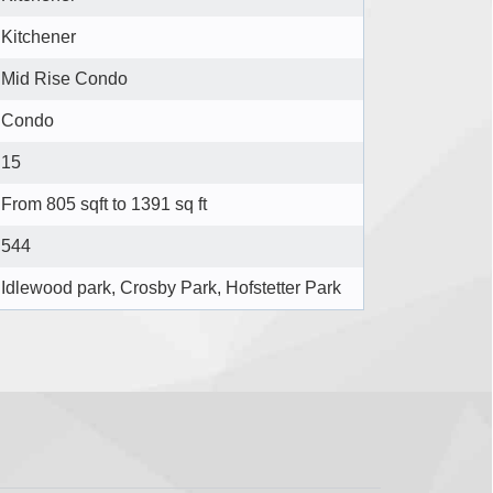
Kitchener
Mid Rise Condo
Condo
15
From 805 sqft to 1391 sq ft
544
Idlewood park, Crosby Park, Hofstetter Park