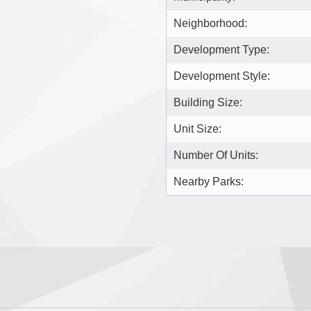
Neighborhood:
Development Type:
Development Style:
Building Size:
Unit Size:
Number Of Units:
Nearby Parks: