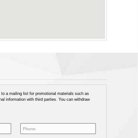
o a mailing list for promotional materials such as
al information with third parties. You can withdraw