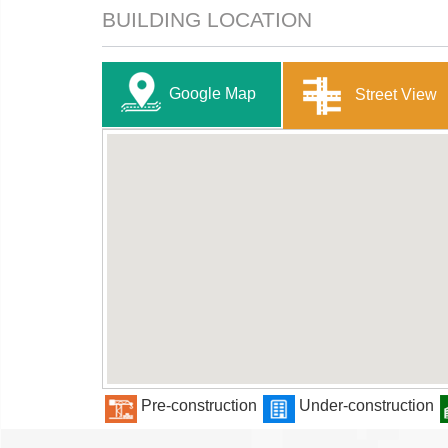
BUILDING LOCATION
Google Map
Street View
Pre-construction
Under-construction