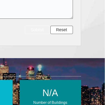
N/A
Number of Buildings