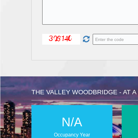
THE VALLEY WOODBRIDGE - AT A
N/A
Occupancy Year