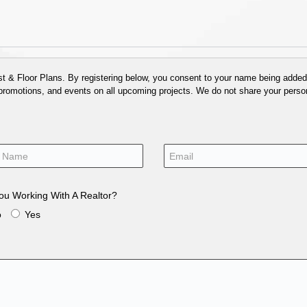
 & Floor Plans. By registering below, you consent to your name being added t
 promotions, and events on all upcoming projects. We do not share your person
ou Working With A Realtor?
o
Yes