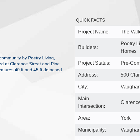
QUICK FACTS
Project Name:
The Val
Poetry L
Builders:
Homes
 community by Poetry Living,
Project Status:
Pre-Cons
d at Clarence Street and Pine
eatures 40 ft and 45 ft detached
Address:
500 Cla
City:
Vaugha
Main
Clarence
Intersection:
Area:
York
Municipality:
Vaugha