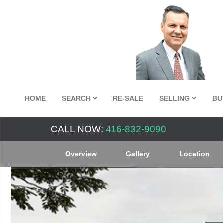
HOME
SEARCH
RE-SALE
SELLING
BU
CALL NOW:
416-832-9090
Overview
Gallery
Location