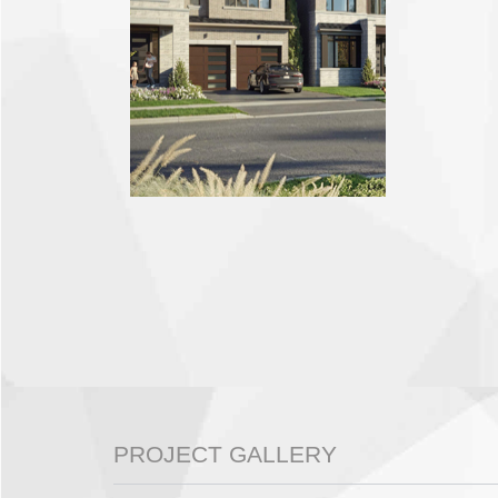
PROJECT GALLERY