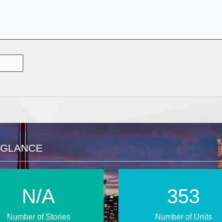
 GLANCE
N/A
512
Number of Stories
Number of Units