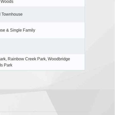
n Woods
d Townhouse
se & Single Family
ark, Rainbow Creek Park, Woodbridge
ds Park