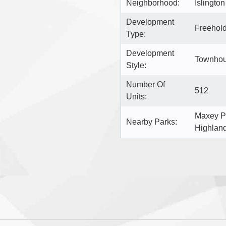
Neighborhood:
Islingto
Development
Freehol
Type:
Development
Townhou
Style:
Number Of
512
Units:
Maxey P
Nearby Parks:
Highlan