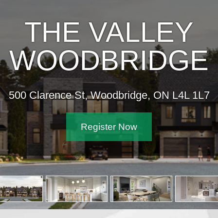
THE VALLEY
WOODBRIDGE
500 Clarence St, Woodbridge, ON L4L 1L7
Register Now