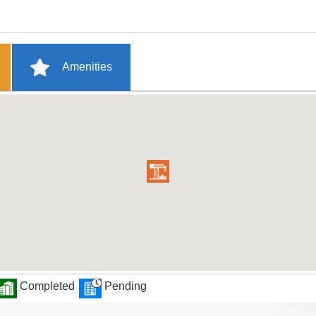
Amenities
Completed
Pending