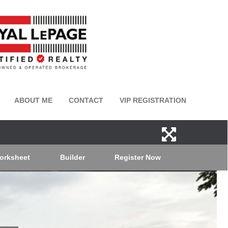
ABOUT ME
CONTACT
VIP REGISTRATION
orksheet
Builder
Register Now