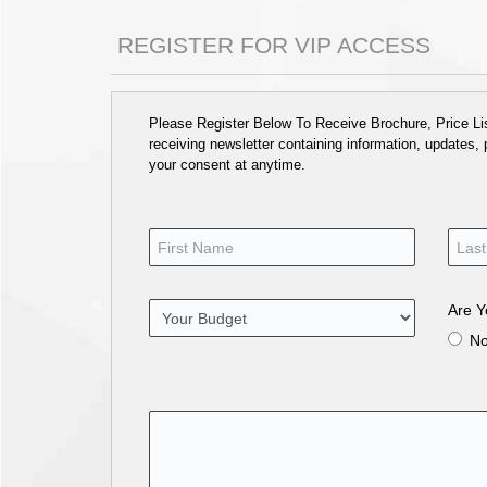
REGISTER FOR VIP ACCESS
Please Register Below To Receive Brochure, Price List
receiving newsletter containing information, updates,
your consent at anytime.
Are Y
N