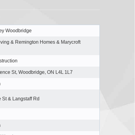
ley Woodbridge
iving & Remington Homes & Marycroft
truction
rence St, Woodbridge, ON L4L 1L7
n
 St & Langstaff Rd
n