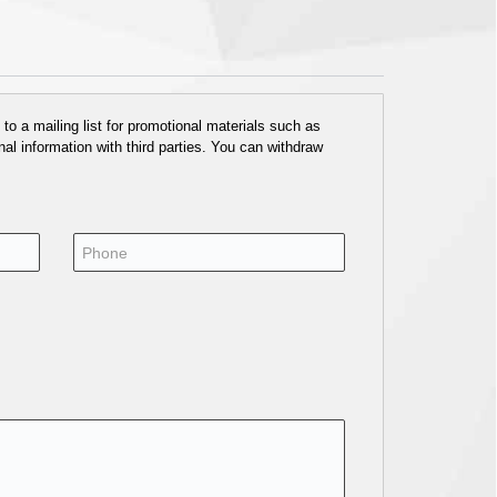
o a mailing list for promotional materials such as
al information with third parties. You can withdraw