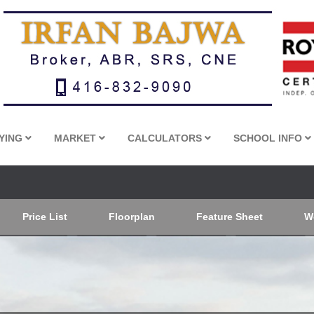
YING
MARKET
CALCULATORS
SCHOOL INFO
Price List
Floorplan
Feature Sheet
W