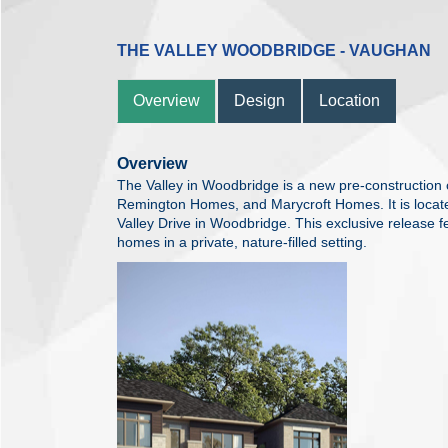
THE VALLEY WOODBRIDGE - VAUGHAN
Overview
Design
Location
Overview
The Valley in Woodbridge is a new pre-construction
Remington Homes, and Marycroft Homes. It is locate
Valley Drive in Woodbridge. This exclusive release f
homes in a private, nature-filled setting.