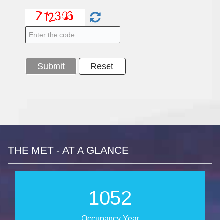
THE MET - AT A GLANCE
1269
Occupancy Year