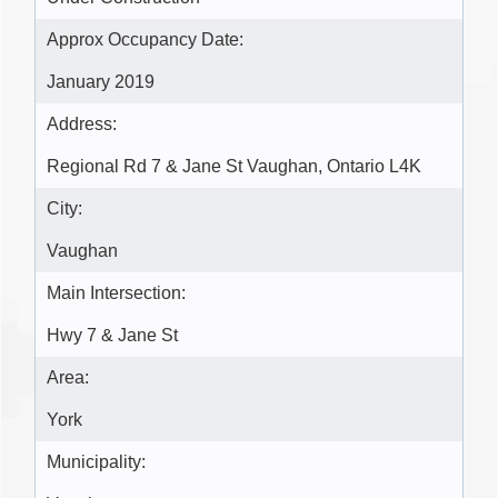
Approx Occupancy Date:
January 2019
Address:
Regional Rd 7 & Jane St Vaughan, Ontario L4K
City:
Vaughan
Main Intersection:
Hwy 7 & Jane St
Area:
York
Municipality: