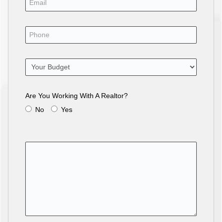
Are You Working With A Realtor?
No
Yes