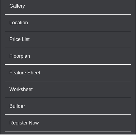
Gallery
Location
Price List
Floorplan
Feature Sheet
Worksheet
Builder
Register Now