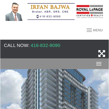
MENU
CALL NOW:
416-832-9090