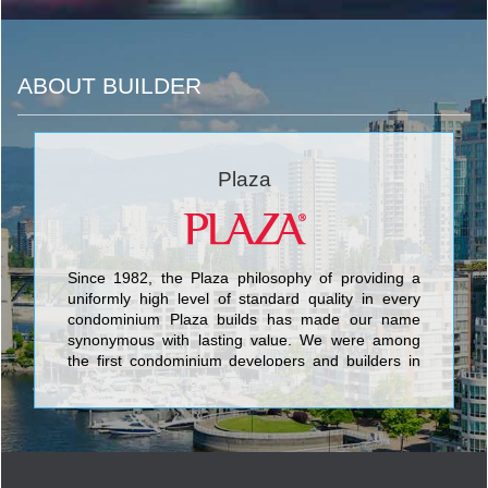
ABOUT BUILDER
Plaza
Since 1982, the Plaza philosophy of providing a
uniformly high level of standard quality in every
condominium Plaza builds has made our name
synonymous with lasting value. We were among
the first condominium developers and builders in
Toronto to include such finishes as granite
counters and floors, marble bathroom counters
and floors, halogen lighting, under-mount sinks,
porcelain tile, engineered hardwood floors and
stainless steel appliances as standard features
rather than costly upgrades. Building in more