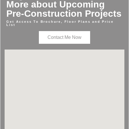
More about Upcoming
Pre-Construction Projects
Get Access To Brochure, Floor Plans and Price
List
Contact Me Now