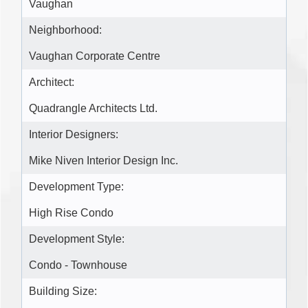
Vaughan
Neighborhood:
Vaughan Corporate Centre
Architect:
Quadrangle Architects Ltd.
Interior Designers:
Mike Niven Interior Design Inc.
Development Type:
High Rise Condo
Development Style:
Condo - Townhouse
Building Size: