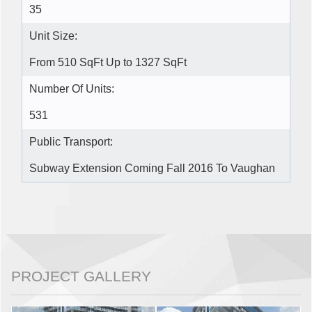
35
Unit Size:
From 510 SqFt Up to 1327 SqFt
Number Of Units:
531
Public Transport:
Subway Extension Coming Fall 2016 To Vaughan
PROJECT GALLERY