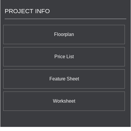
quality from the beginning is a hallmark of every
PROJECT INFO
Plaza community, which has resulted in
condominium suites that have greater market
value today, and have lasting value for tomorrow.
Floorplan
Price List
Feature Sheet
Worksheet