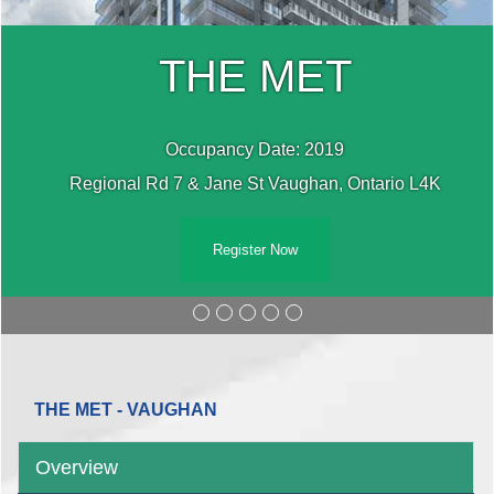
THE MET
Occupancy Date: 2019
Regional Rd 7 & Jane St Vaughan, Ontario L4K
Register Now
THE MET - VAUGHAN
Overview