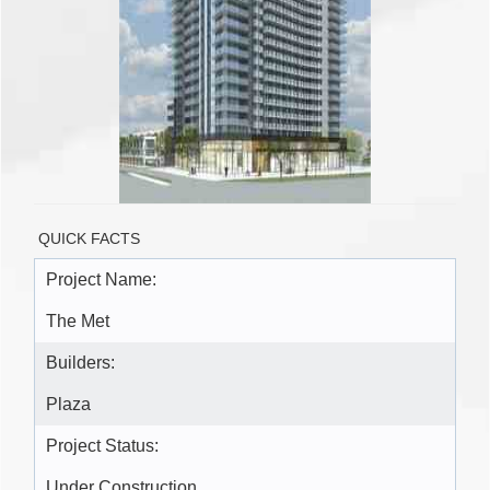
QUICK FACTS
Project Name:
The Met
Builders:
Plaza
Project Status:
Under Construction