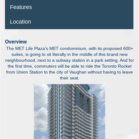
Features
Location
Overview
The MET Life Plaza’s MET condominium, with its proposed 600+
suites, is going to sit literally in the middle of this brand new
neighbourhood, next to a subway station in a park setting. And for
the first time, commuters will be able to ride the Toronto Rocket
from Union Station to the city of Vaughan without having to leave
their seat.