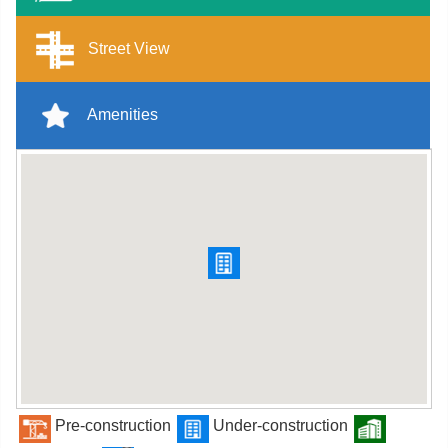
Street View
Amenities
Pre-construction
Under-construction