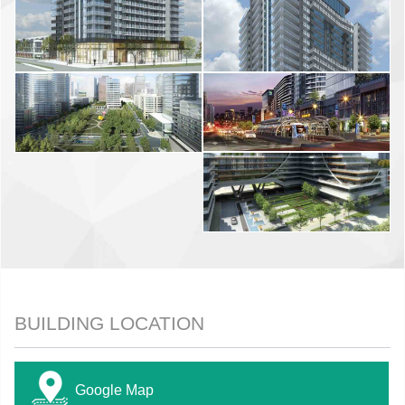
BUILDING LOCATION
Google Map