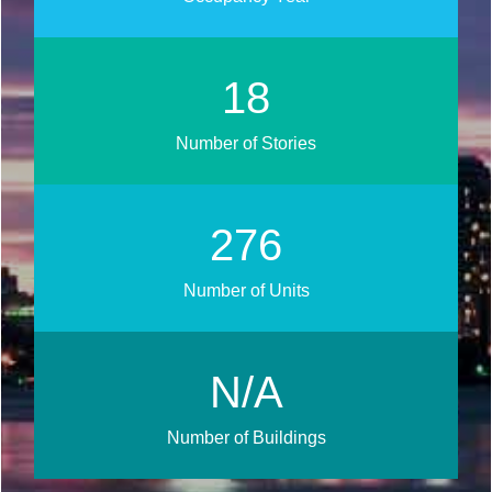
21
Number of Stories
333
Number of Units
N/A
Number of Buildings