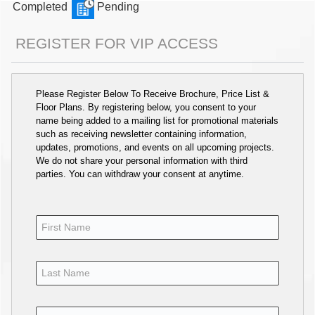
Completed
Pending
REGISTER FOR VIP ACCESS
Please Register Below To Receive Brochure, Price List &
Floor Plans. By registering below, you consent to your
name being added to a mailing list for promotional materials
such as receiving newsletter containing information,
updates, promotions, and events on all upcoming projects.
We do not share your personal information with third
parties. You can withdraw your consent at anytime.