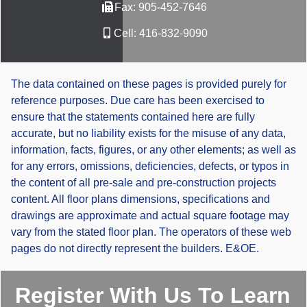
Fax:
905-452-7646
Cell:
416-832-9090
The data contained on these pages is provided purely for
reference purposes. Due care has been exercised to
ensure that the statements contained here are fully
accurate, but no liability exists for the misuse of any data,
information, facts, figures, or any other elements; as well as
for any errors, omissions, deficiencies, defects, or typos in
the content of all pre-sale and pre-construction projects
content. All floor plans dimensions, specifications and
drawings are approximate and actual square footage may
vary from the stated floor plan. The operators of these web
pages do not directly represent the builders. E&OE.
Register With Us To Learn