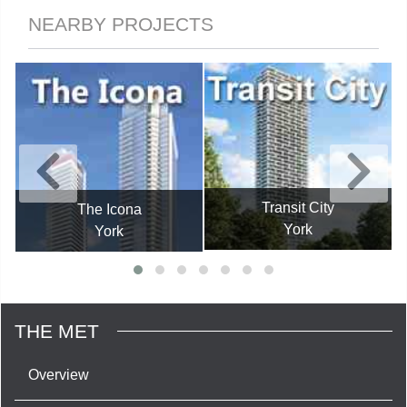
NEARBY PROJECTS
Transit City
The Icona
York
York
THE MET
Overview