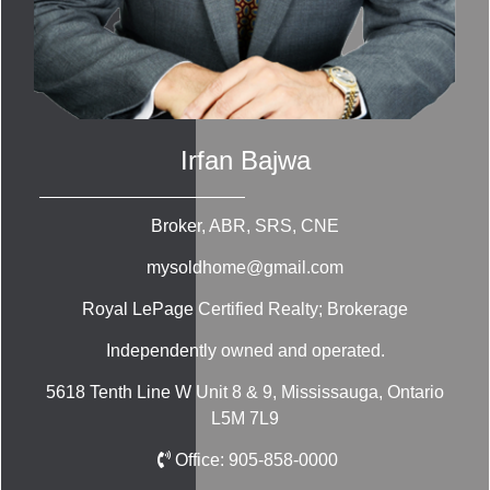
Irfan Bajwa
Broker, ABR, SRS, CNE
mysoldhome@gmail.com
Royal LePage Certified Realty; Brokerage
Independently owned and operated.
5618 Tenth Line W Unit 8 & 9, Mississauga, Ontario
L5M 7L9
Office:
905-858-0000