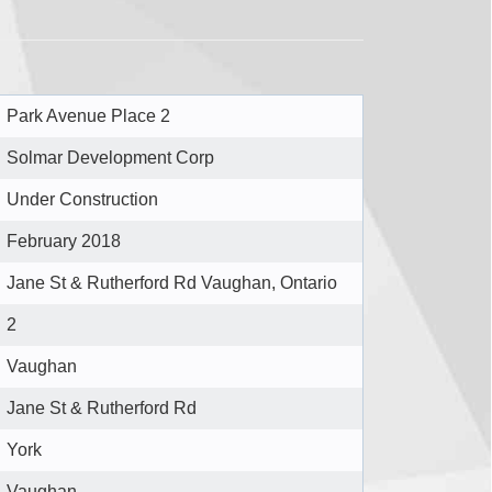
Park Avenue Place 2
Solmar Development Corp
Under Construction
February 2018
Jane St & Rutherford Rd Vaughan, Ontario
2
Vaughan
Jane St & Rutherford Rd
York
Vaughan