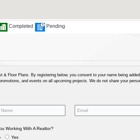
Completed
Pending
 & Floor Plans. By registering below, you consent to your name being added t
 promotions, and events on all upcoming projects. We do not share your person
ou Working With A Realtor?
o
Yes