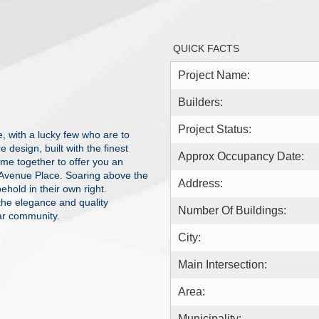
QUICK FACTS
Project Name:
Builders:
Project Status:
e, with a lucky few who are to
design, built with the finest
Approx Occupancy Date:
come together to offer you an
k Avenue Place. Soaring above the
Address:
ehold in their own right.
he elegance and quality
Number Of Buildings:
ar community.
City:
Main Intersection:
Area:
Municipality: