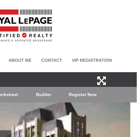
ABOUT ME
CONTACT
VIP REGISTRATION
orksheet
Builder
Register Now