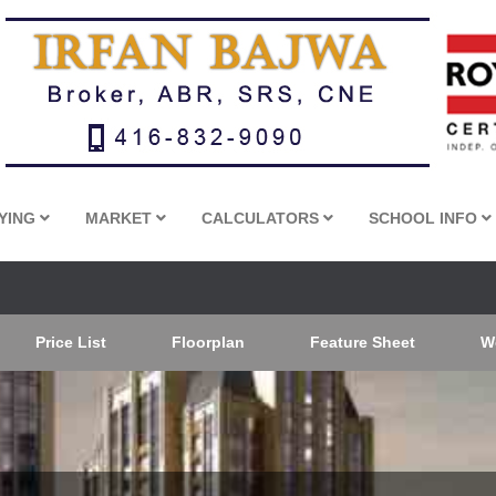
YING
MARKET
CALCULATORS
SCHOOL INFO
Price List
Floorplan
Feature Sheet
W