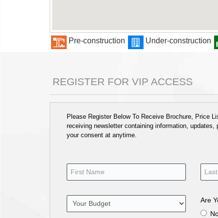
Pre-construction
Under-construction
REGISTER FOR VIP ACCESS
Please Register Below To Receive Brochure, Price List
receiving newsletter containing information, updates,
your consent at anytime.
Are Y
N