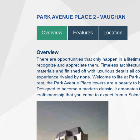
PARK AVENUE PLACE 2 - VAUGHAN
Overview
Features
Location
Overview
There are opportunities that only happen in a lifetim
recognize and appreciate them. Timeless architecture 
materials and finished off with luxurious details all 
experience rivaled by none. Welcome to life at Par
rest, the Park Avenue Place towers are a beauty to b
Designed to become a modern classic, it emanates t
craftsmanship that you come to expect from a Solm