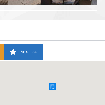
Amenities