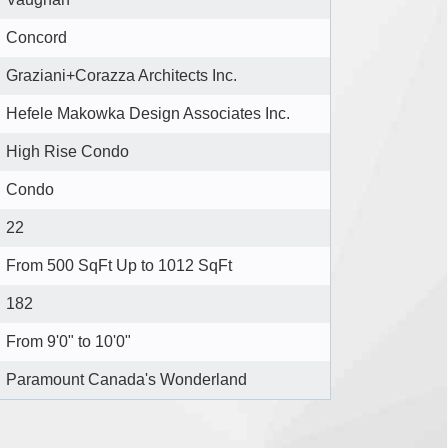
Concord
Graziani+Corazza Architects Inc.
Hefele Makowka Design Associates Inc.
High Rise Condo
Condo
22
From 500 SqFt Up to 1012 SqFt
182
From 9'0" to 10'0"
Paramount Canada's Wonderland