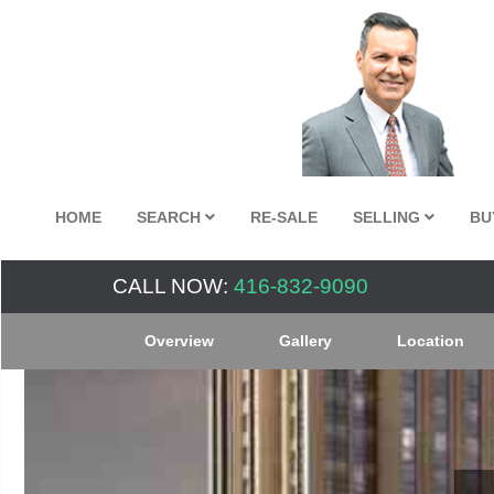
HOME
SEARCH
RE-SALE
SELLING
BU
CALL NOW:
416-832-9090
Overview
Gallery
Location