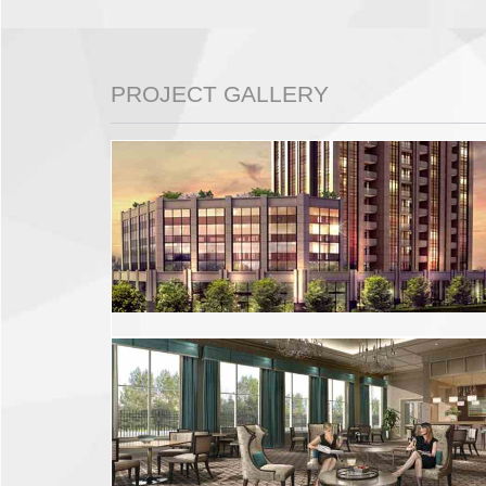
PROJECT GALLERY