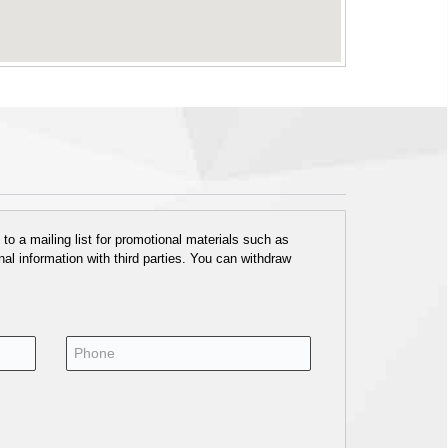
o a mailing list for promotional materials such as
al information with third parties. You can withdraw