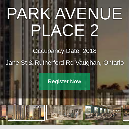
PARK AVENU
PLACE 2
Occupancy Date: 2018
Jane St & Rutherford Rd Vaughan, Onta
Register Now