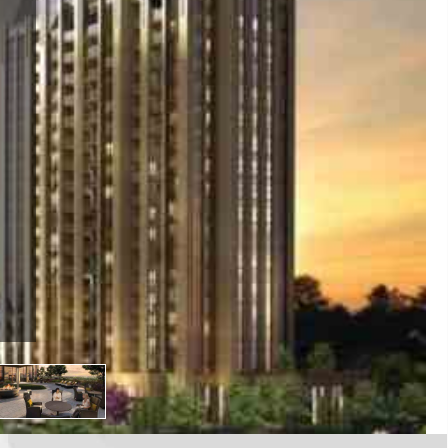
E
rio