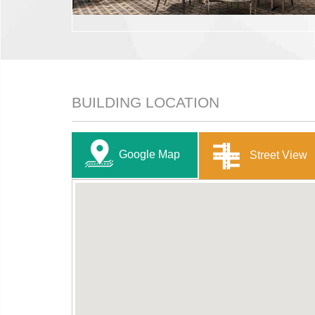
BUILDING LOCATION
Google Map
Street View