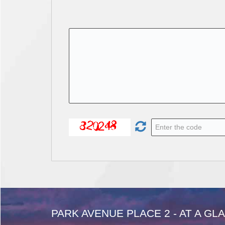
PARK AVENUE PLACE 2 - AT A GL