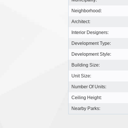
Neighborhood:
Architect:
Interior Designers:
Development Type:
Development Style:
Building Size:
Unit Size:
Number Of Units:
Ceiling Height:
Nearby Parks: