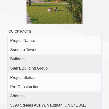
QUICK FACTS
Project Name:
Sundara Towns
Builders:
Sierra Building Group
Project Status:
Pre-Construction
Address:
5390 Steeles Ave W, Vaughan, ON L4L 0M1