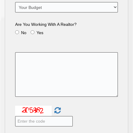
Are You Working With A Realtor?
No
Yes