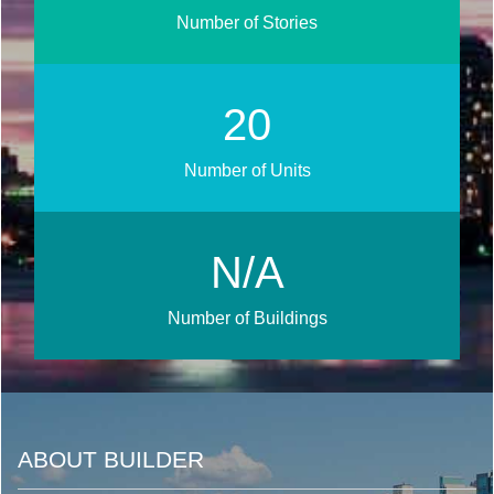
Number of Stories
23
Number of Units
N/A
Number of Buildings
ABOUT BUILDER