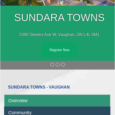
SUNDARA TOWNS
5390 Steeles Ave W, Vaughan, ON L4L 0M1
Register Now
SUNDARA TOWNS - VAUGHAN
Overview
Community