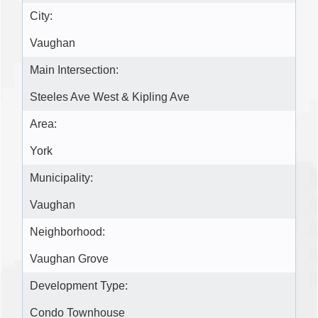
City:
Vaughan
Main Intersection:
Steeles Ave West & Kipling Ave
Area:
York
Municipality:
Vaughan
Neighborhood:
Vaughan Grove
Development Type:
Condo Townhouse