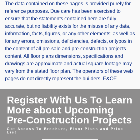
The data contained on these pages is provided purely for
reference purposes. Due care has been exercised to
ensure that the statements contained here are fully
accurate, but no liability exists for the misuse of any data,
information, facts, figures, or any other elements; as well as
for any errors, omissions, deficiencies, defects, or typos in
the content of all pre-sale and pre-construction projects
content. All floor plans dimensions, specifications and
drawings are approximate and actual square footage may
vary from the stated floor plan. The operators of these web
pages do not directly represent the builders. E&OE.
Register With Us To Learn
More about Upcoming
Pre-Construction Projects
Get Access To Brochure, Floor Plans and Price
List