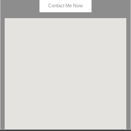
Contact Me Now