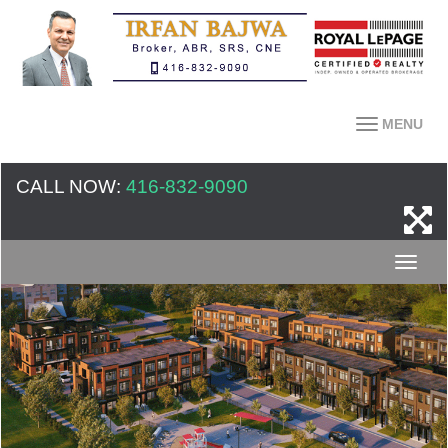
MENU
CALL NOW:
416-832-9090