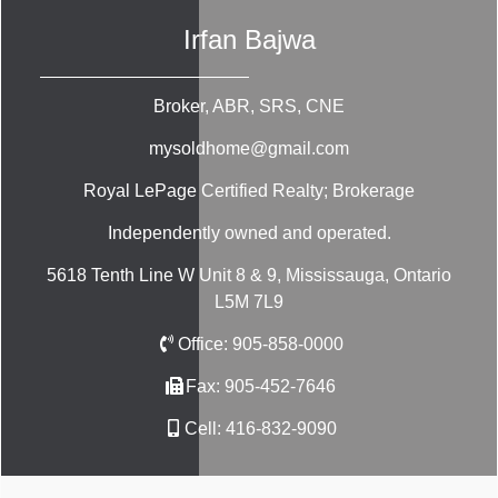
Irfan Bajwa
Broker, ABR, SRS, CNE
mysoldhome@gmail.com
Royal LePage Certified Realty; Brokerage
Independently owned and operated.
5618 Tenth Line W Unit 8 & 9, Mississauga, Ontario
L5M 7L9
Office:
905-858-0000
Fax:
905-452-7646
Cell:
416-832-9090