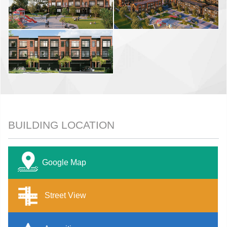
BUILDING LOCATION
Google Map
Street View