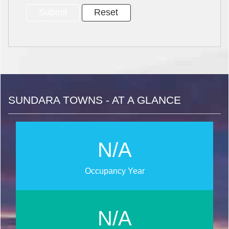
SUNDARA TOWNS - AT A GLANCE
N/A
Occupancy Year
N/A