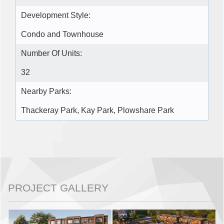
Development Style:
Condo and Townhouse
Number Of Units:
32
Nearby Parks:
Thackeray Park, Kay Park, Plowshare Park
PROJECT GALLERY