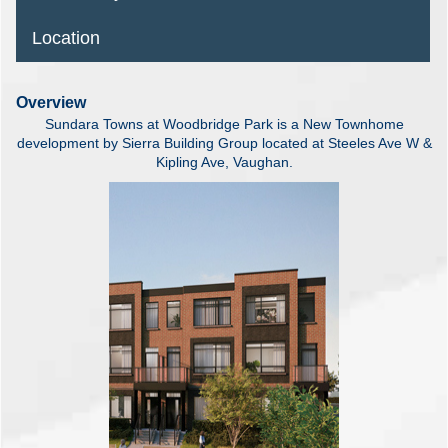
Location
Overview
Sundara Towns at Woodbridge Park is a New Townhome
development by Sierra Building Group located at Steeles Ave W &
Kipling Ave, Vaughan.