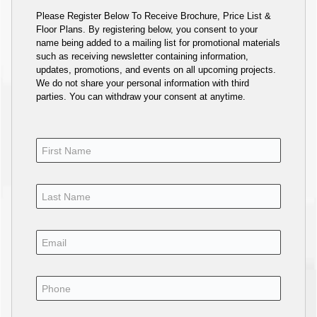
Please Register Below To Receive Brochure, Price List &
Floor Plans. By registering below, you consent to your
name being added to a mailing list for promotional materials
such as receiving newsletter containing information,
updates, promotions, and events on all upcoming projects.
We do not share your personal information with third
parties. You can withdraw your consent at anytime.