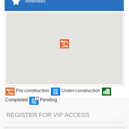
Amenities
Pre-construction
Under-construction
Completed
Pending
REGISTER FOR VIP ACCESS