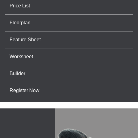
Price List
Floorplan
Feature Sheet
Worksheet
Builder
Register Now