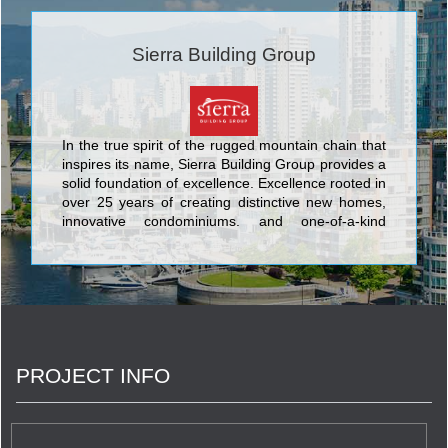
Sierra Building Group
In the true spirit of the rugged mountain chain that
inspires its name, Sierra Building Group provides a
solid foundation of excellence. Excellence rooted in
over 25 years of creating distinctive new homes,
innovative condominiums, and one-of-a-kind
communities. Meticulous attention to detail is a
hallmark of Sierra – one of the exacting standards
that set this builder's timeless designs and inviting
neighbourhoods apart. The company enlists
topnotch trades who use the finest materials to
craft homes that appeal to today's discerning
purchasers.
PROJECT INFO