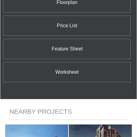
Floorplan
Price List
Feature Sheet
Worksheet
NEARBY PROJECTS