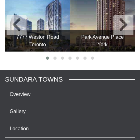
7777 Weston Road
Park Avenue Place
Toronto
York
SUNDARA TOWNS
Overview
Gallery
Location