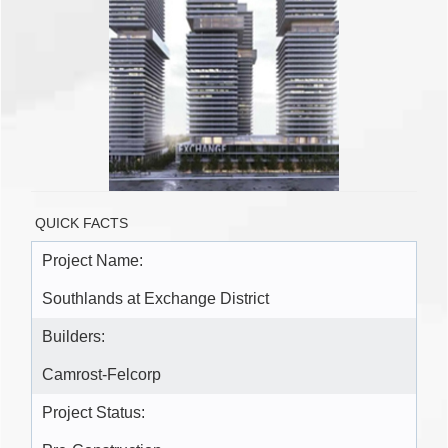
QUICK FACTS
Project Name:
Southlands at Exchange District
Builders:
Camrost-Felcorp
Project Status: