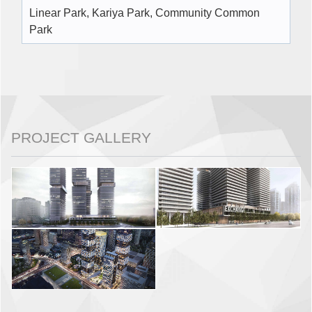
Linear Park, Kariya Park, Community Common
Park
PROJECT GALLERY