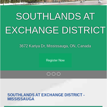
SOUTHLANDS AT
EXCHANGE DISTRICT
3672 Kariya Dr, Mississauga, ON, Canada
Register Now
SOUTHLANDS AT EXCHANGE DISTRICT -
MISSISSAUGA