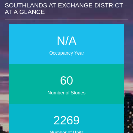
SOUTHLANDS AT EXCHANGE DISTRICT -
AT A GLANCE
N/A
Occupancy Year
67
Number of Stories
2541
Number of Units