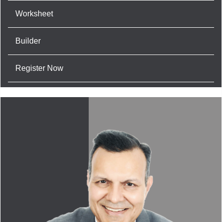
Worksheet
Builder
Register Now