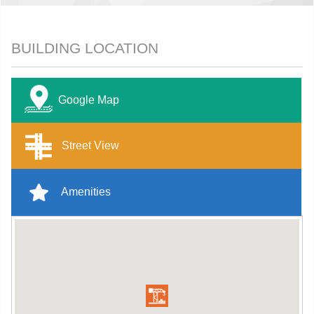
BUILDING LOCATION
Google Map
Street View
Amenities