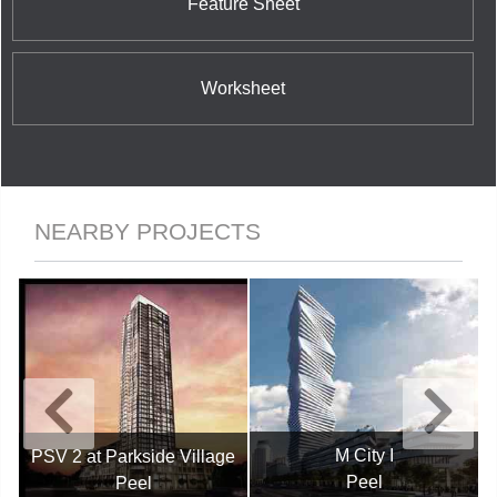
Feature Sheet
Worksheet
NEARBY PROJECTS
M City I
PSV 2 at Parkside Village
Peel
Peel