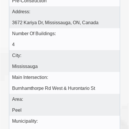
Pre-Construction
Address:
3672 Kariya Dr, Mississauga, ON, Canada
Number Of Buildings:
4
City:
Mississauga
Main Intersection:
Burnhamthorpe Rd West & Hurontario St
Area:
Peel
Municipality: