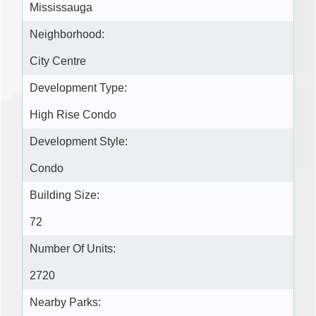
Mississauga
Neighborhood:
City Centre
Development Type:
High Rise Condo
Development Style:
Condo
Building Size:
72
Number Of Units:
2720
Nearby Parks: