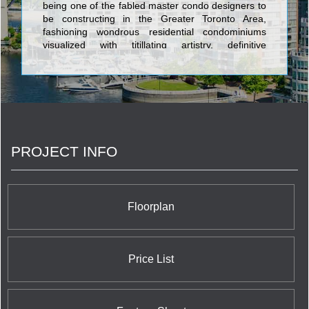
being one of the fabled master condo designers to
be constructing in the Greater Toronto Area,
fashioning wondrous residential condominiums
visualized with titillating artistry, definitive
architecture, and enlightened fixtures. The gilt-
edge edifices realized by Camrost-Felcorp consist
of Queen & Simcoe Condominium at 219 Queen
Street West; California Condos Condominium at
515 The Queensway; Imperial Plaza Condominium
at 111 St. Clair Avenue West; Red Hot Condos and
Red Hot Condos Designer Edition at 22 Dallimore
PROJECT INFO
Circle; iLoft at Mystic Pointe Condominium at 155
Legion Road; and Yorkville Plaza Condos at
Avenue Road & Yorkville Avenue. The Avenue
Condominium at 468 Avenue Road is Camrost-
Felcorp's trend setting luxury property featuring a
Floorplan
total of 73 units in a palatial 19 storey building at
prices which approach five million dollars.
Price List