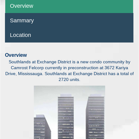
Overview
Sammary
Location
Overview
Southlands at Exchange District is a new condo community by
Camrost Felcorp currently in preconstruction at 3672 Kariya
Drive, Mississauga. Southlands at Exchange District has a total of
2720 units.