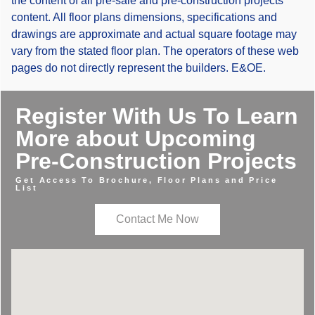
the content of all pre-sale and pre-construction projects
content. All floor plans dimensions, specifications and
drawings are approximate and actual square footage may
vary from the stated floor plan. The operators of these web
pages do not directly represent the builders. E&OE.
Register With Us To Learn
More about Upcoming
Pre-Construction Projects
Get Access To Brochure, Floor Plans and Price
List
Contact Me Now