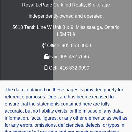
Royal LePage Certified Realty; Brokerage
Independently owned and operated.
5618 Tenth Line W Unit 8 & 9, Mississauga, Ontario
L5M 7L9
Office:
905-858-0000
Fax:
905-452-7646
Cell:
416-832-9090
The data contained on these pages is provided purely for
reference purposes. Due care has been exercised to
ensure that the statements contained here are fully
accurate, but no liability exists for the misuse of any data,
information, facts, figures, or any other elements; as well as
for any errors, omissions, deficiencies, defects, or typos in