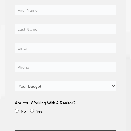
Are You Working With A Realtor?
No
Yes