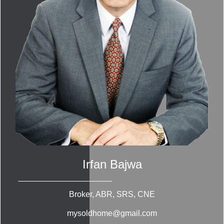
Irfan Bajwa
Broker, ABR, SRS, CNE
mysoldhome@gmail.com