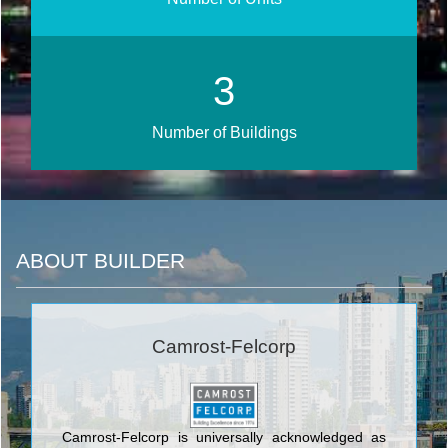
3
Number of Buildings
ABOUT BUILDER
Camrost-Felcorp
Camrost-Felcorp is universally acknowledged as