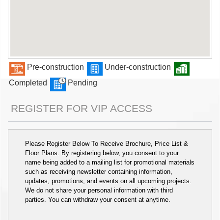
Pre-construction
Under-construction
Completed
Pending
REGISTER FOR VIP ACCESS
Please Register Below To Receive Brochure, Price List &
Floor Plans. By registering below, you consent to your
name being added to a mailing list for promotional materials
such as receiving newsletter containing information,
updates, promotions, and events on all upcoming projects.
We do not share your personal information with third
parties. You can withdraw your consent at anytime.