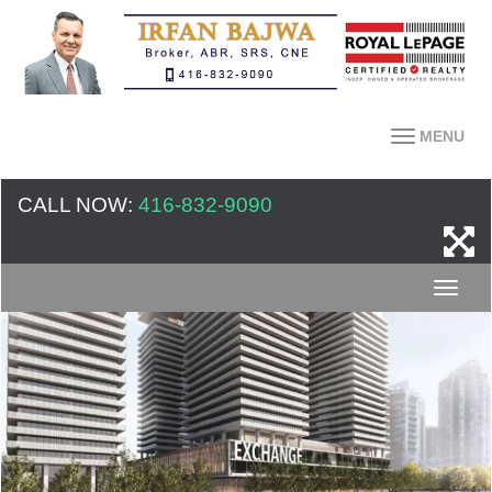
MENU
CALL NOW:
416-832-9090