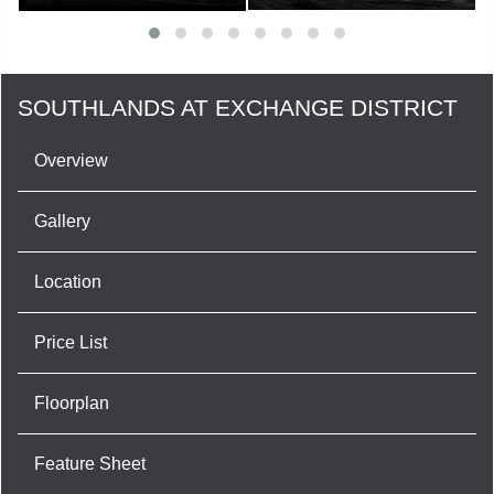
SOUTHLANDS AT EXCHANGE DISTRICT
Overview
Gallery
Location
Price List
Floorplan
Feature Sheet