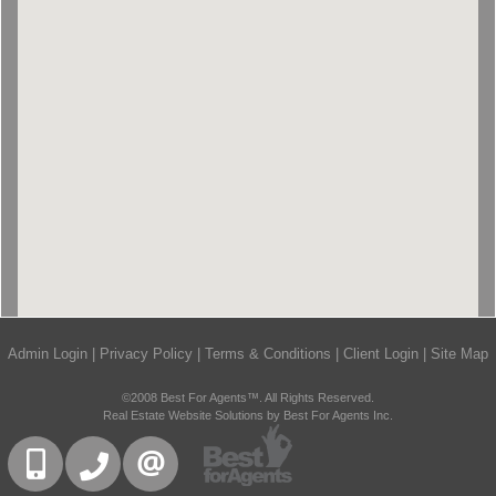
Admin Login
|
Privacy Policy
|
Terms & Conditions
|
Client Login
|
Site Map
©2008 Best For Agents™. All Rights Reserved.
Real Estate Website Solutions by Best For Agents Inc.
416-832-9090
905-858-0000
CONTACT US