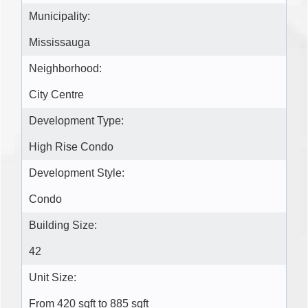
Municipality:
Mississauga
Neighborhood:
City Centre
Development Type:
High Rise Condo
Development Style:
Condo
Building Size:
42
Unit Size:
From 420 sqft to 885 sqft