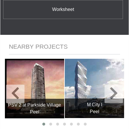
Worksheet
NEARBY PROJECTS
M City I
PSV 2 at Parkside Village
Peel
Peel