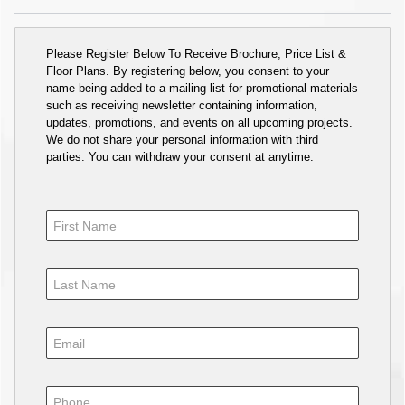
Please Register Below To Receive Brochure, Price List &
Floor Plans. By registering below, you consent to your
name being added to a mailing list for promotional materials
such as receiving newsletter containing information,
updates, promotions, and events on all upcoming projects.
We do not share your personal information with third
parties. You can withdraw your consent at anytime.