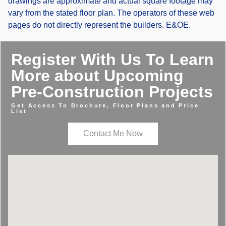
drawings are approximate and actual square footage may
vary from the stated floor plan. The operators of these web
pages do not directly represent the builders. E&OE.
Register With Us To Learn
More about Upcoming
Pre-Construction Projects
Get Access To Brochure, Floor Plans and Price
List
Contact Me Now