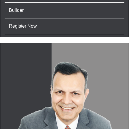
Builder
Register Now