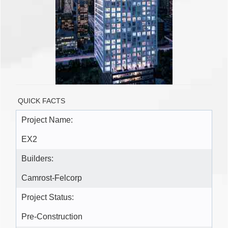
QUICK FACTS
Project Name:
EX2
Builders:
Camrost-Felcorp
Project Status:
Pre-Construction