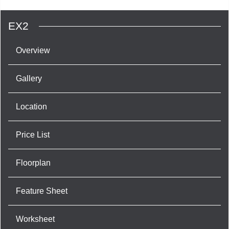
EX2
Overview
Gallery
Location
Price List
Floorplan
Feature Sheet
Worksheet