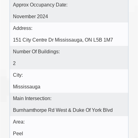
Approx Occupancy Date:
November 2024
Address:
151 City Centre Dr Mississauga, ON L5B 1M7
Number Of Buildings:
2
City:
Mississauga
Main Intersection:
Burnhamthorpe Rd West & Duke Of York Blvd
Area:
Peel