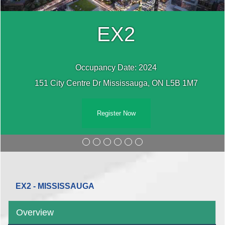
EX2
Occupancy Date: 2024
151 City Centre Dr Mississauga, ON L5B 1M7
Register Now
EX2 - MISSISSAUGA
Overview