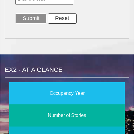
EX2 - AT A GLANCE
Occupancy Year
Number of Stories