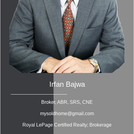
Irfan Bajwa
Broker, ABR, SRS, CNE
mysoldhome@gmail.com
Royal LePage Certified Realty; Brokerage