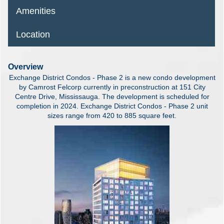
Amenities
Location
Overview
Exchange District Condos - Phase 2 is a new condo development
by Camrost Felcorp currently in preconstruction at 151 City
Centre Drive, Mississauga. The development is scheduled for
completion in 2024. Exchange District Condos - Phase 2 unit
sizes range from 420 to 885 square feet.