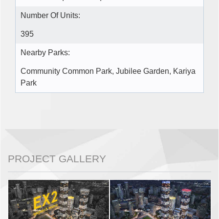
Number Of Units:
395
Nearby Parks:
Community Common Park, Jubilee Garden, Kariya
Park
PROJECT GALLERY