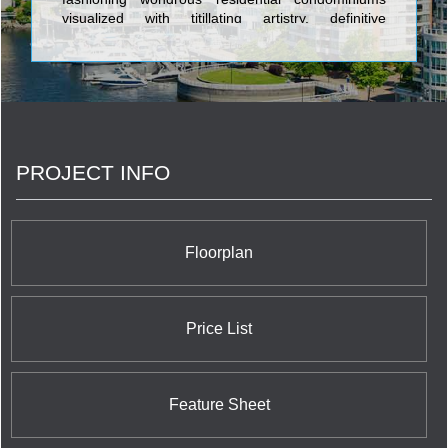
visualized with titillating artistry, definitive
architecture, and enlightened fixtures. The gilt-
edge edifices realized by Camrost-Felcorp consist
of Queen & Simcoe Condominium at 219 Queen
Street West; California Condos Condominium at
515 The Queensway; Imperial Plaza Condominium
at 111 St. Clair Avenue West; Red Hot Condos and
Red Hot Condos Designer Edition at 22 Dallimore
PROJECT INFO
Circle; iLoft at Mystic Pointe Condominium at 155
Legion Road; and Yorkville Plaza Condos at
Avenue Road & Yorkville Avenue. The Avenue
Condominium at 468 Avenue Road is Camrost-
Felcorp's trend setting luxury property featuring a
Floorplan
total of 73 units in a palatial 19 storey building at
prices which approach five million dollars.
Price List
Feature Sheet