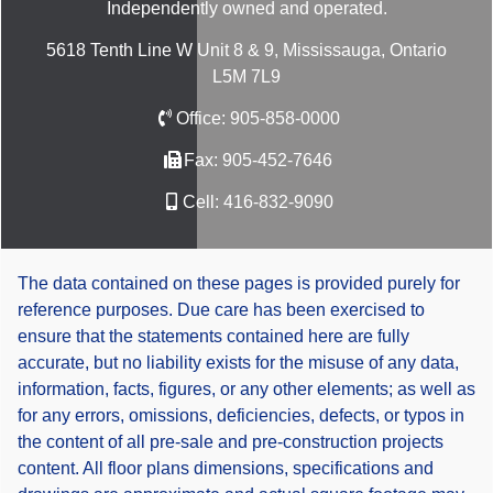
Independently owned and operated.
5618 Tenth Line W Unit 8 & 9, Mississauga, Ontario
L5M 7L9
Office:
905-858-0000
Fax:
905-452-7646
Cell:
416-832-9090
The data contained on these pages is provided purely for
reference purposes. Due care has been exercised to
ensure that the statements contained here are fully
accurate, but no liability exists for the misuse of any data,
information, facts, figures, or any other elements; as well as
for any errors, omissions, deficiencies, defects, or typos in
the content of all pre-sale and pre-construction projects
content. All floor plans dimensions, specifications and