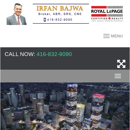
MENU
CALL NOW:
416-832-9090