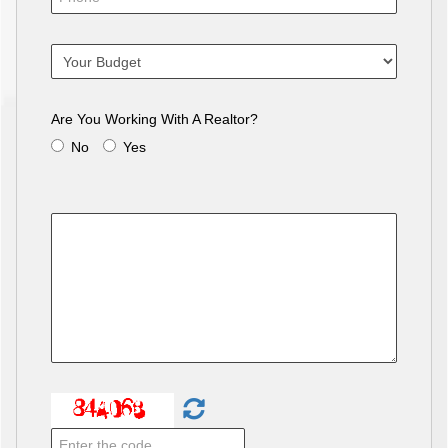
Are You Working With A Realtor?
No
Yes