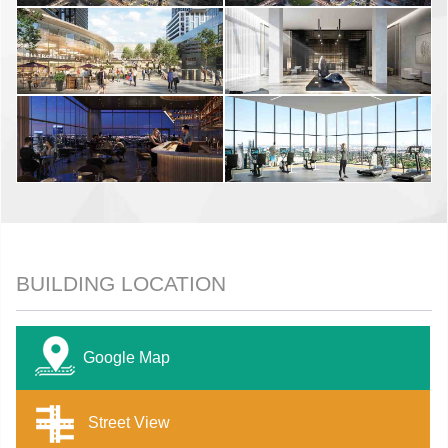
BUILDING LOCATION
Google Map
Street View