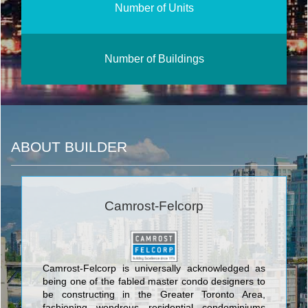
Number of Units
Number of Buildings
ABOUT BUILDER
Camrost-Felcorp
Camrost-Felcorp is universally acknowledged as
being one of the fabled master condo designers to
be constructing in the Greater Toronto Area,
fashioning wondrous residential condominiums