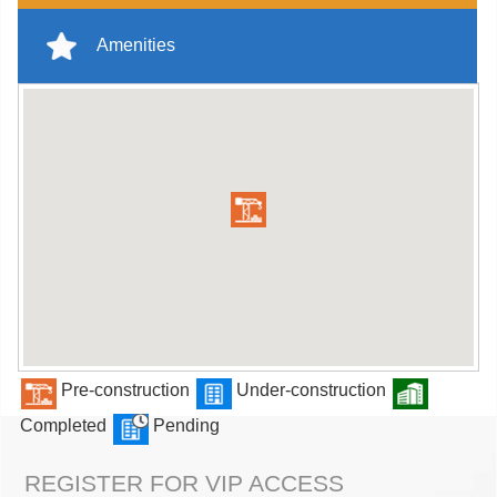
Amenities
Pre-construction
Under-construction
Completed
Pending
REGISTER FOR VIP ACCESS