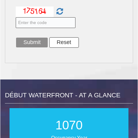
DÉBUT WATERFRONT - AT A GLANCE
1255
Occupancy Year