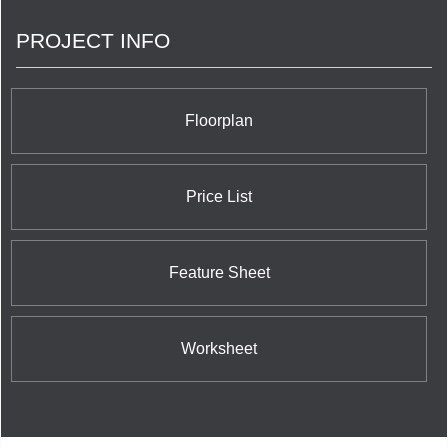
PROJECT INFO
Floorplan
Price List
Feature Sheet
Worksheet