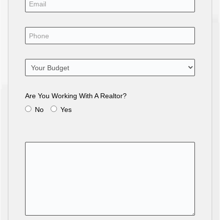
Are You Working With A Realtor?
No
Yes