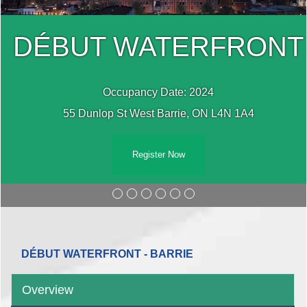
DÉBUT WATERFRONT
Occupancy Date: 2024
55 Dunlop St West Barrie, ON L4N 1A4
Register Now
DÉBUT WATERFRONT - BARRIE
Overview