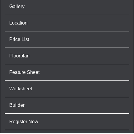
Gallery
Location
Price List
Floorplan
Feature Sheet
Worksheet
Builder
Register Now