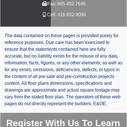
Fax:
905-452-7646
Cell:
416-832-9090
The data contained on these pages is provided purely for
reference purposes. Due care has been exercised to
ensure that the statements contained here are fully
accurate, but no liability exists for the misuse of any data,
information, facts, figures, or any other elements; as well as
for any errors, omissions, deficiencies, defects, or typos in
the content of all pre-sale and pre-construction projects
content. All floor plans dimensions, specifications and
drawings are approximate and actual square footage may
vary from the stated floor plan. The operators of these web
pages do not directly represent the builders. E&OE.
Register With Us To Learn