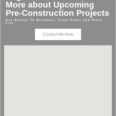
More about Upcoming
Pre-Construction Projects
Get Access To Brochure, Floor Plans and Price
List
Contact Me Now