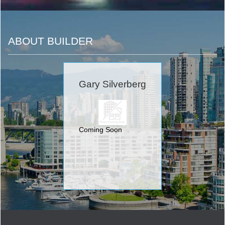
ABOUT BUILDER
Gary Silverberg
Coming Soon