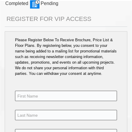
Completed
Pending
REGISTER FOR VIP ACCESS
Please Register Below To Receive Brochure, Price List &
Floor Plans. By registering below, you consent to your
name being added to a mailing list for promotional materials
such as receiving newsletter containing information,
updates, promotions, and events on all upcoming projects.
We do not share your personal information with third
parties. You can withdraw your consent at anytime.