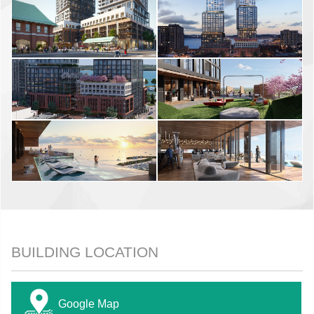
BUILDING LOCATION
Google Map