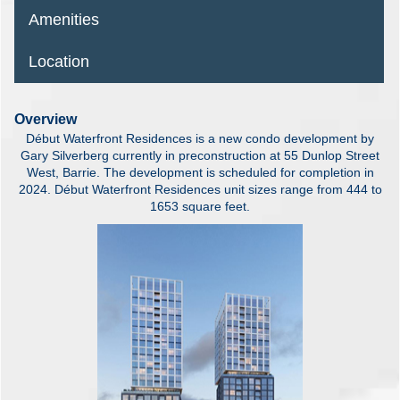
Amenities
Location
Overview
Début Waterfront Residences is a new condo development by
Gary Silverberg currently in preconstruction at 55 Dunlop Street
West, Barrie. The development is scheduled for completion in
2024. Début Waterfront Residences unit sizes range from 444 to
1653 square feet.