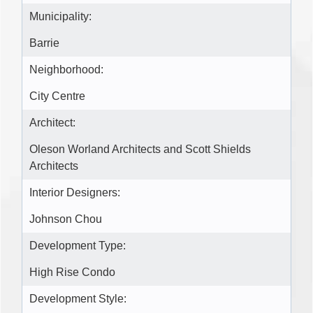
Municipality:
Barrie
Neighborhood:
City Centre
Architect:
Oleson Worland Architects and Scott Shields
Architects
Interior Designers:
Johnson Chou
Development Type:
High Rise Condo
Development Style: