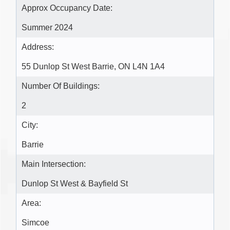
Approx Occupancy Date:
Summer 2024
Address:
55 Dunlop St West Barrie, ON L4N 1A4
Number Of Buildings:
2
City:
Barrie
Main Intersection:
Dunlop St West & Bayfield St
Area:
Simcoe