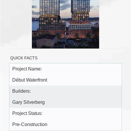
QUICK FACTS
Project Name:
Début Waterfront
Builders:
Gary Silverberg
Project Status:
Pre-Construction