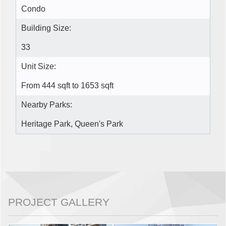
Condo
Building Size:
33
Unit Size:
From 444 sqft to 1653 sqft
Nearby Parks:
Heritage Park, Queen's Park
PROJECT GALLERY