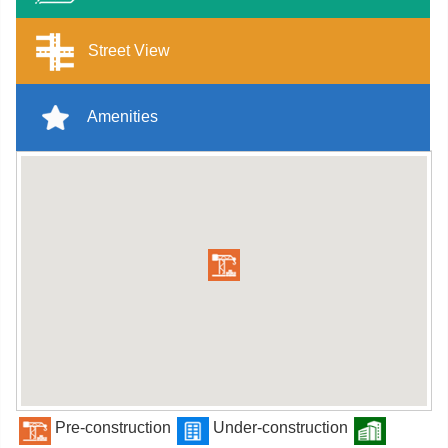
Street View
Amenities
Pre-construction
Under-construction