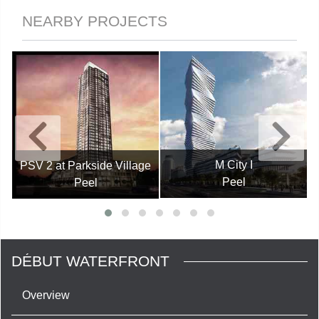
NEARBY PROJECTS
M City I
PSV 2 at Parkside Village
Peel
Peel
DÉBUT WATERFRONT
Overview