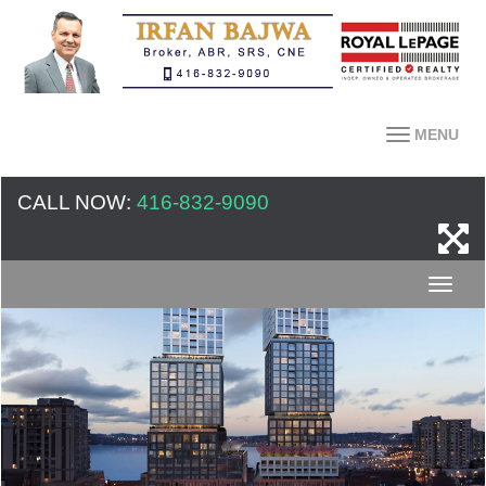
MENU
CALL NOW:
416-832-9090