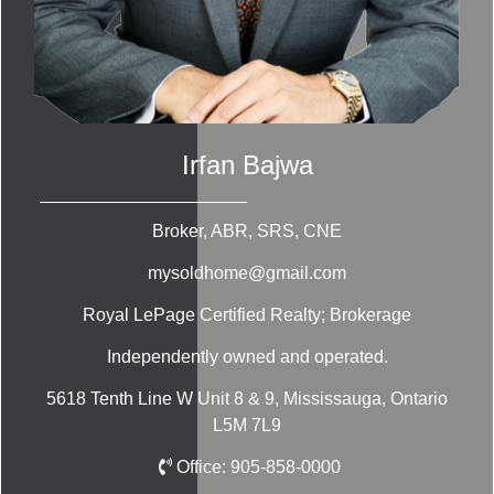
Irfan Bajwa
Broker, ABR, SRS, CNE
mysoldhome@gmail.com
Royal LePage Certified Realty; Brokerage
Independently owned and operated.
5618 Tenth Line W Unit 8 & 9, Mississauga, Ontario
L5M 7L9
Office:
905-858-0000