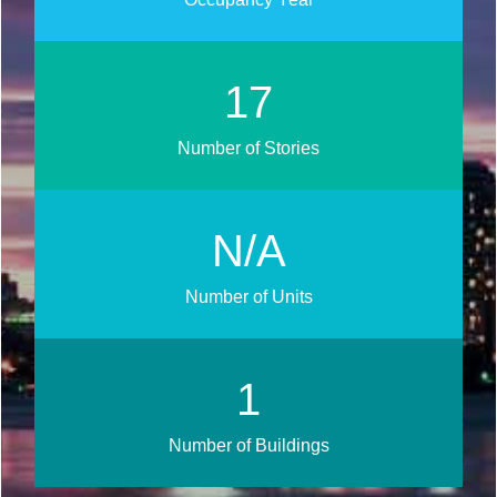
20
Number of Stories
N/A
Number of Units
1
Number of Buildings