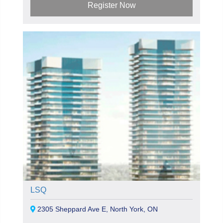
Register Now
LSQ
2305 Sheppard Ave E, North York, ON