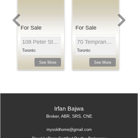
For Sale
For Sale
Fo
it 704, Toronto, M5B 2M3, Ontari...
108 Peter St , Unit 3315, Toronto, M5V 0W2, Ontar...
70 Temprance St , Unit 1415, Toronto, M5H 0B1, On...
Toronto
Toronto
To
e
See More
See More
Irfan Bajwa
Broker, ABR, SRS, CNE
mysoldhome@gmail.com