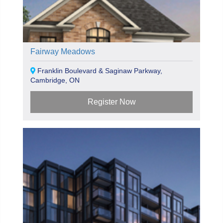
Fairway Meadows
Franklin Boulevard & Saginaw Parkway,
Cambridge, ON
Register Now