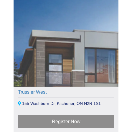
Trussler West
155 Washburn Dr, Kitchener, ON N2R 1S1
Register Now