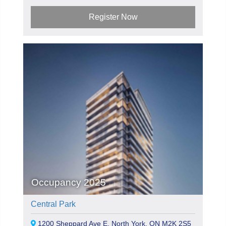
Register Now
Occupancy 2025
Central Park
1200 Sheppard Ave E, North York, ON M2K 2S5