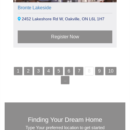
Bronte Lakeside
2452 Lakeshore Rd W, Oakville, ON L6L 1H7
Register Now
1
2
3
4
5
6
7
8
9
10
...
Finding Your Dream Home
Type Your preferred location to get started