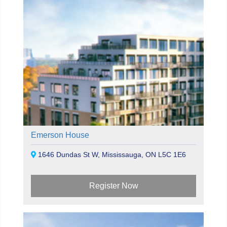
Emerson House
1646 Dundas St W, Mississauga, ON L5C 1E6
Register Now