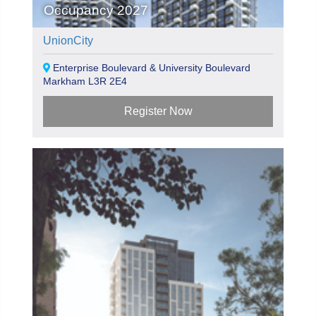
Occupancy 2027
UnionCity
Enterprise Boulevard & University Boulevard
Markham L3R 2E4
Register Now