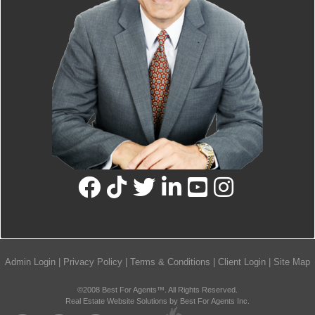
Admin Login
|
Privacy Policy
|
Terms & Conditions
|
Client Login
|
Site Map
©2008 Best For Agents™. All Rights Reserved.
Real Estate Website Solutions by Best For Agents Inc.