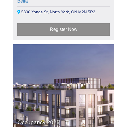
Bella
5300 Yonge St, North York, ON M2N 5R2
Register Now
Occupancy 2026