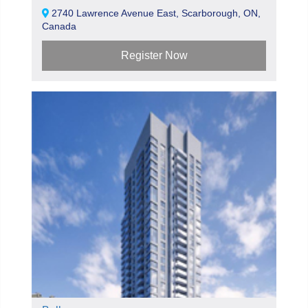
2740 Lawrence Avenue East, Scarborough, ON,
Canada
Register Now