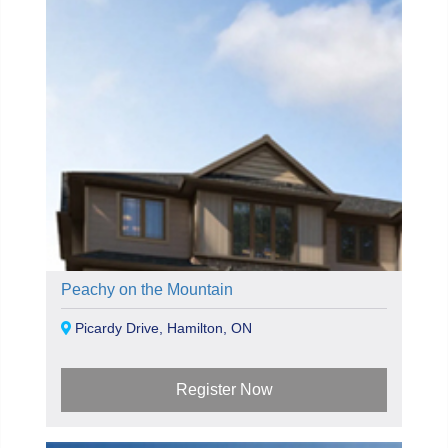
Peachy on the Mountain
Picardy Drive, Hamilton, ON
Register Now