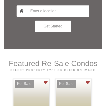
Featured Re-Sale Condos
SELECT PROPERTY TYPE OR CLICK ON IMAGE
For Sale
For Sale
Fo