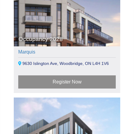
Occupancy 2028
Marquis
9630 Islington Ave, Woodbridge, ON L4H 1V6
Register Now