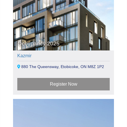
Occupancy 2025
Kazmir
880 The Queensway, Etobicoke, ON M8Z 1P2
Register Now