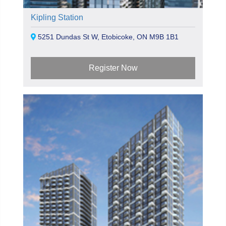
Kipling Station
5251 Dundas St W, Etobicoke, ON M9B 1B1
Register Now