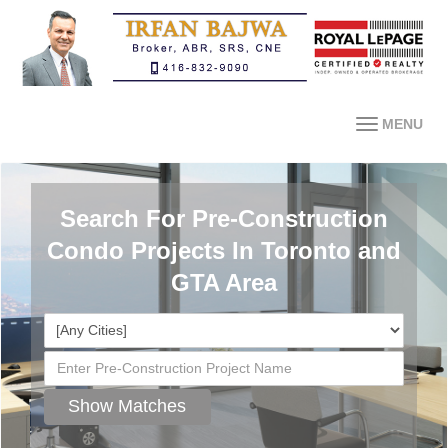
MENU
Search For Pre-Construction
Condo Projects In Toronto and
GTA Area