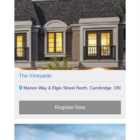
The Vineyards
Marion Way & Elgin Street North, Cambridge, ON
Register Now