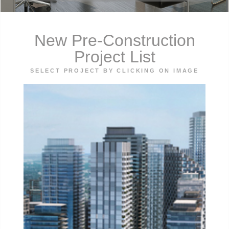
New Pre-Construction
Project List
SELECT PROJECT BY CLICKING ON IMAGE