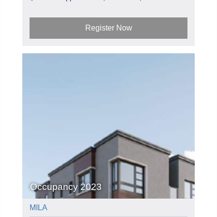
Register Now
Occupancy 2023
MILA