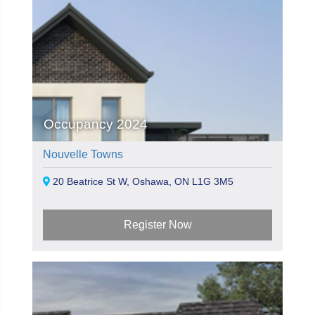
Occupancy 2024
Nouvelle Towns
20 Beatrice St W, Oshawa, ON L1G 3M5
Register Now