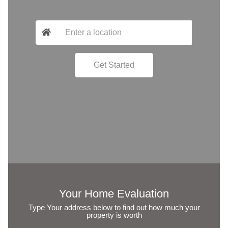
Your Home Evaluation
Type Your address below to find out how much your
property is worth