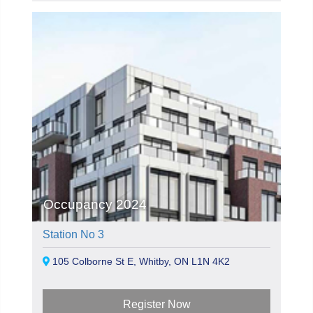
Occupancy 2024
Station No 3
105 Colborne St E, Whitby, ON L1N 4K2
Register Now