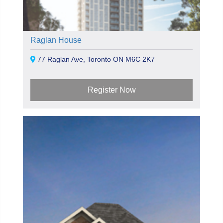
Raglan House
77 Raglan Ave, Toronto ON M6C 2K7
Register Now