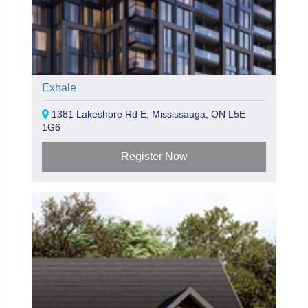
Exhale
1381 Lakeshore Rd E, Mississauga, ON L5E
1G6
Register Now