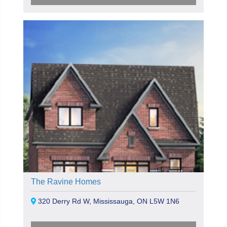
The Ravine Homes
320 Derry Rd W, Mississauga, ON L5W 1N6