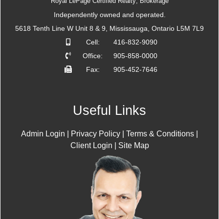
Royal LePage Certified Realty; Brokerage
Independently owned and operated.
5618 Tenth Line W Unit 8 & 9, Mississauga, Ontario L5M 7L9
Cell:
416-832-9090
Office:
905-858-0000
Fax:
905-452-7646
Useful Links
Admin Login
|
Privacy Policy
|
Terms & Conditions
|
Client Login
|
Site Map