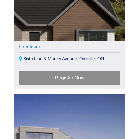
Creekside
Sixth Line & Marvin Avenue, Oakville, ON
Register Now