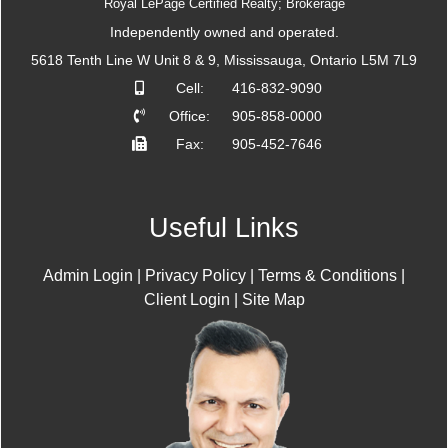
Royal LePage Certified Realty; Brokerage
Independently owned and operated.
5618 Tenth Line W Unit 8 & 9, Mississauga, Ontario L5M 7L9
Cell:
416-832-9090
Office:
905-858-0000
Fax:
905-452-7646
Useful Links
Admin Login
|
Privacy Policy
|
Terms & Conditions
|
Client Login
|
Site Map