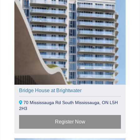
Bridge House at Brightwater
70 Mississauga Rd South Mississauga, ON L5H
2H3
Register Now