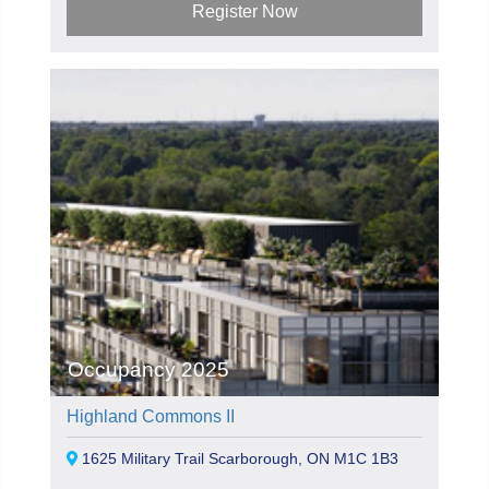
Register Now
Occupancy 2025
Highland Commons II
1625 Military Trail Scarborough, ON M1C 1B3