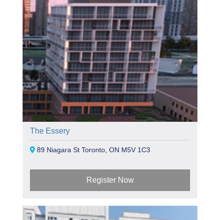
The Essery
89 Niagara St Toronto, ON M5V 1C3
Register Now