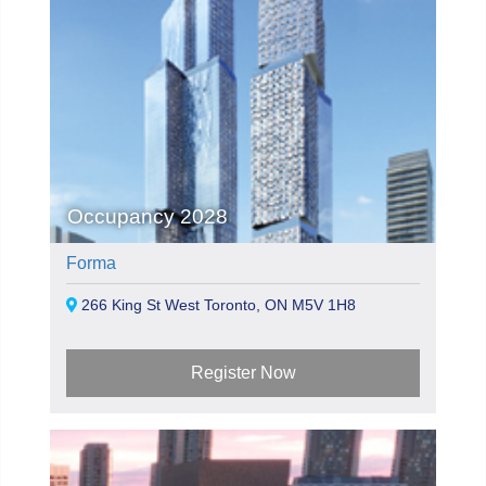
Occupancy 2028
Forma
266 King St West Toronto, ON M5V 1H8
Register Now