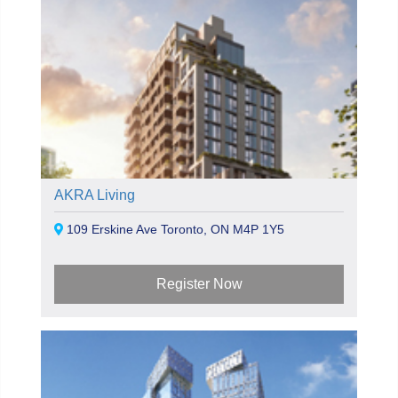
AKRA Living
109 Erskine Ave Toronto, ON M4P 1Y5
Register Now