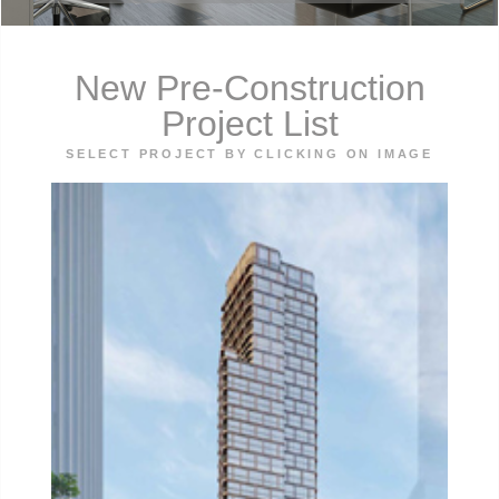
New Pre-Construction
Project List
SELECT PROJECT BY CLICKING ON IMAGE