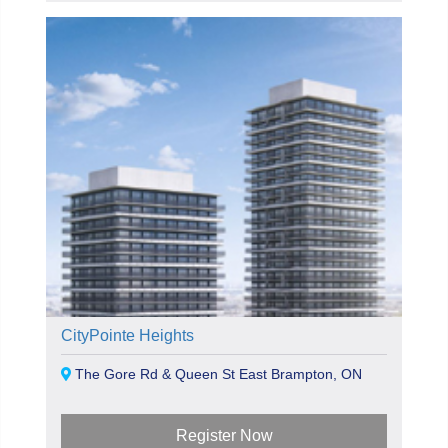
CityPointe Heights
The Gore Rd & Queen St East Brampton, ON
Register Now