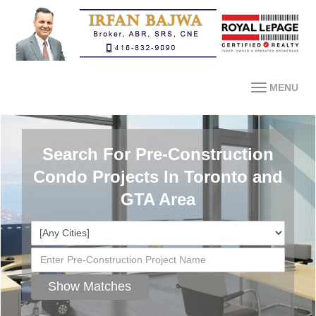
MENU
Search For Pre-Construction
Condo Projects In Toronto and
GTA Area