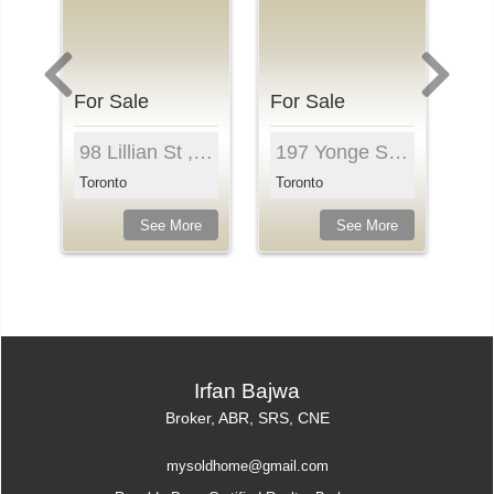
For Sale
For Sale
Fo
mpton Ave , Unit 2204, Toronto, M4P 0B9, ...
98 Lillian St , Unit 718, Toronto, M4S 0A5, Ontar...
197 Yonge St , Unit 1210, Toronto, M5B 0C1, Ontar...
Toronto
Toronto
To
e
See More
See More
Irfan Bajwa
Broker, ABR, SRS, CNE
mysoldhome@gmail.com