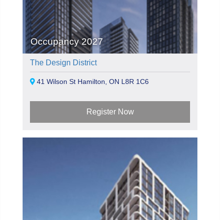
Occupancy 2027
The Design District
41 Wilson St Hamilton, ON L8R 1C6
Register Now