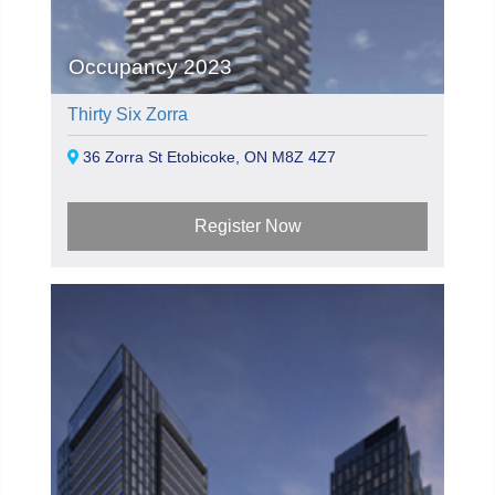
Occupancy 2023
Thirty Six Zorra
36 Zorra St Etobicoke, ON M8Z 4Z7
Register Now