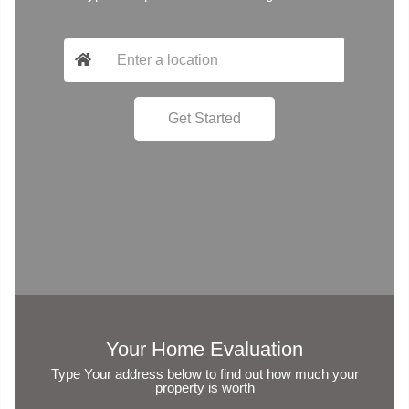
Your Home Evaluation
Type Your address below to find out how much your
property is worth