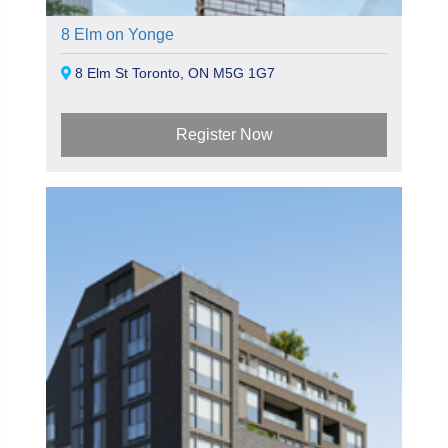
8 Elm on Yonge
8 Elm St Toronto, ON M5G 1G7
Register Now