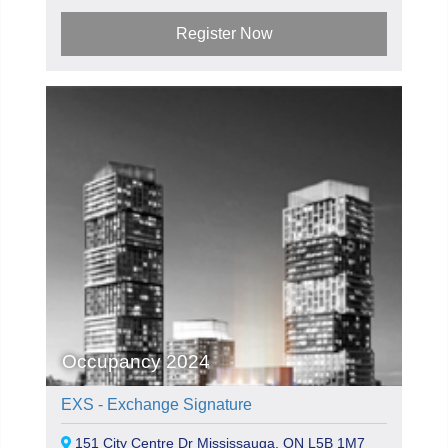
Register Now
Occupancy 2024
EXS - Exchange Signature
151 City Centre Dr Mississauga, ON L5B 1M7