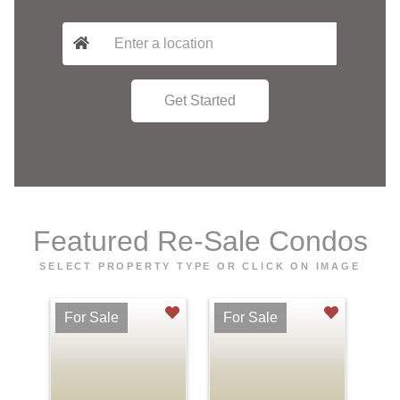
Featured Re-Sale Condos
SELECT PROPERTY TYPE OR CLICK ON IMAGE
For Sale
For Sale
Fo