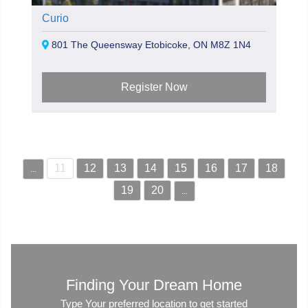
Curio
801 The Queensway Etobicoke, ON M8Z 1N4
Register Now
11
12
13
14
15
16
17
18
...
19
20
...
Finding Your Dream Home
Type Your preferred location to get started