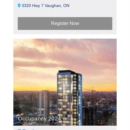
3320 Hwy 7 Vaughan, ON
Register Now
Occupancy 2024