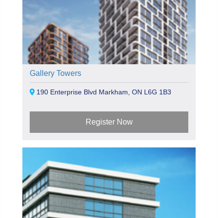
Gallery Towers
190 Enterprise Blvd Markham, ON L6G 1B3
Register Now