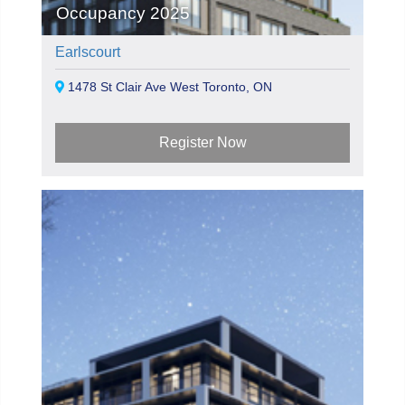
Occupancy 2025
Earlscourt
1478 St Clair Ave West Toronto, ON
Register Now