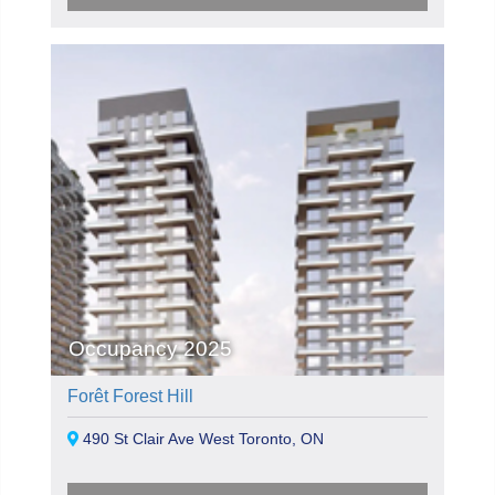
Occupancy 2025
Forêt Forest Hill
490 St Clair Ave West Toronto, ON