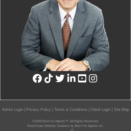
Admin Login
|
Privacy Policy
|
Terms & Conditions
|
Client Login
|
Site Map
©2008 Best For Agents™. All Rights Reserved.
Real Estate Website Solutions by Best For Agents Inc.