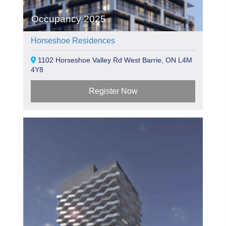
Occupancy 2025
Horseshoe Residences
1102 Horseshoe Valley Rd West Barrie, ON L4M
4Y8
Register Now