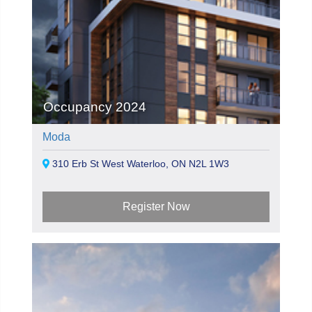
Occupancy 2024
Moda
310 Erb St West Waterloo, ON N2L 1W3
Register Now