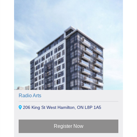
Radio Arts
206 King St West Hamilton, ON L8P 1A5
Register Now