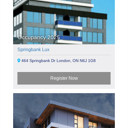
Occupancy 2025
Springbank Lux
464 Springbank Dr London, ON N6J 1G8
Register Now