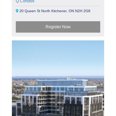
Q Condos
20 Queen St North Kitchener, ON N2H 2G8
Register Now