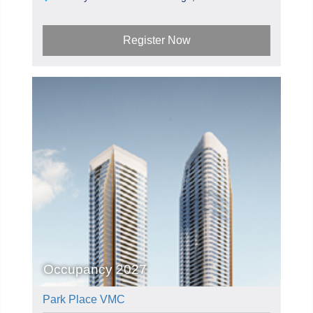
Register Now
Occupancy 2027
Park Place VMC