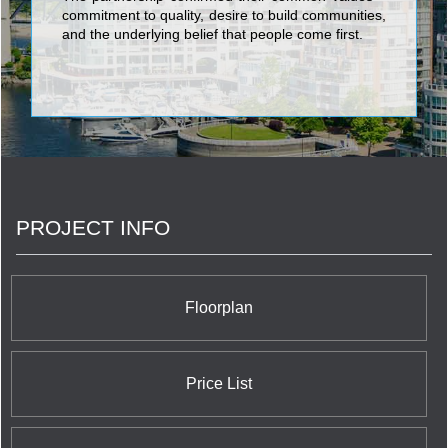
commitment to quality, desire to build communities,
and the underlying belief that people come first.
PROJECT INFO
Floorplan
Price List