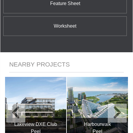
Feature Sheet
Worksheet
NEARBY PROJECTS
Lakeview DXE Club
Harbourwalk
Peel
Peel