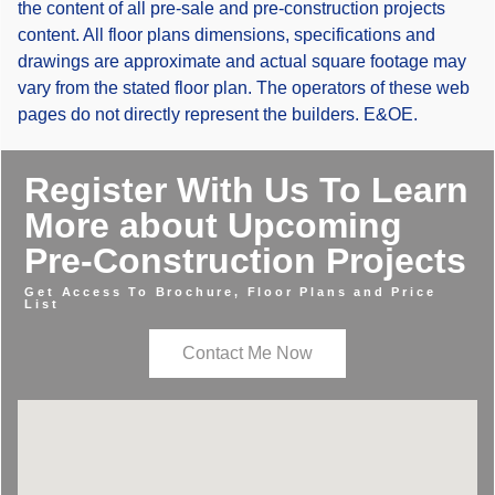
the content of all pre-sale and pre-construction projects
content. All floor plans dimensions, specifications and
drawings are approximate and actual square footage may
vary from the stated floor plan. The operators of these web
pages do not directly represent the builders. E&OE.
Register With Us To Learn
More about Upcoming
Pre-Construction Projects
Get Access To Brochure, Floor Plans and Price
List
Contact Me Now