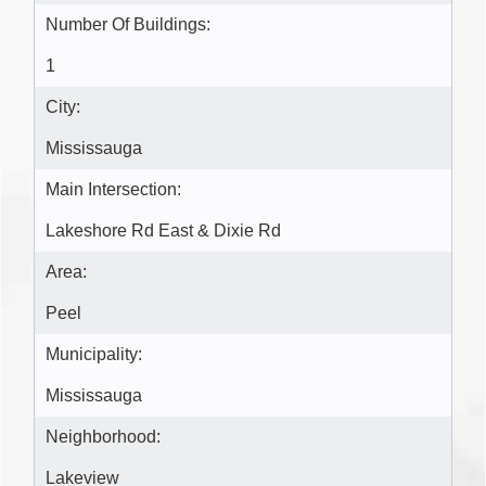
Number Of Buildings:
1
City:
Mississauga
Main Intersection:
Lakeshore Rd East & Dixie Rd
Area:
Peel
Municipality:
Mississauga
Neighborhood:
Lakeview