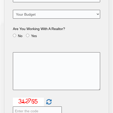
Are You Working With A Realtor?
No
Yes