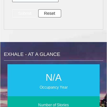
EXHALE - AT A GLANCE
N/A
Occupancy Year
Number of Stories