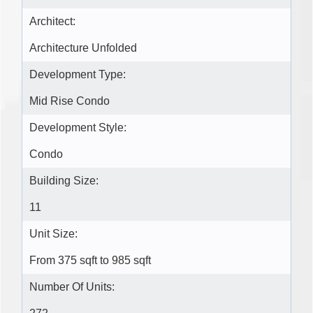
Architect:
Architecture Unfolded
Development Type:
Mid Rise Condo
Development Style:
Condo
Building Size:
11
Unit Size:
From 375 sqft to 985 sqft
Number Of Units: