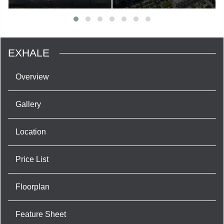
EXHALE
Overview
Gallery
Location
Price List
Floorplan
Feature Sheet