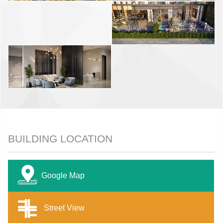
BUILDING LOCATION
Google Map
Street View