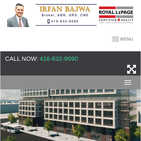
MENU
CALL NOW:
416-832-9090