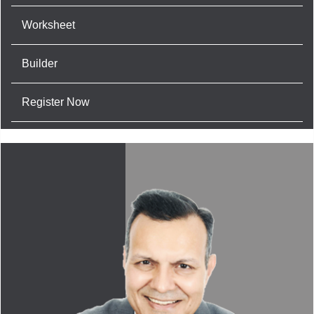
Worksheet
Builder
Register Now