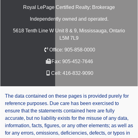
Royal LePage Certified Realty; Brokerage
Independently owned and operated.
5618 Tenth Line W Unit 8 & 9, Mississauga, Ontario
L5M 7L9
Office:
905-858-0000
Fax:
905-452-7646
Cell:
416-832-9090
The data contained on these pages is provided purely for
reference purposes. Due care has been exercised to
ensure that the statements contained here are fully
accurate, but no liability exists for the misuse of any data,
information, facts, figures, or any other elements; as well as
for any errors, omissions, deficiencies, defects, or typos in