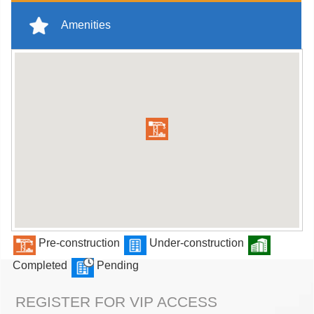
Amenities
Pre-construction
Under-construction
Completed
Pending
REGISTER FOR VIP ACCESS