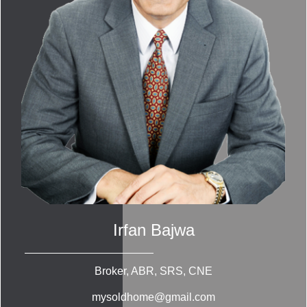
Irfan Bajwa
Broker, ABR, SRS, CNE
mysoldhome@gmail.com