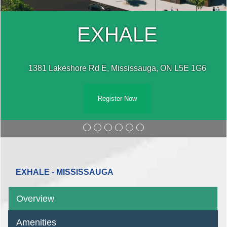
EXHALE
1381 Lakeshore Rd E, Mississauga, ON L5E 1G6
Register Now
EXHALE - MISSISSAUGA
Overview
Amenities