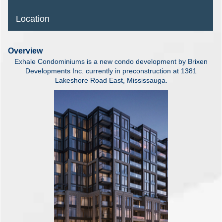
Location
Overview
Exhale Condominiums is a new condo development by Brixen
Developments Inc. currently in preconstruction at 1381
Lakeshore Road East, Mississauga.