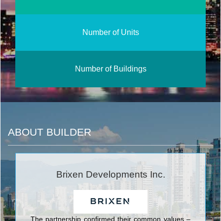
Number of Units
Number of Buildings
ABOUT BUILDER
Brixen Developments Inc.
The partnership confirmed their common values –