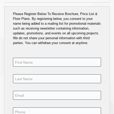
Please Register Below To Receive Brochure, Price List &
Floor Plans. By registering below, you consent to your
name being added to a mailing list for promotional materials
such as receiving newsletter containing information,
updates, promotions, and events on all upcoming projects.
We do not share your personal information with third
parties. You can withdraw your consent at anytime.