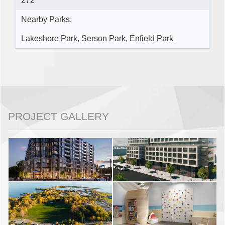
272
Nearby Parks:
Lakeshore Park, Serson Park, Enfield Park
PROJECT GALLERY