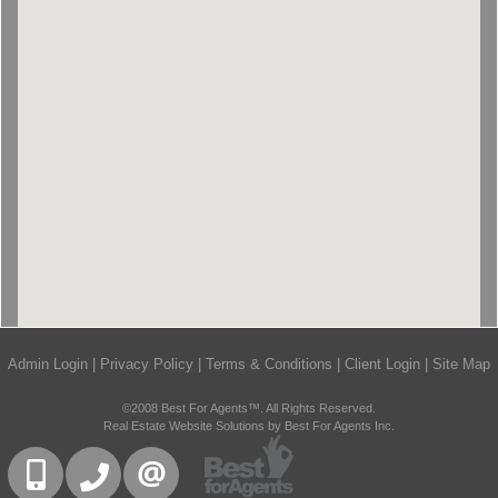
Admin Login
|
Privacy Policy
|
Terms & Conditions
|
Client Login
|
Site Map
©2008 Best For Agents™. All Rights Reserved.
Real Estate Website Solutions by Best For Agents Inc.
416-832-9090
905-858-0000
CONTACT US