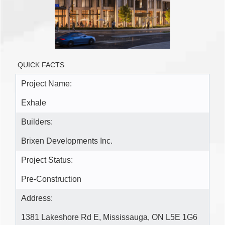
QUICK FACTS
Project Name:
Exhale
Builders:
Brixen Developments Inc.
Project Status:
Pre-Construction
Address:
1381 Lakeshore Rd E, Mississauga, ON L5E 1G6