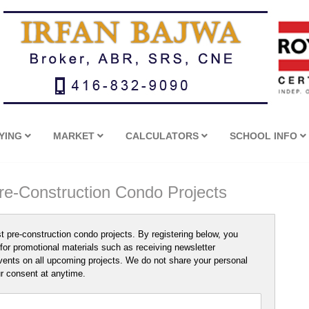
YING
MARKET
CALCULATORS
SCHOOL INFO
Pre-Construction Condo Projects
st pre-construction condo projects. By registering below, you
for promotional materials such as receiving newsletter
vents on all upcoming projects. We do not share your personal
ur consent at anytime.