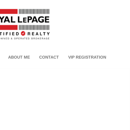
ABOUT ME
CONTACT
VIP REGISTRATION