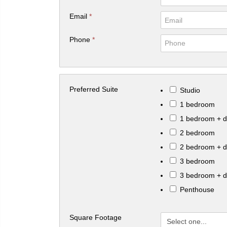
Email
*
Phone
*
Preferred Suite
Studio
1 bedroom
1 bedroom + 
2 bedroom
2 bedroom + 
3 bedroom
3 bedroom + 
Penthouse
Square Footage