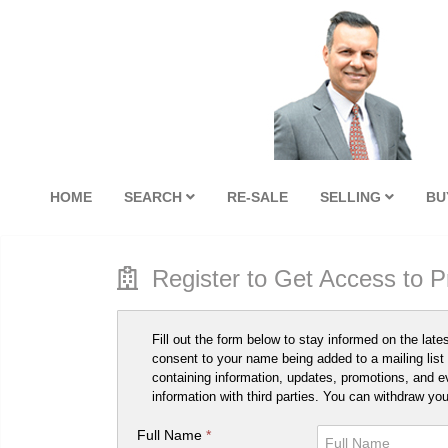
HOME
SEARCH
RE-SALE
SELLING
BU
Register to Get Access to 
Fill out the form below to stay informed on the late
consent to your name being added to a mailing list 
containing information, updates, promotions, and e
information with third parties. You can withdraw yo
Full Name
*