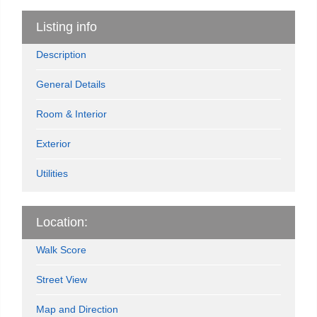
Listing info
Description
General Details
Room & Interior
Exterior
Utilities
Location:
Walk Score
Street View
Map and Direction