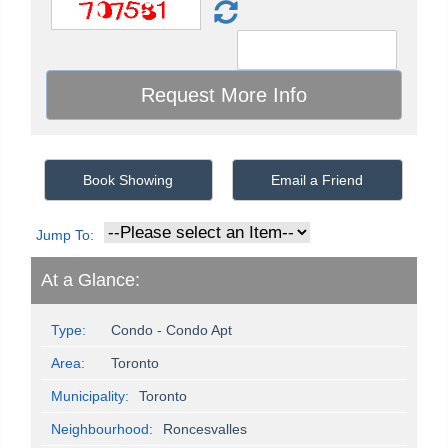
Book Showing
Email a Friend
Jump To:
At a Glance:
Type:
Condo - Condo Apt
Area:
Toronto
Municipality:
Toronto
Neighbourhood:
Roncesvalles