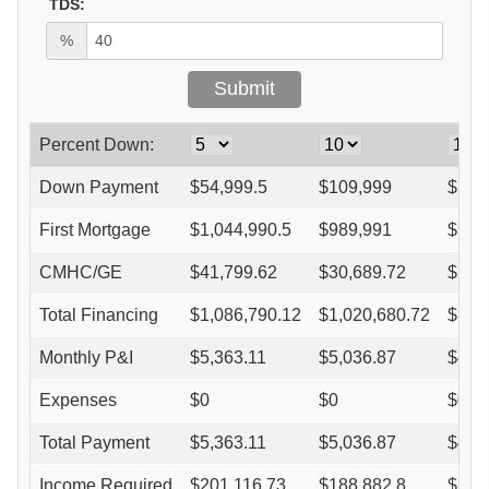
TDS:
%
Percent Down:
Down Payment
$
54,999.5
$
109,999
$
164
First Mortgage
$
1,044,990.5
$
989,991
$
934
CMHC/GE
$
41,799.62
$
30,689.72
$
26,
Total Financing
$
1,086,790.12
$
1,020,680.72
$
961
Monthly P&I
$
5,363.11
$
5,036.87
$
4,7
Expenses
$
0
$
0
$
0
Total Payment
$
5,363.11
$
5,036.87
$
4,7
Income Required
$
201,116.73
$
188,882.8
$
177