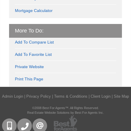
Mortgage Calculator
More To Do:
Add To Compare List
Add To Favorite List
Private Website
Print This Page
Admin Login
|
Privacy Policy
|
Terms & Conditions
|
Client Login
|
Site Map
©2008 Best For Agents™. All Rights Reserved.
Real Estate Website Solutions by Best For Agents Inc.
416-832-9090
905-858-0000
CONTACT US