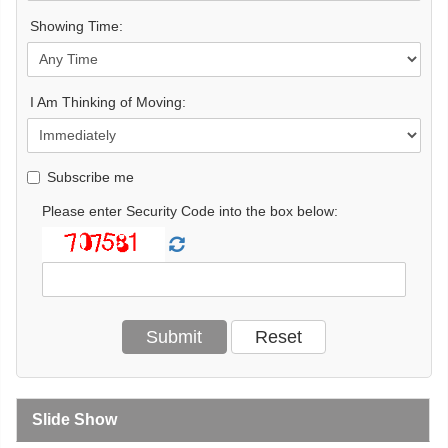
Showing Time:
I Am Thinking of Moving:
Subscribe me
Please enter Security Code into the box below:
Slide Show