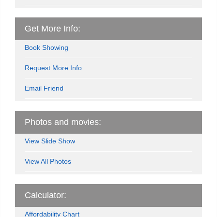
Get More Info:
Book Showing
Request More Info
Email Friend
Photos and movies:
View Slide Show
View All Photos
Calculator:
Affordability Chart