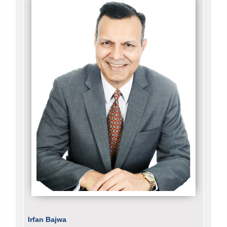
Irfan Bajwa