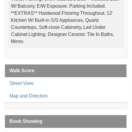
W/ Balcony. E/W Exposure. Parking Included.
**EXTRAS** Hardwood Flooring Throughout. 12'
Kitchen W/ Built-in S/S Appliances, Quartz
Countertops, Soft-close Cabinetry, Led Under
Cabinet Lighting. Designer Ceramic Tile In Baths,
Mirror.
Walk Score
Street View
Map and Direction
Book Showing