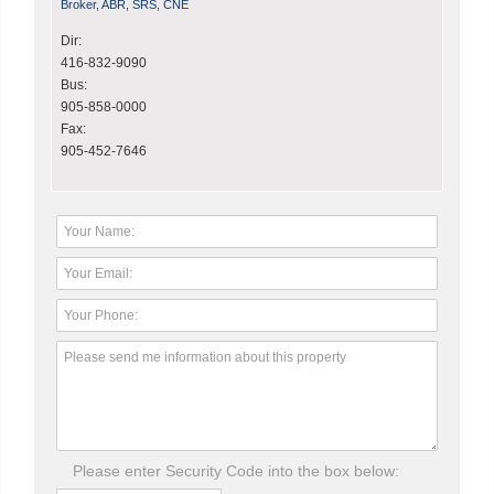
Broker, ABR, SRS, CNE
Dir:
416-832-9090
Bus:
905-858-0000
Fax:
905-452-7646
Please enter Security Code into the box below: