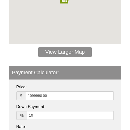
View Larger Map
Payment Calculator:
Price:
$
Down Payment:
%
Rate: