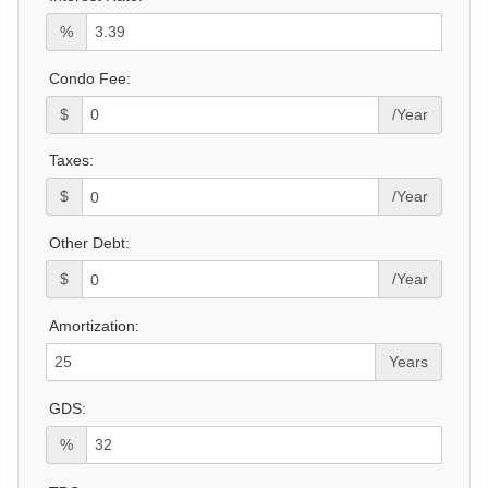
%
Condo Fee:
$
/Year
Taxes:
$
/Year
Other Debt:
$
/Year
Amortization:
Years
GDS:
%