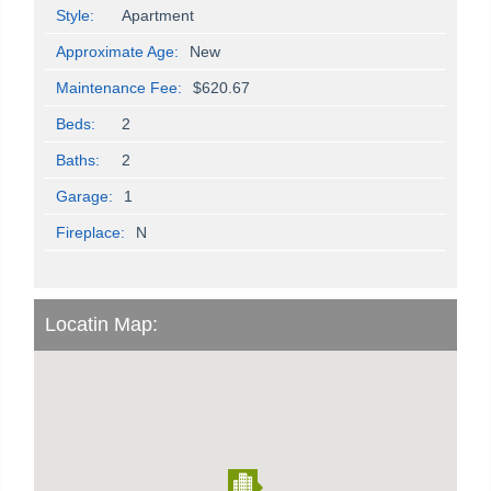
Style:
Apartment
Approximate Age:
New
Maintenance Fee:
$620.67
Beds:
2
Baths:
2
Garage:
1
Fireplace:
N
Locatin Map: