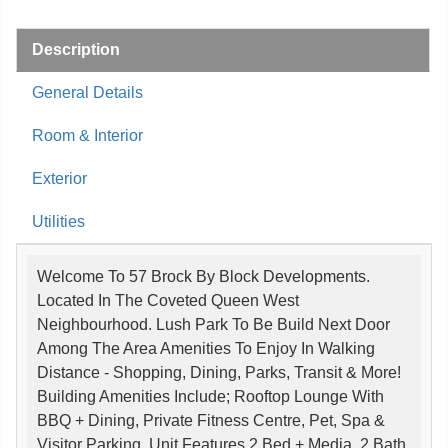
Description
General Details
Room & Interior
Exterior
Utilities
Welcome To 57 Brock By Block Developments.
Located In The Coveted Queen West
Neighbourhood. Lush Park To Be Build Next Door
Among The Area Amenities To Enjoy In Walking
Distance - Shopping, Dining, Parks, Transit & More!
Building Amenities Include; Rooftop Lounge With
BBQ + Dining, Private Fitness Centre, Pet, Spa &
Visitor Parking. Unit Features 2 Bed + Media, 2 Bath