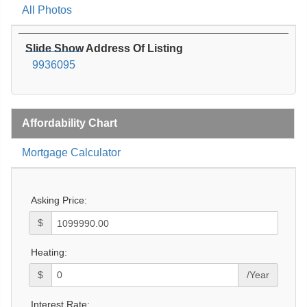
All Photos
Slide Show Address Of Listing
9936095
Affordability Chart
Mortgage Calculator
Asking Price:
$
Heating:
$
/Year
Interest Rate: