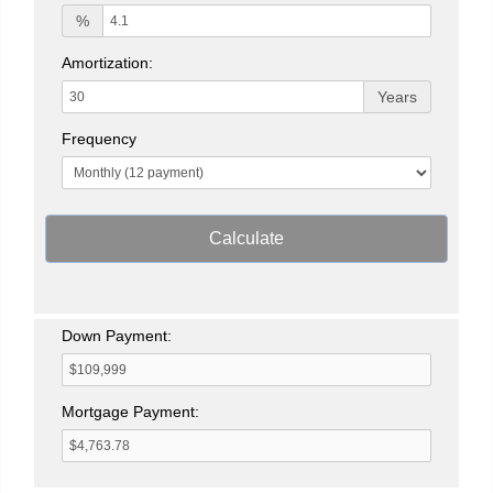
%
Amortization:
Years
Frequency
Calculate
Down Payment:
Mortgage Payment: