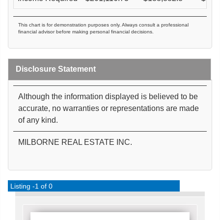
This chart is for demonstration purposes only. Always consult a professional
financial advisor before making personal financial decisions.
Disclosure Statement
Although the information displayed is believed to be
accurate, no warranties or representations are made
of any kind.
MILBORNE REAL ESTATE INC.
Listing -1 of 0