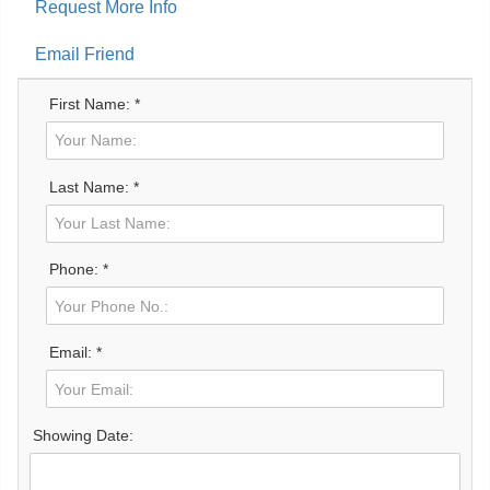
Request More Info
Email Friend
First Name: *
Last Name: *
Phone: *
Email: *
Showing Date: