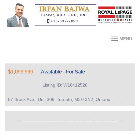
MENU
$1,099,990
Available - For Sale
Listing ID: W10412526
57 Brock Ave , Unit 306, Toronto, M3H 3N2, Ontario