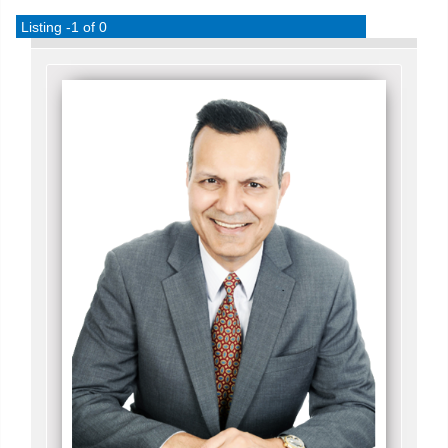
Listing -1 of 0