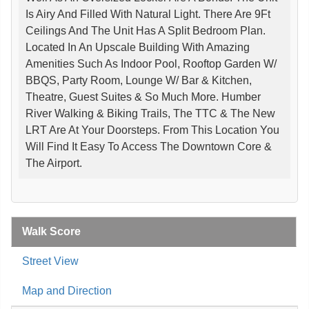
Is Airy And Filled With Natural Light. There Are 9Ft
Ceilings And The Unit Has A Split Bedroom Plan.
Located In An Upscale Building With Amazing
Amenities Such As Indoor Pool, Rooftop Garden W/
BBQS, Party Room, Lounge W/ Bar & Kitchen,
Theatre, Guest Suites & So Much More. Humber
River Walking & Biking Trails, The TTC & The New
LRT Are At Your Doorsteps. From This Location You
Will Find It Easy To Access The Downtown Core &
The Airport.
Walk Score
Street View
Map and Direction