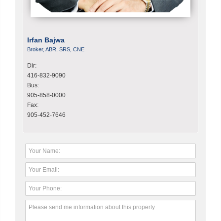
Irfan Bajwa
Broker, ABR, SRS, CNE
Dir:
416-832-9090
Bus:
905-858-0000
Fax:
905-452-7646