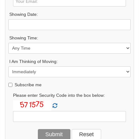
Showing Date:
Showing Time:
I Am Thinking of Moving:
Subscribe me
Please enter Security Code into the box below: