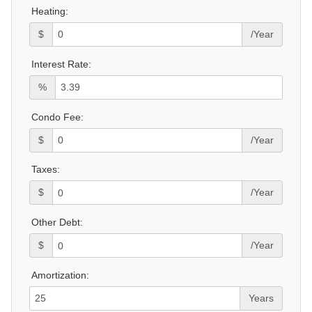
Heating:
$
/Year
Interest Rate:
%
Condo Fee:
$
/Year
Taxes:
$
/Year
Other Debt:
$
/Year
Amortization:
Years