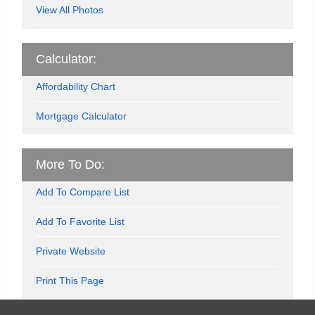
View All Photos
Calculator:
Affordability Chart
Mortgage Calculator
More To Do:
Add To Compare List
Add To Favorite List
Private Website
Print This Page