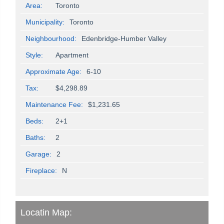
Area:
Toronto
Municipality:
Toronto
Neighbourhood:
Edenbridge-Humber Valley
Style:
Apartment
Approximate Age:
6-10
Tax:
$4,298.89
Maintenance Fee:
$1,231.65
Beds:
2+1
Baths:
2
Garage:
2
Fireplace:
N
Locatin Map: