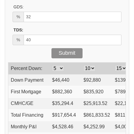
GDS:
%
TDS:
%
Percent Down:
Down Payment
$
46,440
$
92,880
$
139,32
First Mortgage
$
882,360
$
835,920
$
789,48
CMHC/GE
$
35,294.4
$
25,913.52
$
22,105
Total Financing
$
917,654.4
$
861,833.52
$
811,58
Monthly P&I
$
4,528.46
$
4,252.99
$
4,005.0