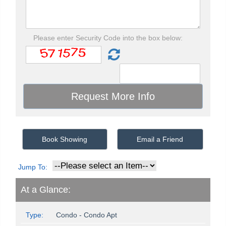
Please enter Security Code into the box below:
Book Showing
Email a Friend
Jump To:
At a Glance:
Type:
Condo - Condo Apt