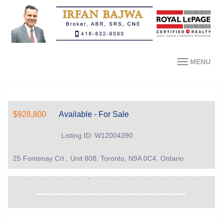
MENU
$928,800
Available - For Sale
Listing ID: W12004390
25 Fontenay Crt , Unit 808, Toronto, N9A 0C4, Ontario