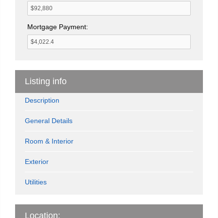
Mortgage Payment:
Listing info
Description
General Details
Room & Interior
Exterior
Utilities
Location: