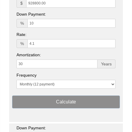
$
Down Payment:
%
Rate:
%
Amortization:
Years
Frequency
Calculate
Down Payment: