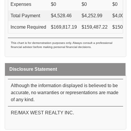
Expenses
$
0
$
0
$
0
Total Payment
$
4,528.46
$
4,252.99
$
4,005.0
Income Required
$
169,817.19
$
159,487.22
$
150,18
This chart is for demonstration purposes only. Always consult a professional
financial advisor before making personal financial decisions.
Disclosure Statement
Although the information displayed is believed to be
accurate, no warranties or representations are made
of any kind.
RE/MAX WEST REALTY INC.