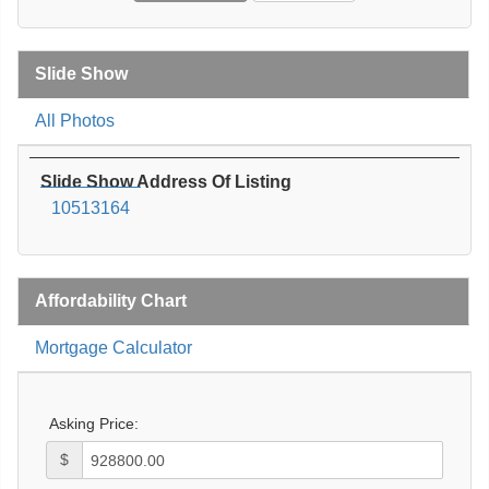
Slide Show
All Photos
Slide Show Address Of Listing
10513164
Affordability Chart
Mortgage Calculator
Asking Price:
$