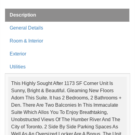
Description
General Details
Room & Interior
Exterior
Utilities
This Highly Sought After 1173 SF Corner Unit Is
Sunny, Bright & Beautiful. Gleaming New Floors
Adorn This Suite. It has 2 Bedrooms, 2 Bathrooms +
Den. There Are Two Balconies In This Immaculate
Suite Which Allos You To Enjoy Breathtaking,
Unobstructed Views Of The Humber River And The
City of Toronto. 2 Side By Side Parking Spaces As
Well As An Oversized Locker Are A Bonus. The Unit