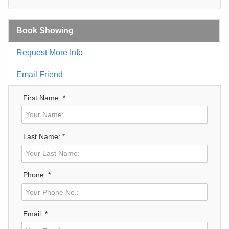
Book Showing
Request More Info
Email Friend
First Name: *
Last Name: *
Phone: *
Email: *