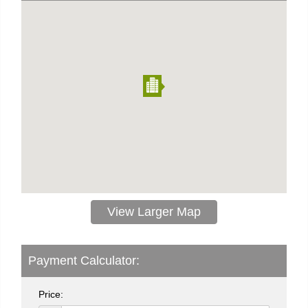
View Larger Map
Payment Calculator:
Price: