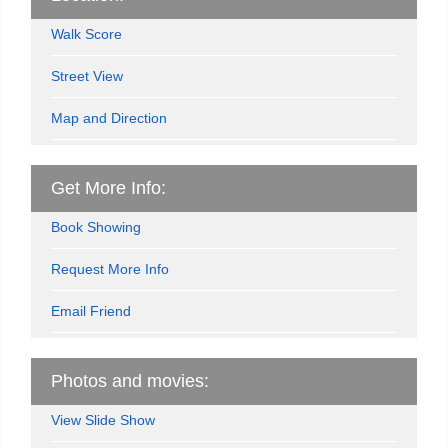
Walk Score
Street View
Map and Direction
Get More Info:
Book Showing
Request More Info
Email Friend
Photos and movies:
View Slide Show