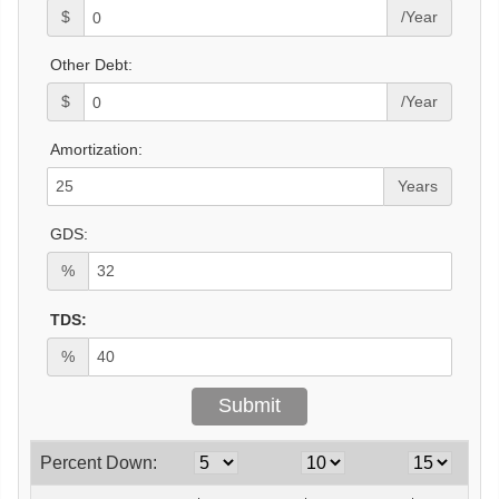
$
/Year
Other Debt:
$
/Year
Amortization:
Years
GDS:
%
TDS:
%
Percent Down: