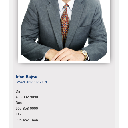
Irfan Bajwa
Broker, ABR, SRS, CNE
Dir:
416-832-9090
Bus:
905-858-0000
Fax:
905-452-7646