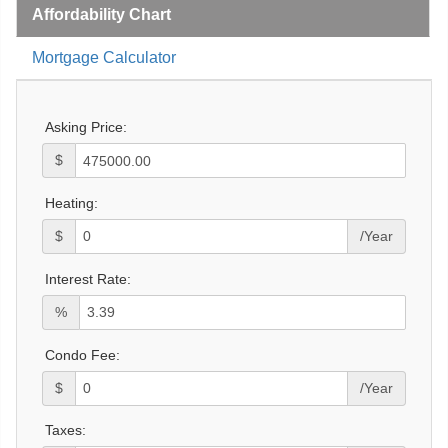
Affordability Chart
Mortgage Calculator
Asking Price:
$
Heating:
$
/Year
Interest Rate:
%
Condo Fee:
$
/Year
Taxes: