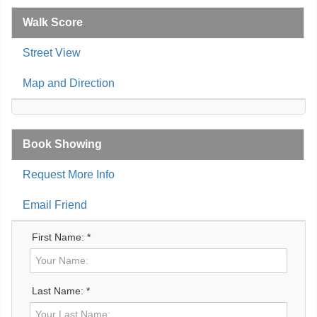
Walk Score
Street View
Map and Direction
Book Showing
Request More Info
Email Friend
First Name: *
Last Name: *