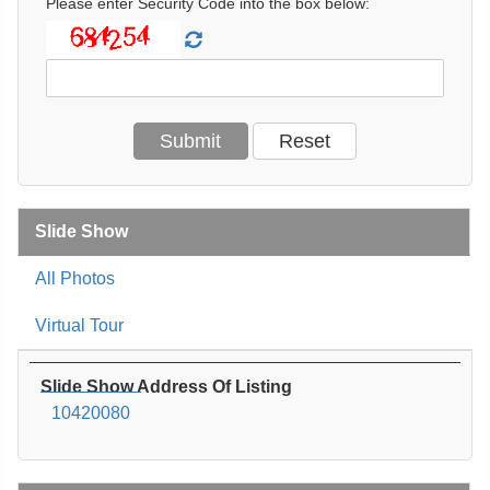
Please enter Security Code into the box below:
Slide Show
All Photos
Virtual Tour
Slide Show Address Of Listing
10420080