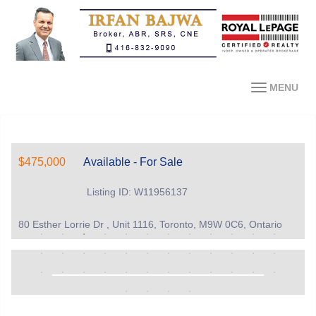
MENU
$475,000
Available - For Sale
Listing ID: W11956137
80 Esther Lorrie Dr , Unit 1116, Toronto, M9W 0C6, Ontario