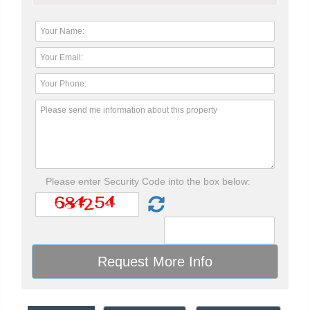
Please enter Security Code into the box below: