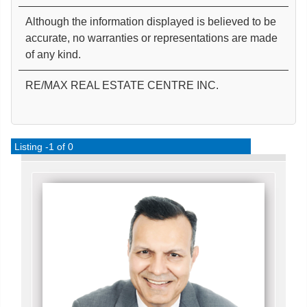
Although the information displayed is believed to be
accurate, no warranties or representations are made
of any kind.
RE/MAX REAL ESTATE CENTRE INC.
Listing -1 of 0