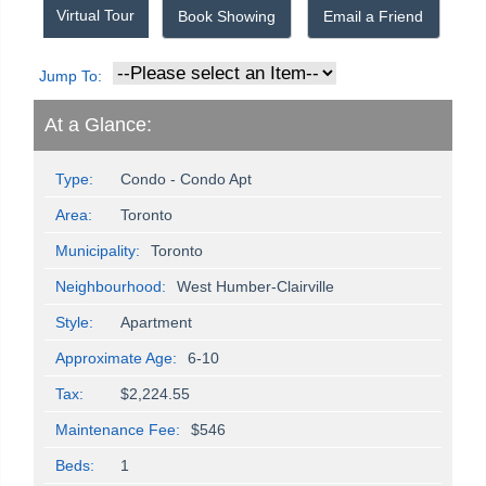
Virtual Tour
Book Showing
Email a Friend
Jump To:
At a Glance:
Type:
Condo - Condo Apt
Area:
Toronto
Municipality:
Toronto
Neighbourhood:
West Humber-Clairville
Style:
Apartment
Approximate Age:
6-10
Tax:
$2,224.55
Maintenance Fee:
$546
Beds:
1