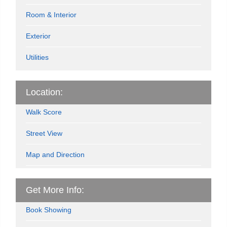
Room & Interior
Exterior
Utilities
Location:
Walk Score
Street View
Map and Direction
Get More Info:
Book Showing