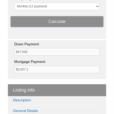
Calculate
Down Payment:
Mortgage Payment:
Listing info
Description
General Details