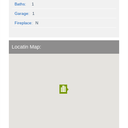
Baths:
1
Garage:
1
Fireplace:
N
Locatin Map: