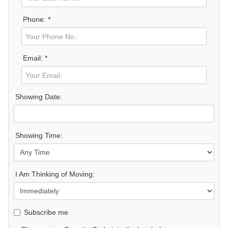
Phone: *
Email: *
Showing Date:
Showing Time:
I Am Thinking of Moving:
Subscribe me