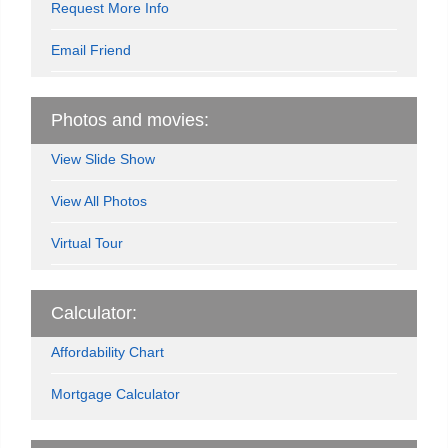
Request More Info
Email Friend
Photos and movies:
View Slide Show
View All Photos
Virtual Tour
Calculator:
Affordability Chart
Mortgage Calculator