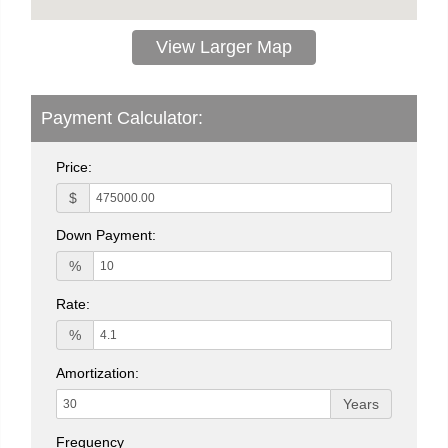
View Larger Map
Payment Calculator:
Price:
$
Down Payment:
%
Rate:
%
Amortization:
Years
Frequency