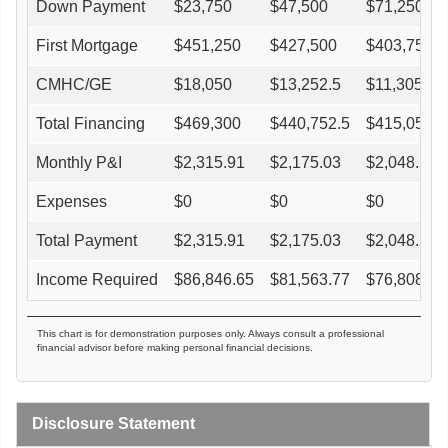
Down Payment
$
23,750
$
47,500
$
71,250
First Mortgage
$
451,250
$
427,500
$
403,750
CMHC/GE
$
18,050
$
13,252.5
$
11,305
Total Financing
$
469,300
$
440,752.5
$
415,055
Monthly P&I
$
2,315.91
$
2,175.03
$
2,048.22
Expenses
$
0
$
0
$
0
Total Payment
$
2,315.91
$
2,175.03
$
2,048.22
Income Required
$
86,846.65
$
81,563.77
$
76,808.3
This chart is for demonstration purposes only. Always consult a professional
financial advisor before making personal financial decisions.
Disclosure Statement