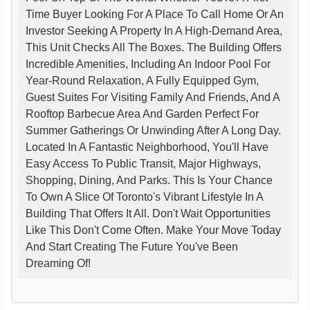
Time Buyer Looking For A Place To Call Home Or An
Investor Seeking A Property In A High-Demand Area,
This Unit Checks All The Boxes. The Building Offers
Incredible Amenities, Including An Indoor Pool For
Year-Round Relaxation, A Fully Equipped Gym,
Guest Suites For Visiting Family And Friends, And A
Rooftop Barbecue Area And Garden Perfect For
Summer Gatherings Or Unwinding After A Long Day.
Located In A Fantastic Neighborhood, You'll Have
Easy Access To Public Transit, Major Highways,
Shopping, Dining, And Parks. This Is Your Chance
To Own A Slice Of Toronto's Vibrant Lifestyle In A
Building That Offers It All. Don't Wait Opportunities
Like This Don't Come Often. Make Your Move Today
And Start Creating The Future You've Been
Dreaming Of!