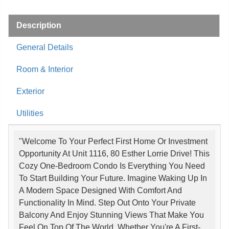
Description
General Details
Room & Interior
Exterior
Utilities
"Welcome To Your Perfect First Home Or Investment
Opportunity At Unit 1116, 80 Esther Lorrie Drive! This
Cozy One-Bedroom Condo Is Everything You Need
To Start Building Your Future. Imagine Waking Up In
A Modern Space Designed With Comfort And
Functionality In Mind. Step Out Onto Your Private
Balcony And Enjoy Stunning Views That Make You
Feel On Top Of The World. Whether You're A First-