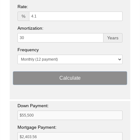
Rate:
%
Amortization:
Years
Frequency
Calculate
Down Payment:
Mortgage Payment: