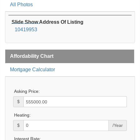
All Photos
Slide Show Address Of Listing
10419953
Affordability Chart
Mortgage Calculator
Asking Price:
$
Heating:
$
/Year
Interest Rate: