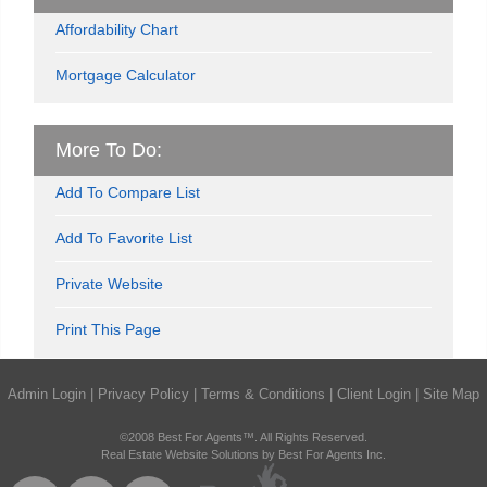
Affordability Chart
Mortgage Calculator
More To Do:
Add To Compare List
Add To Favorite List
Private Website
Print This Page
Admin Login
|
Privacy Policy
|
Terms & Conditions
|
Client Login
|
Site Map
©2008 Best For Agents™. All Rights Reserved.
Real Estate Website Solutions by Best For Agents Inc.