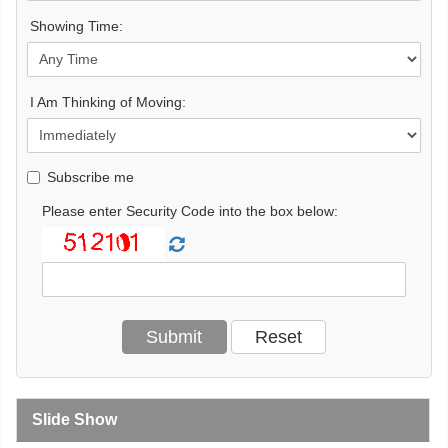
Showing Time:
I Am Thinking of Moving:
Subscribe me
Please enter Security Code into the box below:
Slide Show