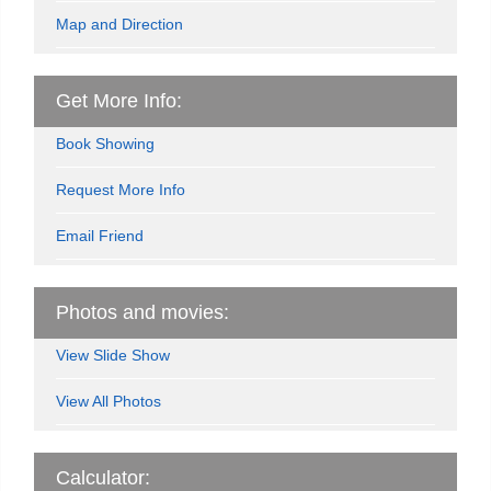
Map and Direction
Get More Info:
Book Showing
Request More Info
Email Friend
Photos and movies:
View Slide Show
View All Photos
Calculator: