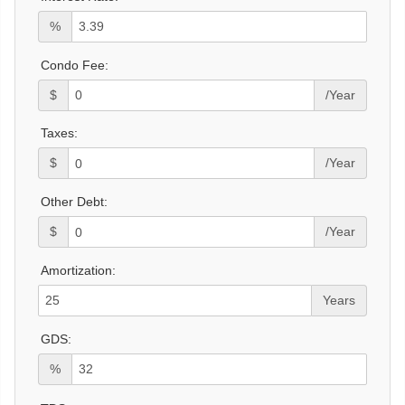
%
Condo Fee:
$
/Year
Taxes:
$
/Year
Other Debt:
$
/Year
Amortization:
Years
GDS:
%