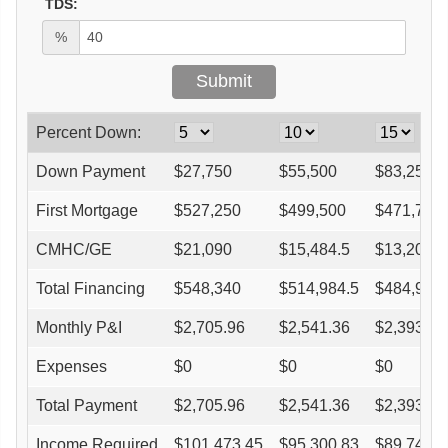
TDS:
%
Percent Down:
Down Payment
$
27,750
$
55,500
$
83,250
First Mortgage
$
527,250
$
499,500
$
471,750
CMHC/GE
$
21,090
$
15,484.5
$
13,209
Total Financing
$
548,340
$
514,984.5
$
484,959
Monthly P&I
$
2,705.96
$
2,541.36
$
2,393.18
Expenses
$
0
$
0
$
0
Total Payment
$
2,705.96
$
2,541.36
$
2,393.18
Income Required
$
101,473.45
$
95,300.83
$
89,744.4