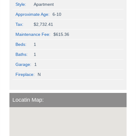
Style:
Apartment
Approximate Age:
6-10
Tax:
$2,732.41
Maintenance Fee:
$615.36
Beds:
1
Baths:
1
Garage:
1
Fireplace:
N
Locatin Map: