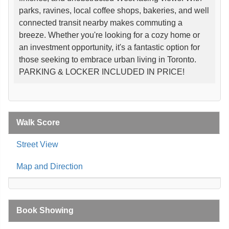
parks, ravines, local coffee shops, bakeries, and well
connected transit nearby makes commuting a
breeze. Whether you're looking for a cozy home or
an investment opportunity, it's a fantastic option for
those seeking to embrace urban living in Toronto.
PARKING & LOCKER INCLUDED IN PRICE!
Walk Score
Street View
Map and Direction
Book Showing