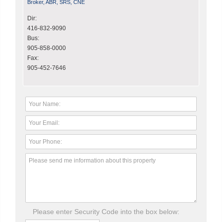
Broker, ABR, SRS, CNE
Dir:
416-832-9090
Bus:
905-858-0000
Fax:
905-452-7646
Please enter Security Code into the box below: