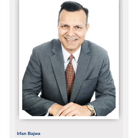
Irfan Bajwa