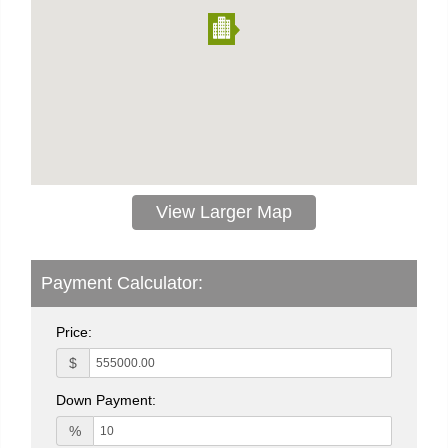
View Larger Map
Payment Calculator:
Price:
$
Down Payment:
%