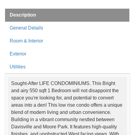
Description
General Details
Room & Interior
Exterior
Utilities
Sought-After LIFE CONDOMINIUMS. This Bright
and airy 550 sqft 1 Bedroom will not disappoint the
space you're looking for, and potential to convert
areas into a den! This low rise condo offers a unique
blend of modern living and urban convenience.
Building in a vibrant community nestled between
Davisville and Moore Park. It features high-quality
finishes, and unobstructed West facing views. With