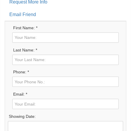
Request More Info
Email Friend
First Name: *
Last Name: *
Phone: *
Email: *
Showing Date: