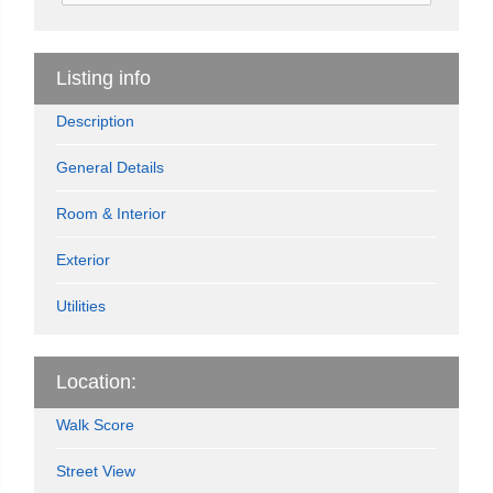
Listing info
Description
General Details
Room & Interior
Exterior
Utilities
Location:
Walk Score
Street View