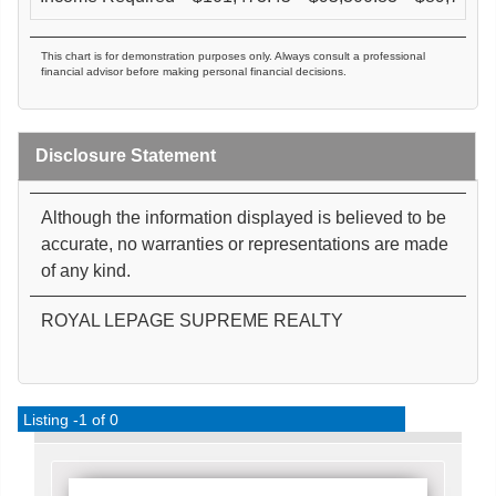
This chart is for demonstration purposes only. Always consult a professional
financial advisor before making personal financial decisions.
Disclosure Statement
Although the information displayed is believed to be
accurate, no warranties or representations are made
of any kind.
ROYAL LEPAGE SUPREME REALTY
Listing -1 of 0