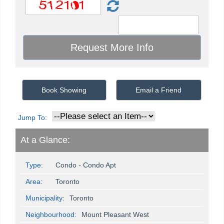
Book Showing
Email a Friend
Jump To:
At a Glance:
Type:
Condo - Condo Apt
Area:
Toronto
Municipality:
Toronto
Neighbourhood:
Mount Pleasant West