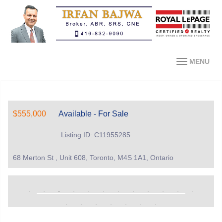
MENU
$555,000
Available - For Sale
Listing ID: C11955285
68 Merton St , Unit 608, Toronto, M4S 1A1, Ontario