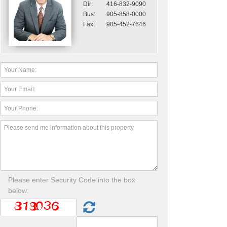
Dir:
416-832-9090
Bus:
905-858-0000
Fax:
905-452-7646
Please enter Security Code into the box
below: