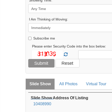
Showing Time:
I Am Thinking of Moving:
Subscribe me
Please enter Security Code into the box below:
Slide Show
All Photos
Virtual Tour
Slide Show Address Of Listing
10408990