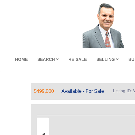
HOME
SEARCH
RE-SALE
SELLING
BU
Listing ID
$499,000
Available - For Sale