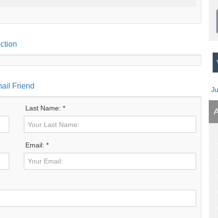
ction
V
ail Friend
J
Last Name: *
A
Email: *