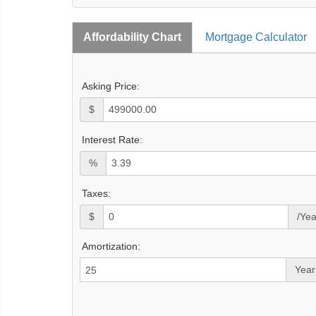
Affordability Chart
Mortgage Calculator
Asking Price:
$
Interest Rate:
%
Taxes:
$
/Yea
Amortization:
Year