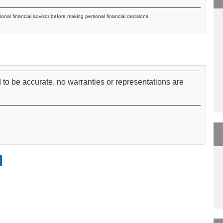
ional financial advisor before making personal financial decisions.
 to be accurate, no warranties or representations are