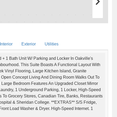
nterior
Exterior
Utilities
+ 1 Bath Unit W/ Parking and Locker In Oakville's
bourhood. This Suite Boasts A Functional Layout With
Vinyl Flooring, Large Kitchen Island, Granite
g. Open Concept Living And Dining Room Walks Out To
 Large Bedroom Features An Upgraded Closet Mirror
 Laundry, 1 Underground Parking, 1 Locker, High-Speed
s To Grocery Stores, Canadian Tire, Banks, Restaurants
Hospital & Sheridan College. **EXTRAS** S/S Fridge,
ront Load Washer & Dryer. High-Speed Internet. 1