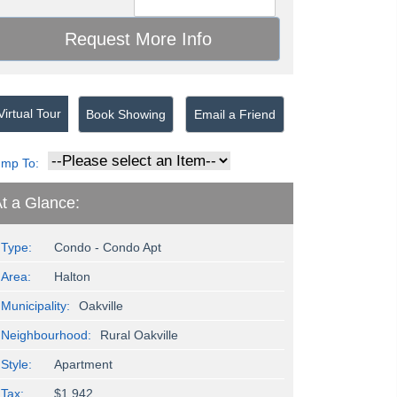
irtual Tour
Book Showing
Email a Friend
ump To:
t a Glance:
Type:
Condo - Condo Apt
Area:
Halton
Municipality:
Oakville
Neighbourhood:
Rural Oakville
Style:
Apartment
Tax:
$1,942