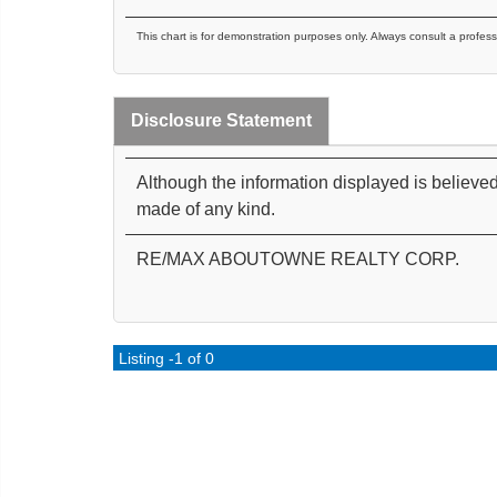
This chart is for demonstration purposes only. Always consult a profess
Disclosure Statement
Although the information displayed is believed
made of any kind.
RE/MAX ABOUTOWNE REALTY CORP.
Listing -1 of 0