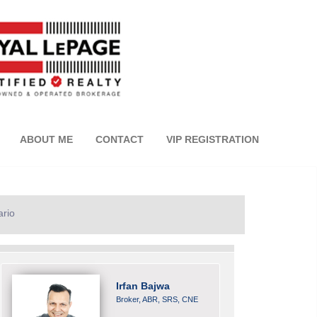
ABOUT ME
CONTACT
VIP REGISTRATION
ario
Irfan Bajwa
Broker, ABR, SRS, CNE