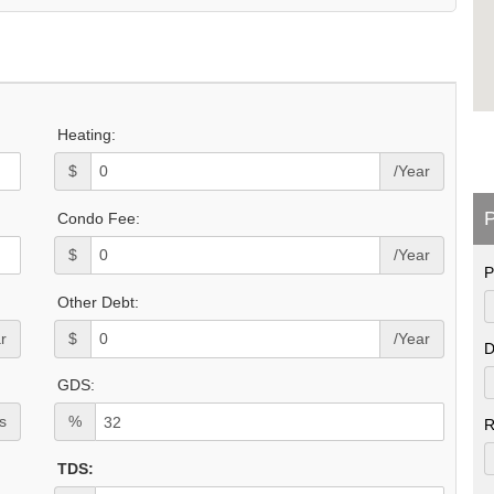
Heating:
$
/Year
P
Condo Fee:
$
/Year
P
Other Debt:
r
$
/Year
D
GDS:
s
%
R
TDS: