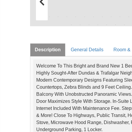
Description
General Details
Room & I
Welcome To This Bright and Brand New 1 Bed 
Highly Sought-After Dundas & Trafalgar Neigh
Modern Contemporary Designs Featuring Sleek 
Countertops, Zebra Blinds and 9 Feet Ceilin
Balcony With Unobstructed Panoramic Views.
Door Maximizes Style With Storage. In-Suite
Internet Included With Maintenance Fee. Step
& More! Close To Highways, Public Transit, 
Stove, Microwave Hood Range, Dishwasher, F
Underground Parking, 1 Locker.