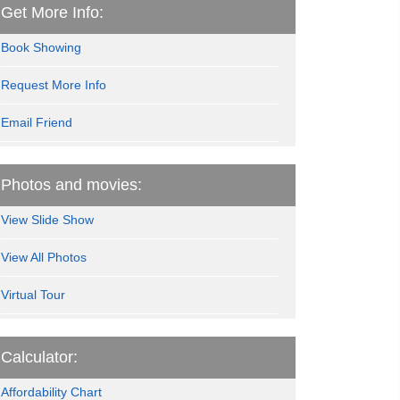
Get More Info:
Book Showing
Request More Info
Email Friend
Photos and movies:
View Slide Show
View All Photos
Virtual Tour
Calculator:
Affordability Chart