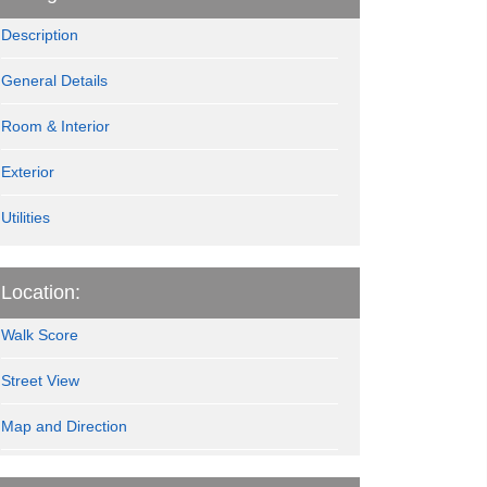
Description
General Details
Room & Interior
Exterior
Utilities
Location:
Walk Score
Street View
Map and Direction