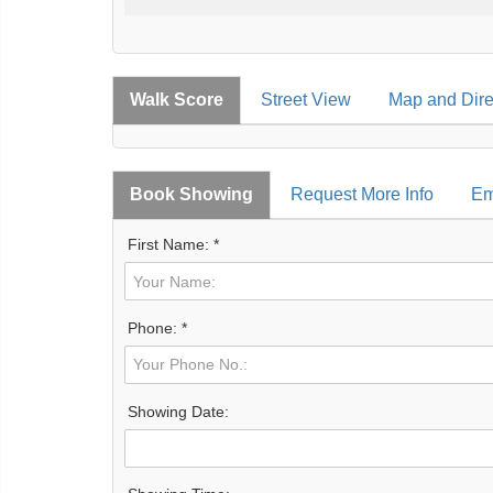
Walk Score
Street View
Map and Dire
Book Showing
Request More Info
Em
First Name: *
Phone: *
Showing Date: