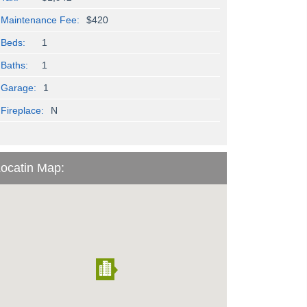
Maintenance Fee:
$420
Beds:
1
Baths:
1
Garage:
1
Fireplace:
N
ocatin Map: