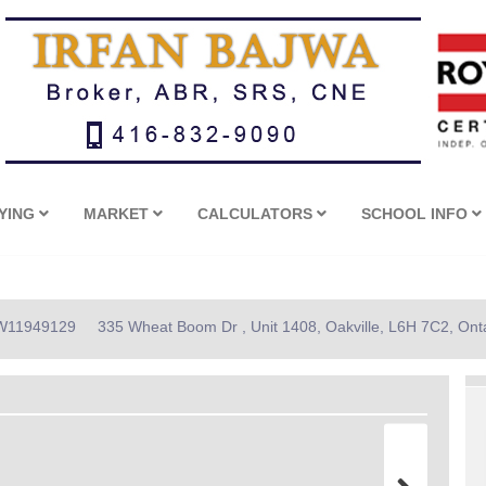
YING
MARKET
CALCULATORS
SCHOOL INFO
: W11949129
335 Wheat Boom Dr , Unit 1408, Oakville, L6H 7C2, Ont