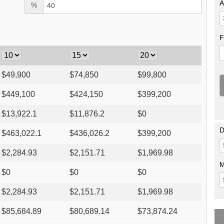
A
%
F
$
49,900
$
74,850
$
99,800
$
449,100
$
424,150
$
399,200
$
13,922.1
$
11,876.2
$
0
D
$
463,022.1
$
436,026.2
$
399,200
$
2,284.93
$
2,151.71
$
1,969.98
M
$
0
$
0
$
0
$
2,284.93
$
2,151.71
$
1,969.98
$
85,684.89
$
80,689.14
$
73,874.24