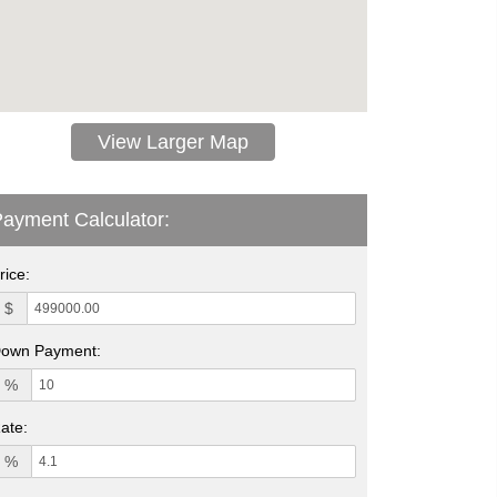
View Larger Map
ayment Calculator:
rice:
$
own Payment:
%
ate:
%