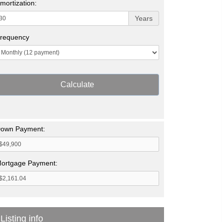
mortization:
Years
requency
Calculate
own Payment:
ortgage Payment:
Listing info