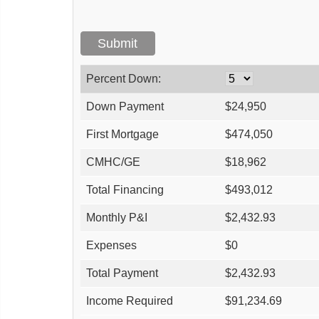
Percent Down:
Down Payment
$
24,950
First Mortgage
$
474,050
CMHC/GE
$
18,962
Total Financing
$
493,012
Monthly P&I
$
2,432.93
Expenses
$
0
Total Payment
$
2,432.93
Income Required
$
91,234.69