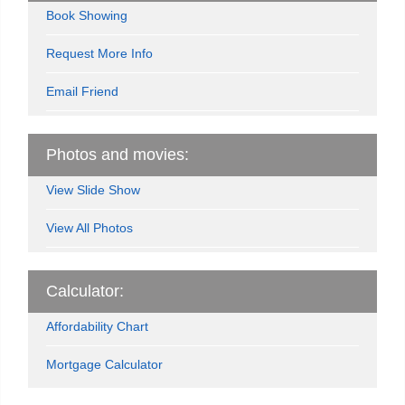
Book Showing
Request More Info
Email Friend
Photos and movies:
View Slide Show
View All Photos
Calculator:
Affordability Chart
Mortgage Calculator