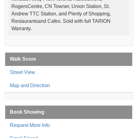
RogersCentre, CN Towner, Union Station, St.
Andrew TTC Station, and Plenty of Shopping,
Restaurantsand Cafes. Sold with full TARION
Warranty.
Walk Score
Street View
Map and Direction
Book Showing
Request More Info