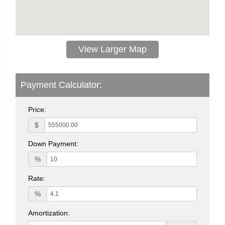
View Larger Map
Payment Calculator:
Price:
$
Down Payment:
%
Rate:
%
Amortization: