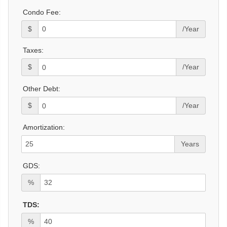
Condo Fee:
$
/Year
Taxes:
$
/Year
Other Debt:
$
/Year
Amortization:
Years
GDS:
%
TDS:
%