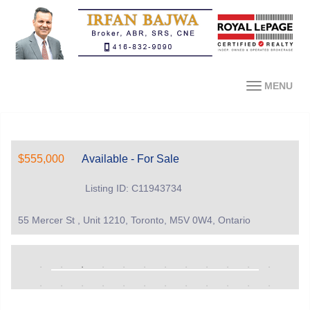
MENU
$555,000
Available - For Sale
Listing ID: C11943734
55 Mercer St , Unit 1210, Toronto, M5V 0W4, Ontario