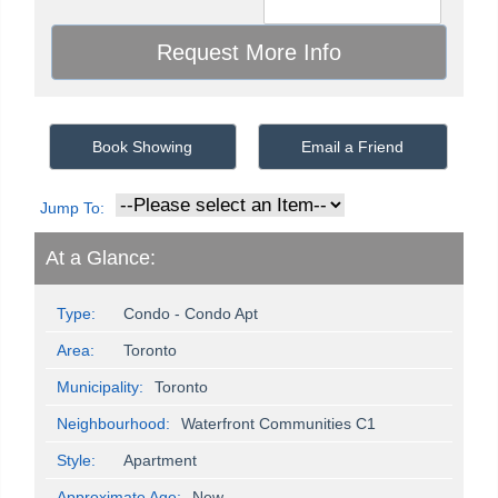
Book Showing
Email a Friend
Jump To:
At a Glance:
Type:
Condo - Condo Apt
Area:
Toronto
Municipality:
Toronto
Neighbourhood:
Waterfront Communities C1
Style:
Apartment
Approximate Age:
New