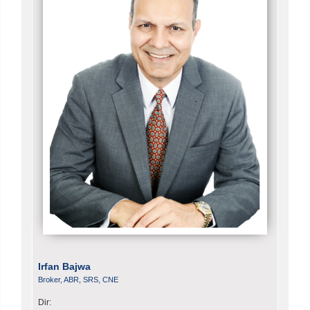
Irfan Bajwa
Broker, ABR, SRS, CNE
Dir: