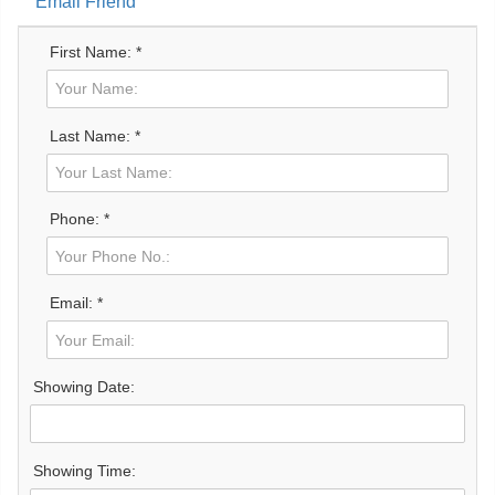
Email Friend
First Name: *
Last Name: *
Phone: *
Email: *
Showing Date:
Showing Time: