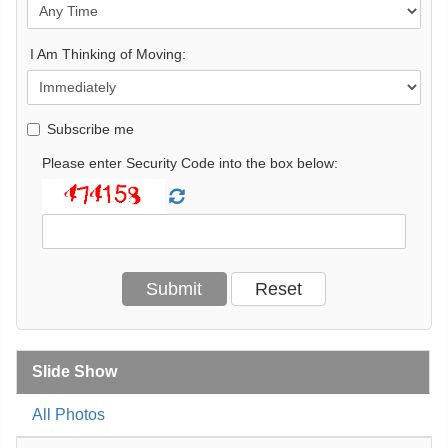
I Am Thinking of Moving:
Subscribe me
Please enter Security Code into the box below:
Slide Show
All Photos