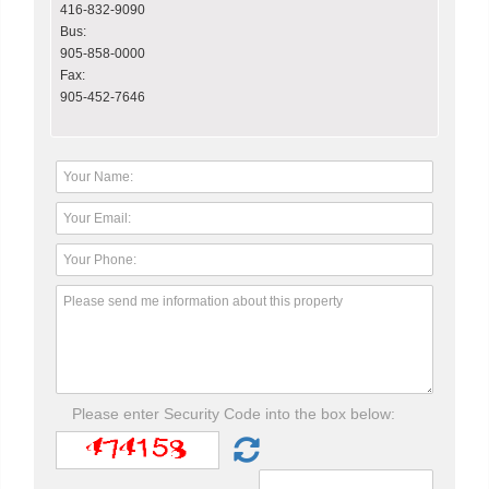
416-832-9090
Bus:
905-858-0000
Fax:
905-452-7646
Please enter Security Code into the box below: