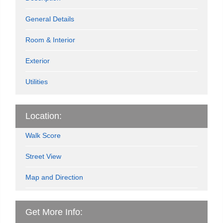
General Details
Room & Interior
Exterior
Utilities
Location:
Walk Score
Street View
Map and Direction
Get More Info: