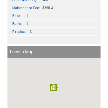
Maintenance Fee:
$365.3
Beds:
1
Baths:
1
Fireplace:
N
Locatin Map: