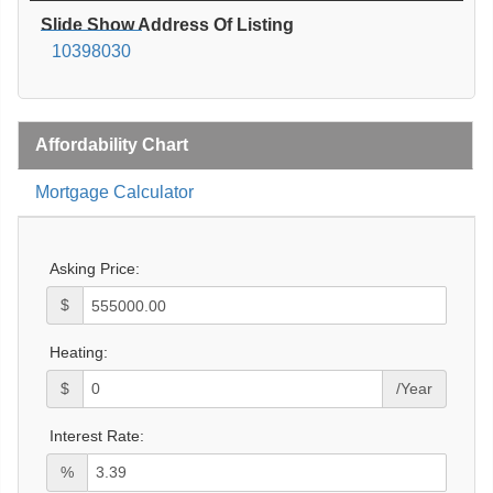
Slide Show Address Of Listing
10398030
Affordability Chart
Mortgage Calculator
Asking Price:
$
Heating:
$
/Year
Interest Rate:
%