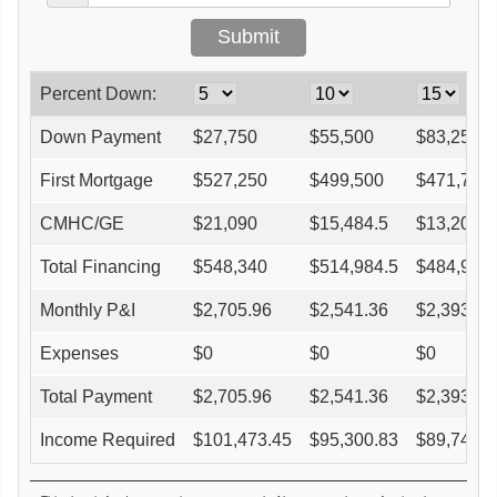
Percent Down:
Down Payment
$
27,750
$
55,500
$
83,250
First Mortgage
$
527,250
$
499,500
$
471,750
CMHC/GE
$
21,090
$
15,484.5
$
13,209
Total Financing
$
548,340
$
514,984.5
$
484,959
Monthly P&I
$
2,705.96
$
2,541.36
$
2,393.18
Expenses
$
0
$
0
$
0
Total Payment
$
2,705.96
$
2,541.36
$
2,393.18
Income Required
$
101,473.45
$
95,300.83
$
89,744.4