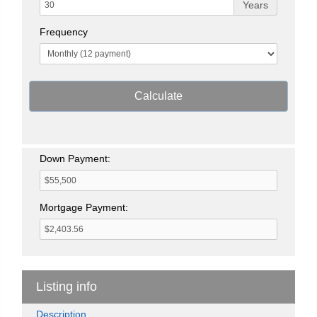
Years
Frequency
Calculate
Down Payment:
Mortgage Payment:
Listing info
Description