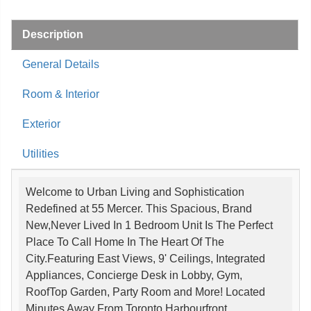
Description
General Details
Room & Interior
Exterior
Utilities
Welcome to Urban Living and Sophistication
Redefined at 55 Mercer. This Spacious, Brand
New,Never Lived In 1 Bedroom Unit Is The Perfect
Place To Call Home In The Heart Of The
City.Featuring East Views, 9' Ceilings, Integrated
Appliances, Concierge Desk in Lobby, Gym,
RoofTop Garden, Party Room and More! Located
Minutes Away From Toronto Harbourfront,