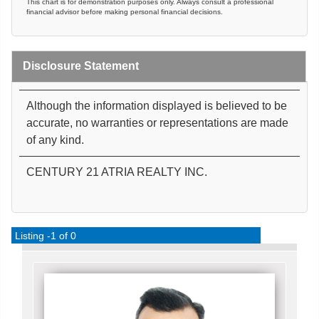
This chart is for demonstration purposes only. Always consult a professional
financial advisor before making personal financial decisions.
Disclosure Statement
Although the information displayed is believed to be
accurate, no warranties or representations are made
of any kind.
CENTURY 21 ATRIA REALTY INC.
Listing -1 of 0