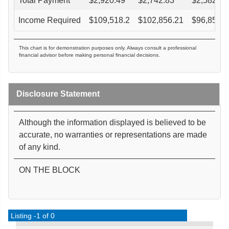
Total Payment
$
2,920.49
$
2,742.83
$
2,582.91
Income Required
$
109,518.2
$
102,856.21
$
96,859.3
This chart is for demonstration purposes only. Always consult a professional
financial advisor before making personal financial decisions.
Disclosure Statement
Although the information displayed is believed to be
accurate, no warranties or representations are made
of any kind.
ON THE BLOCK
Listing -1 of 0