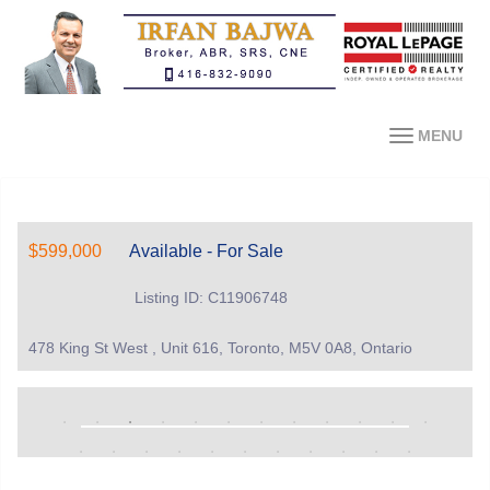
MENU
$599,000
Available - For Sale
Listing ID: C11906748
478 King St West , Unit 616, Toronto, M5V 0A8, Ontario