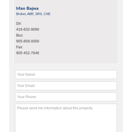
Irfan Bajwa
Broker, ABR, SRS, CNE
Dir:
416-832-9090
Bus:
905-858-0000
Fax:
905-452-7646