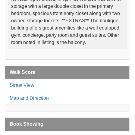
storage with a large double closet in the primary
bedroom, spacious front entry closet along with two
owned storage lockers. **EXTRAS** The boutique
building offers great amenities like a well equipped
gym, concierge, party room and guest suites. Other
room noted in listing is the balcony.
Walk Score
Street View
Map and Direction
Book Showing