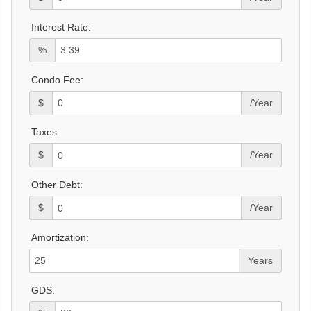
Interest Rate:
%
Condo Fee:
$
/Year
Taxes:
$
/Year
Other Debt:
$
/Year
Amortization:
Years
GDS: