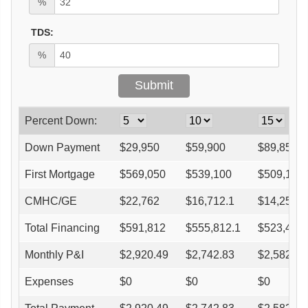
%
TDS:
%
Percent Down:
Down Payment
$
29,950
$
59,900
$
89,850
First Mortgage
$
569,050
$
539,100
$
509,150
CMHC/GE
$
22,762
$
16,712.1
$
14,256.2
Total Financing
$
591,812
$
555,812.1
$
523,406.
Monthly P&I
$
2,920.49
$
2,742.83
$
2,582.91
Expenses
$
0
$
0
$
0