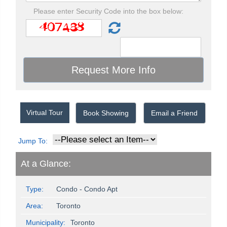
Please enter Security Code into the box below:
Virtual Tour
Book Showing
Email a Friend
Jump To:
At a Glance:
Type:
Condo - Condo Apt
Area:
Toronto
Municipality:
Toronto