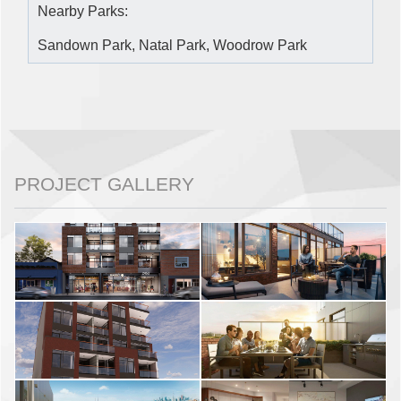
Nearby Parks:
Sandown Park, Natal Park, Woodrow Park
PROJECT GALLERY