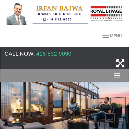
MENU
CALL NOW:
416-832-9090