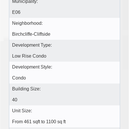
Municipality:
E06
Neighborhood:
Birchcliffe-Cliffside
Development Type:
Low Rise Condo
Development Style:
Condo
Building Size:
40
Unit Size:
From 461 sqft to 1100 sq ft