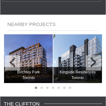
NEARBY PROJECTS
Birchley Park
Kingside Residences
Toronto
Toronto
THE CLIFFTON