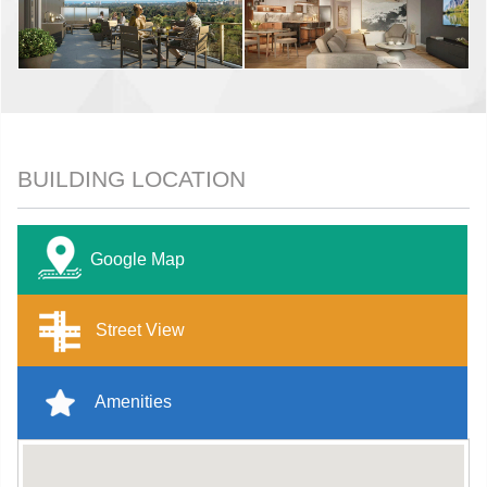
BUILDING LOCATION
Google Map
Street View
Amenities