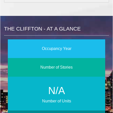
THE CLIFFTON - AT A GLANCE
Occupancy Year
Number of Stories
N/A
Number of Units