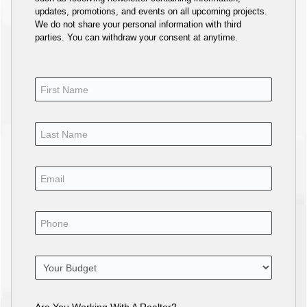
updates, promotions, and events on all upcoming projects.
We do not share your personal information with third
parties. You can withdraw your consent at anytime.