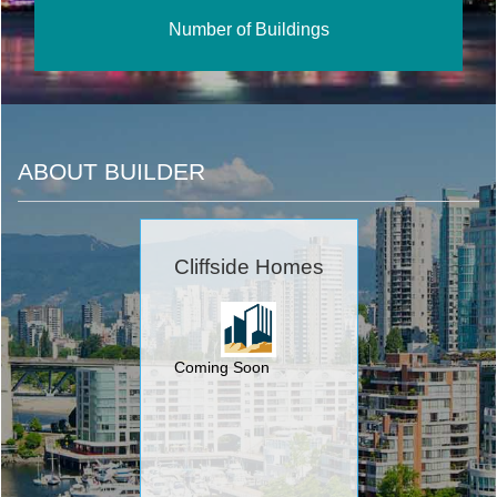
Number of Buildings
ABOUT BUILDER
Cliffside Homes
Coming Soon