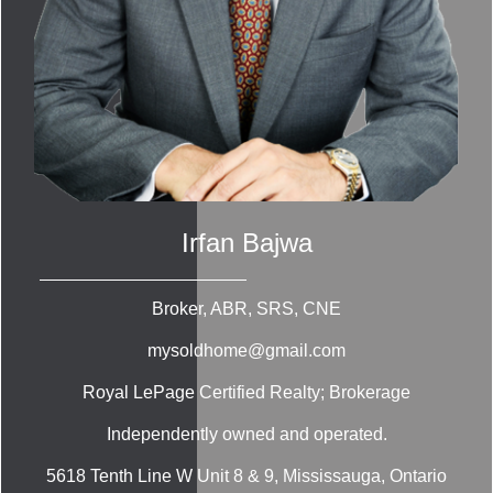
Irfan Bajwa
Broker, ABR, SRS, CNE
mysoldhome@gmail.com
Royal LePage Certified Realty; Brokerage
Independently owned and operated.
5618 Tenth Line W Unit 8 & 9, Mississauga, Ontario