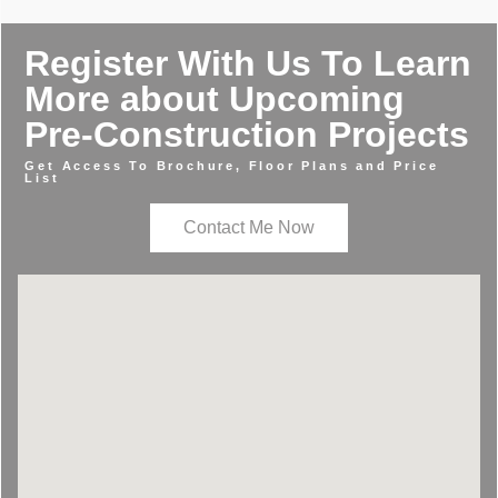
Register With Us To Learn
More about Upcoming
Pre-Construction Projects
Get Access To Brochure, Floor Plans and Price
List
Contact Me Now