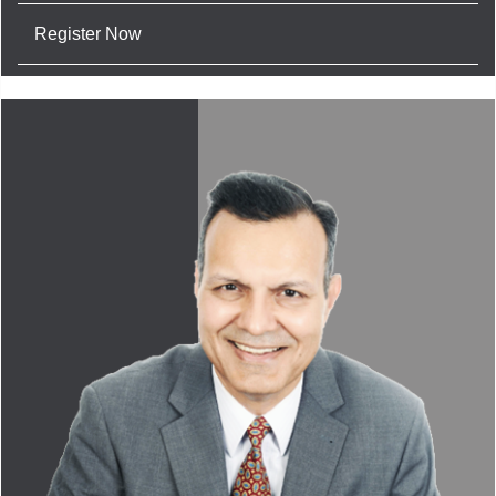
Register Now