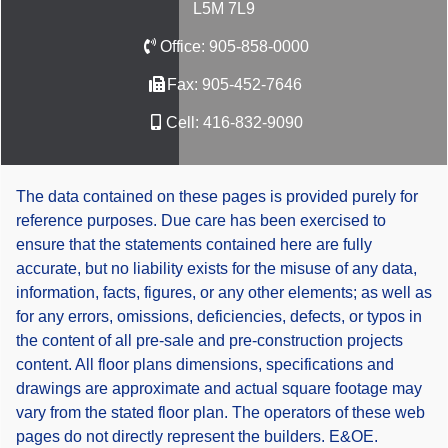
L5M 7L9
Office:
905-858-0000
Fax:
905-452-7646
Cell:
416-832-9090
The data contained on these pages is provided purely for
reference purposes. Due care has been exercised to
ensure that the statements contained here are fully
accurate, but no liability exists for the misuse of any data,
information, facts, figures, or any other elements; as well as
for any errors, omissions, deficiencies, defects, or typos in
the content of all pre-sale and pre-construction projects
content. All floor plans dimensions, specifications and
drawings are approximate and actual square footage may
vary from the stated floor plan. The operators of these web
pages do not directly represent the builders. E&OE.