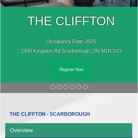
THE CLIFFTON
Occupancy Date: 2025
2450 Kingston Rd Scarborough, ON M1N 1V3
Register Now
THE CLIFFTON - SCARBOROUGH
Overview