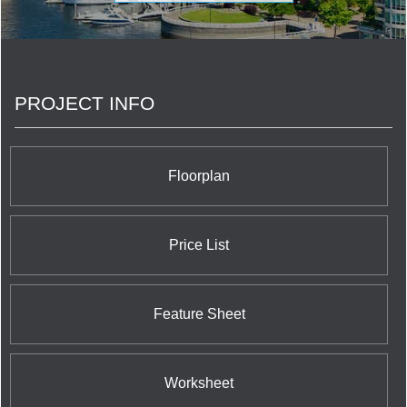
PROJECT INFO
Floorplan
Price List
Feature Sheet
Worksheet