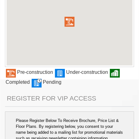
Pre-construction
Under-construction
Completed
Pending
REGISTER FOR VIP ACCESS
Please Register Below To Receive Brochure, Price List &
Floor Plans. By registering below, you consent to your
name being added to a mailing list for promotional materials
such as receiving newsletter containing information,