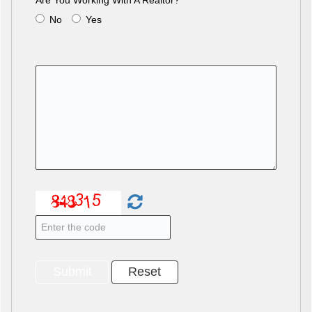
Are You Working With A Realtor?
No
Yes