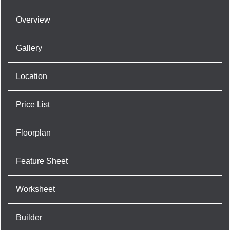
Overview
Gallery
Location
Price List
Floorplan
Feature Sheet
Worksheet
Builder