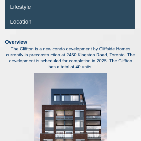
Lifestyle
Location
Overview
The Cliffton is a new condo development by Cliffside Homes
currently in preconstruction at 2450 Kingston Road, Toronto. The
development is scheduled for completion in 2025. The Cliffton
has a total of 40 units.