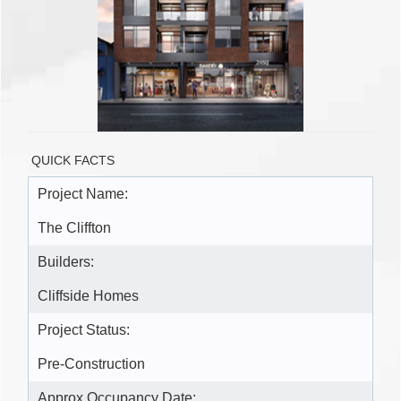
QUICK FACTS
Project Name:
The Cliffton
Builders:
Cliffside Homes
Project Status:
Pre-Construction
Approx Occupancy Date: