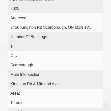
2025
Address:
2450 Kingston Rd Scarborough, ON M1N 1V3
Number Of Buildings:
1
City:
Scarborough
Main Intersection:
Kingston Rd & Midland Ave
Area:
Toronto