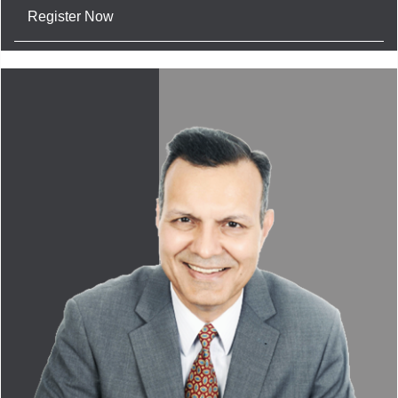
Register Now