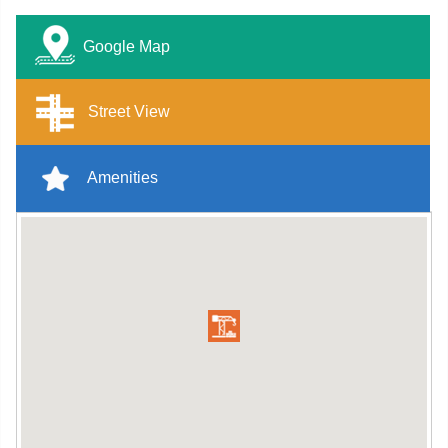
Google Map
Street View
Amenities