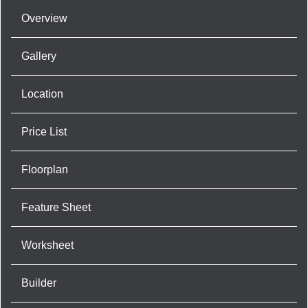
Overview
Gallery
Location
Price List
Floorplan
Feature Sheet
Worksheet
Builder