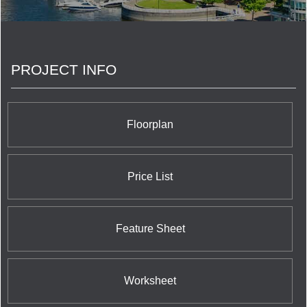
the province’s largest land developers.
PROJECT INFO
Floorplan
Price List
Feature Sheet
Worksheet