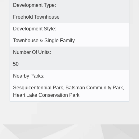
Development Type:
Freehold Townhouse
Development Style:
Townhouse & Single Family
Number Of Units:
50
Nearby Parks:
Sesquicentennial Park, Batsman Community Park,
Heart Lake Conservation Park