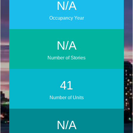
N/A
Occupancy Year
N/A
Number of Stories
46
Number of Units
N/A