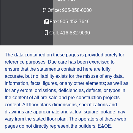
Office:
905-858-0000
Fax:
905-452-7646
Cell:
416-832-9090
The data contained on these pages is provided purely for
reference purposes. Due care has been exercised to
ensure that the statements contained here are fully
accurate, but no liability exists for the misuse of any data,
information, facts, figures, or any other elements; as well as
for any errors, omissions, deficiencies, defects, or typos in
the content of all pre-sale and pre-construction projects
content. All floor plans dimensions, specifications and
drawings are approximate and actual square footage may
vary from the stated floor plan. The operators of these web
pages do not directly represent the builders. E&OE.