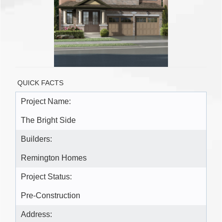
QUICK FACTS
Project Name:
The Bright Side
Builders:
Remington Homes
Project Status:
Pre-Construction
Address: