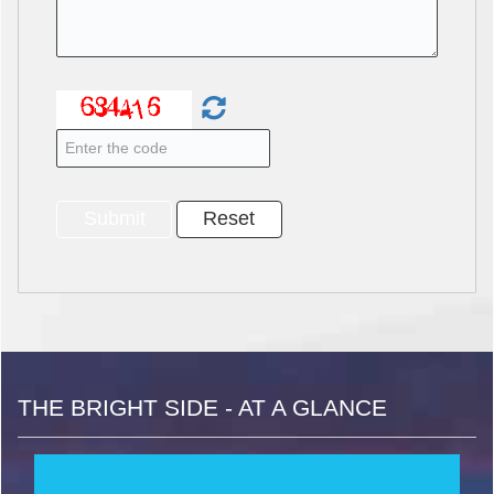
THE BRIGHT SIDE - AT A GLANCE