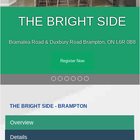
THE BRIGHT SIDE
Bramalea Road & Duxbury Road Brampton, ON L6R 0B8
Register Now
THE BRIGHT SIDE - BRAMPTON
Overview
Details