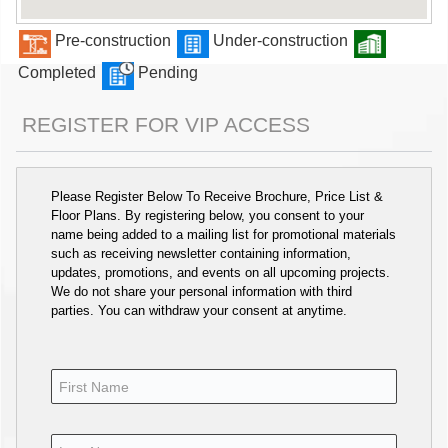
Pre-construction
Under-construction
Completed
Pending
REGISTER FOR VIP ACCESS
Please Register Below To Receive Brochure, Price List &
Floor Plans. By registering below, you consent to your
name being added to a mailing list for promotional materials
such as receiving newsletter containing information,
updates, promotions, and events on all upcoming projects.
We do not share your personal information with third
parties. You can withdraw your consent at anytime.