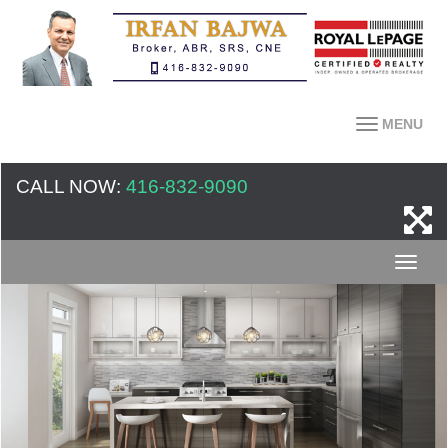
MENU
CALL NOW:
416-832-9090