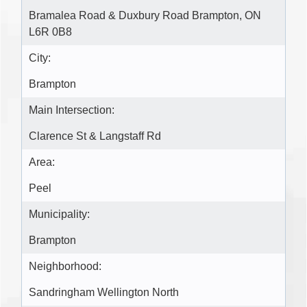
Bramalea Road & Duxbury Road Brampton, ON
L6R 0B8
City:
Brampton
Main Intersection:
Clarence St & Langstaff Rd
Area:
Peel
Municipality:
Brampton
Neighborhood:
Sandringham Wellington North