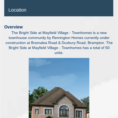
Location
Overview
The Bright Side at Mayfield Village - Townhomes is a new
townhouse community by Remington Homes currently under
construction at Bramalea Road & Duxbury Road, Brampton. The
Bright Side at Mayfield Village - Townhomes has a total of 50
units.