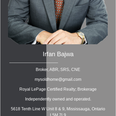
Irfan Bajwa
Broker, ABR, SRS, CNE
mysoldhome@gmail.com
Royal LePage Certified Realty; Brokerage
Independently owned and operated.
5618 Tenth Line W Unit 8 & 9, Mississauga, Ontario
L5M 7L9