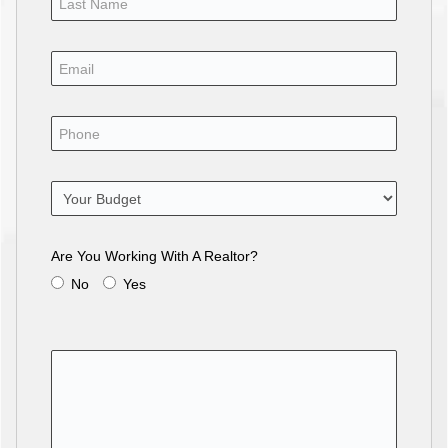
Are You Working With A Realtor?
No
Yes