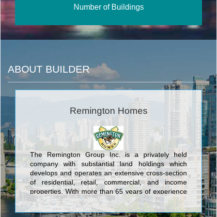
Number of Buildings
ABOUT BUILDER
Remington Homes
The Remington Group Inc. is a privately held
company with substantial land holdings which
develops and operates an extensive cross-section
of residential, retail, commercial, and income
properties. With more than 65 years of experience
building dynamic communities in Southern Ontario,
The Remington Group Inc. has evolved into one of