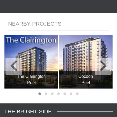
NEARBY PROJECTS
The Clairington
Cocoon
Peel
Peel
THE BRIGHT SIDE