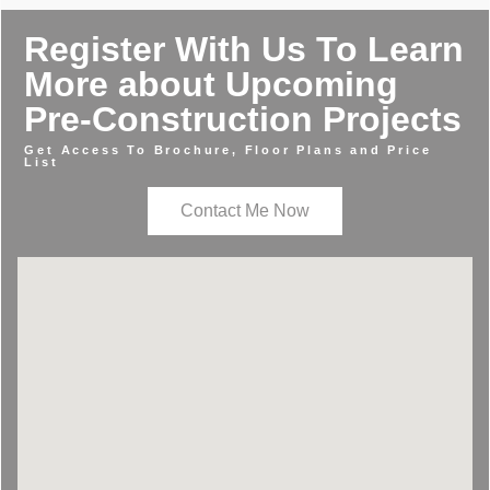
Register With Us To Learn
More about Upcoming
Pre-Construction Projects
Get Access To Brochure, Floor Plans and Price
List
Contact Me Now