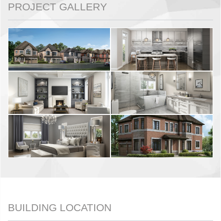
PROJECT GALLERY
BUILDING LOCATION