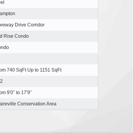
el
ampton
reway Drive Corridor
d Rise Condo
ondo
om 740 SqFt Up to 1151 SqFt
2
om 9'0" to 17'9"
aireville Conservation Area