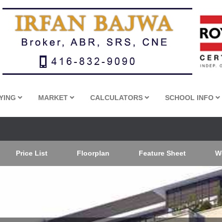
YING
MARKET
CALCULATORS
SCHOOL INFO
Price List
Floorplan
Feature Sheet
W