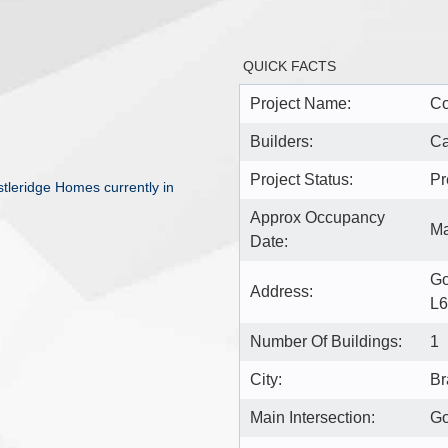
QUICK FACTS
Project Name:
C
Builders:
Ca
Project Status:
Pr
leridge Homes currently in
Approx Occupancy
Ma
Date:
Go
Address:
L
Number Of Buildings:
1
City:
Br
Main Intersection:
Go