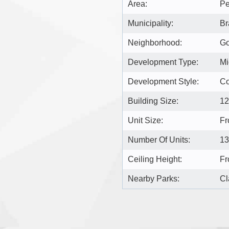
Area:
Pe
Municipality:
Br
Neighborhood:
Go
Development Type:
Mi
Development Style:
C
Building Size:
12
Unit Size:
Fr
Number Of Units:
13
Ceiling Height:
Fr
Nearby Parks:
Cl