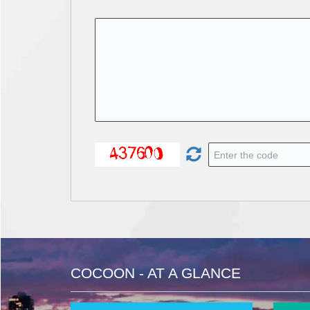
COCOON - AT A GLANCE