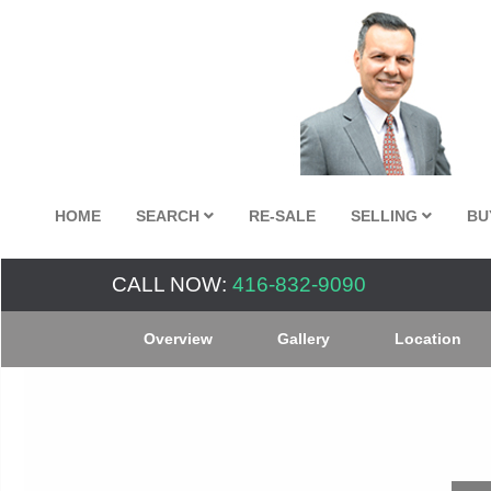
HOME
SEARCH
RE-SALE
SELLING
BU
CALL NOW:
416-832-9090
Overview
Gallery
Location