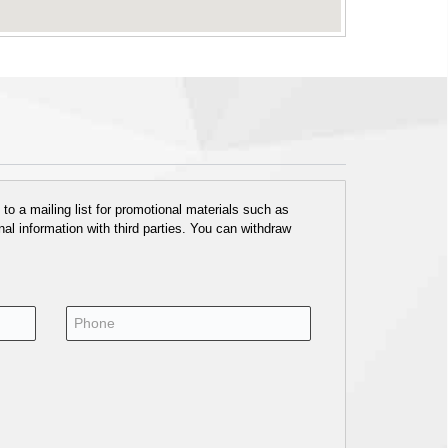
o a mailing list for promotional materials such as
al information with third parties. You can withdraw