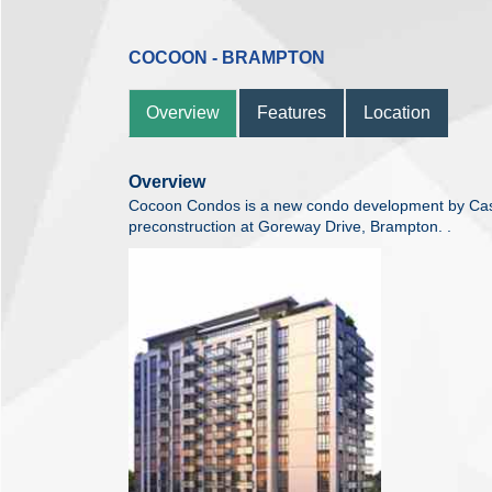
COCOON - BRAMPTON
Overview
Features
Location
Overview
Cocoon Condos is a new condo development by Cast
preconstruction at Goreway Drive, Brampton. .