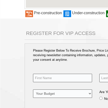
Pre-construction
Under-construction
REGISTER FOR VIP ACCESS
Please Register Below To Receive Brochure, Price List
receiving newsletter containing information, updates,
your consent at anytime.
Are Y
N