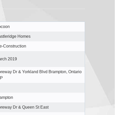
ocoon
stleridge Homes
e-Construction
rch 2019
reway Dr & Yorkland Blvd Brampton, Ontario
6P
ampton
reway Dr & Queen St East