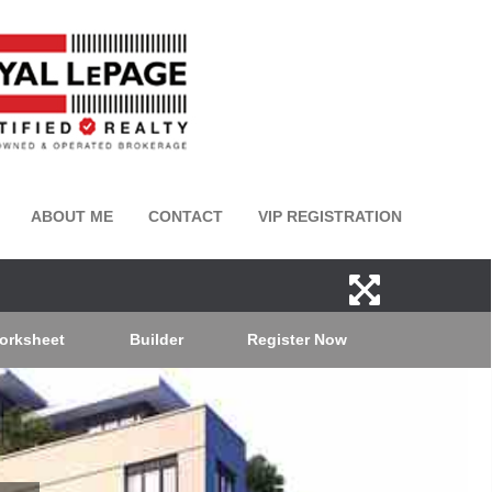
ABOUT ME
CONTACT
VIP REGISTRATION
orksheet
Builder
Register Now