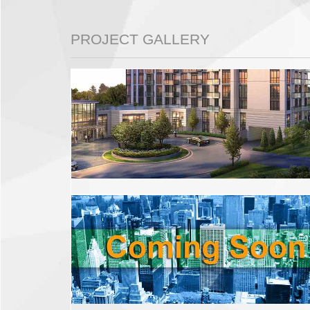
PROJECT GALLERY