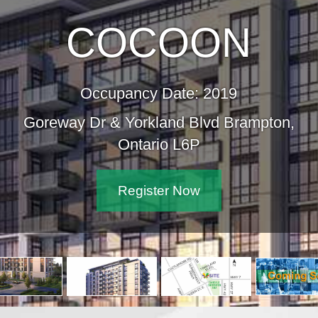
COCOON
Occupancy Date: 2019
 Dr & Yorkland Blvd Brampton,
Ontario L6P
Register Now