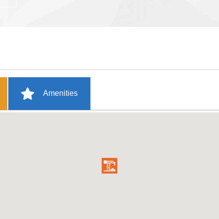
Amenities