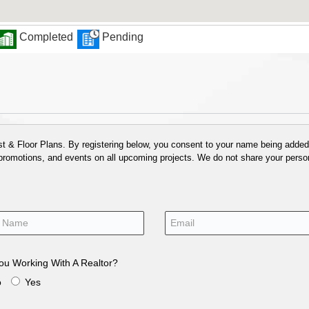
Completed
Pending
 & Floor Plans. By registering below, you consent to your name being added t
 promotions, and events on all upcoming projects. We do not share your person
ou Working With A Realtor?
o
Yes