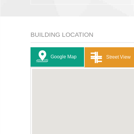
BUILDING LOCATION
Google Map
Street View