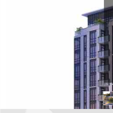
Goreway