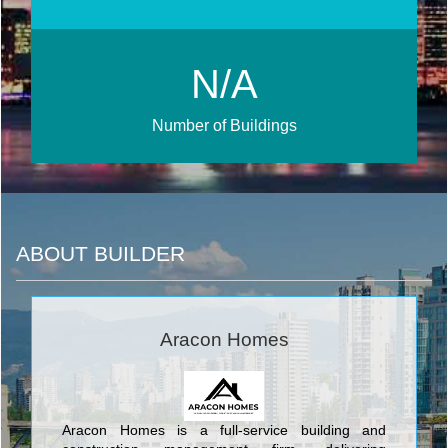
N/A
Number of Buildings
ABOUT BUILDER
Aracon Homes
Aracon Homes is a full-service building and