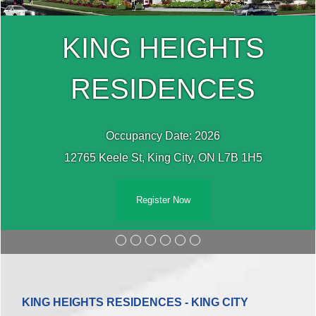
KING HEIGHTS
RESIDENCES
Occupancy Date: 2026
12765 Keele St, King City, ON L7B 1H5
Register Now
KING HEIGHTS RESIDENCES - KING CITY