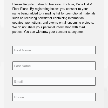
Please Register Below To Receive Brochure, Price List &
Floor Plans. By registering below, you consent to your
name being added to a mailing list for promotional materials
such as receiving newsletter containing information,
updates, promotions, and events on all upcoming projects.
We do not share your personal information with third
parties. You can withdraw your consent at anytime.