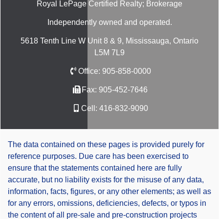
Royal LePage Certified Realty; Brokerage
Independently owned and operated.
5618 Tenth Line W Unit 8 & 9, Mississauga, Ontario
L5M 7L9
Office:
905-858-0000
Fax:
905-452-7646
Cell:
416-832-9090
The data contained on these pages is provided purely for
reference purposes. Due care has been exercised to
ensure that the statements contained here are fully
accurate, but no liability exists for the misuse of any data,
information, facts, figures, or any other elements; as well as
for any errors, omissions, deficiencies, defects, or typos in
the content of all pre-sale and pre-construction projects