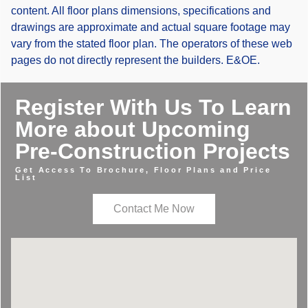
content. All floor plans dimensions, specifications and
drawings are approximate and actual square footage may
vary from the stated floor plan. The operators of these web
pages do not directly represent the builders. E&OE.
Register With Us To Learn
More about Upcoming
Pre-Construction Projects
Get Access To Brochure, Floor Plans and Price
List
Contact Me Now