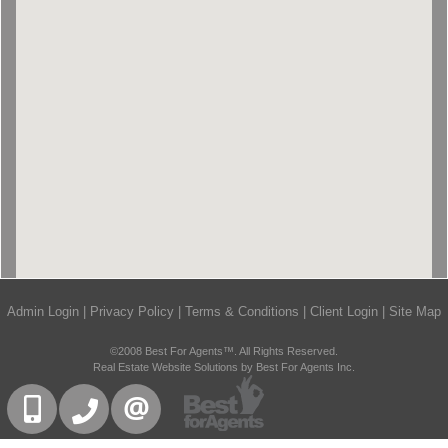
Admin Login
|
Privacy Policy
|
Terms & Conditions
|
Client Login
|
Site Map
©2008 Best For Agents™. All Rights Reserved.
Real Estate Website Solutions by Best For Agents Inc.
416-832-9090
905-858-0000
CONTACT US