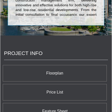
construction management firm, delivering
innovative and effective solutions for both high-rise
and low-rise residential developments. From the
initial consultation to final occupancy, our expert
team provides the guidance, leadership, and
support needed to bring your vision to life.
PROJECT INFO
Floorplan
Price List
Feature Sheet