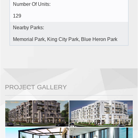
Number Of Units:
129
Nearby Parks:
Memorial Park, King City Park, Blue Heron Park
PROJECT GALLERY