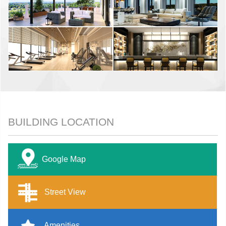
BUILDING LOCATION
Google Map
Street View
Amenities