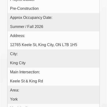
Pre-Construction
Approx Occupancy Date:
Summer / Fall 2026
Address:
12765 Keele St, King City, ON L7B 1H5
City:
King City
Main Intersection:
Keele St & King Rd
Area:
York