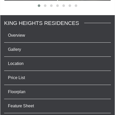
KING HEIGHTS RESIDENCES
Overview
Gallery
Location
Price List
Floorplan
Feature Sheet