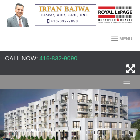
MENU
CALL NOW:
416-832-9090