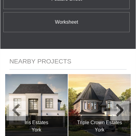
Worksheet
NEARBY PROJECTS
Iris Estates
Triple Crown Estates
York
York