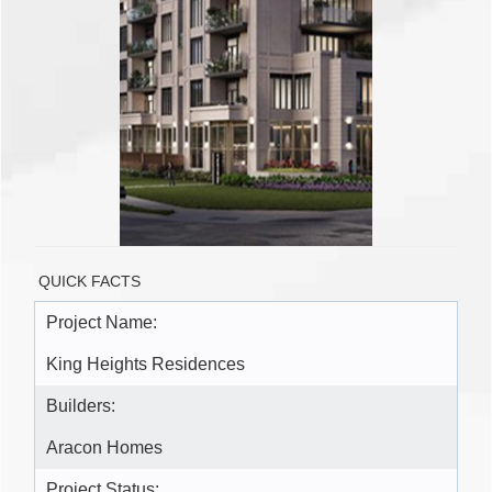
QUICK FACTS
Project Name:
King Heights Residences
Builders:
Aracon Homes
Project Status: