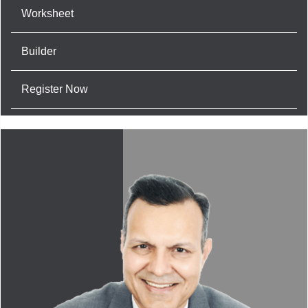
Worksheet
Builder
Register Now