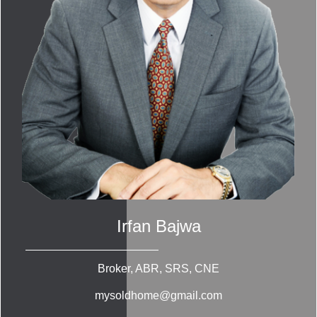
Irfan Bajwa
Broker, ABR, SRS, CNE
mysoldhome@gmail.com