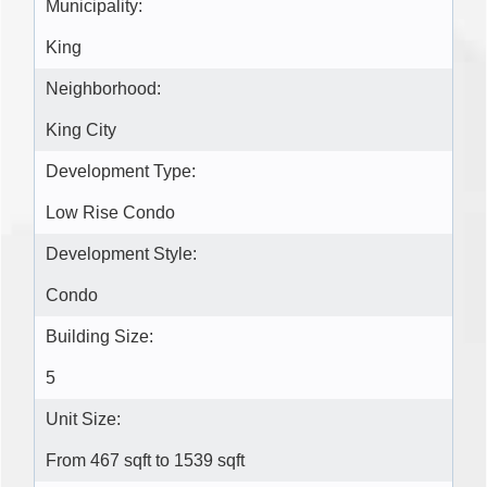
Municipality:
King
Neighborhood:
King City
Development Type:
Low Rise Condo
Development Style:
Condo
Building Size:
5
Unit Size:
From 467 sqft to 1539 sqft