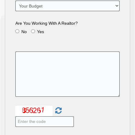
Are You Working With A Realtor?
No
Yes