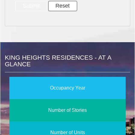
KING HEIGHTS RESIDENCES - AT A
GLANCE
Occupancy Year
Number of Stories
Number of Units