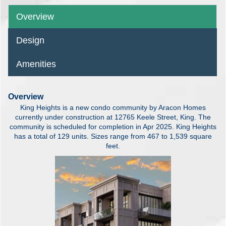
Overview
Design
Amenities
Overview
King Heights is a new condo community by Aracon Homes
currently under construction at 12765 Keele Street, King. The
community is scheduled for completion in Apr 2025. King Heights
has a total of 129 units. Sizes range from 467 to 1,539 square
feet.