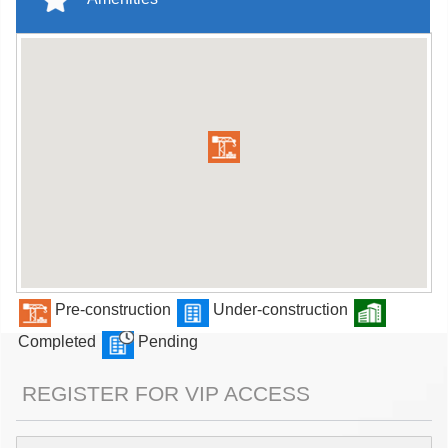
Pre-construction
Under-construction
Completed
Pending
REGISTER FOR VIP ACCESS