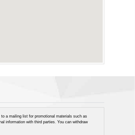
o a mailing list for promotional materials such as
al information with third parties. You can withdraw