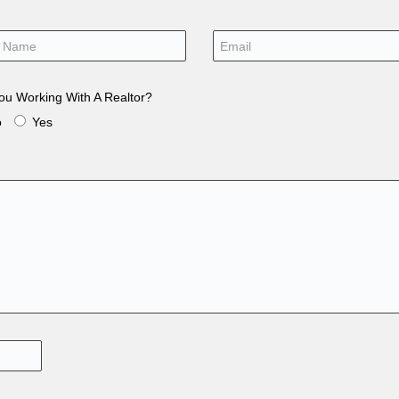
ou Working With A Realtor?
o
Yes