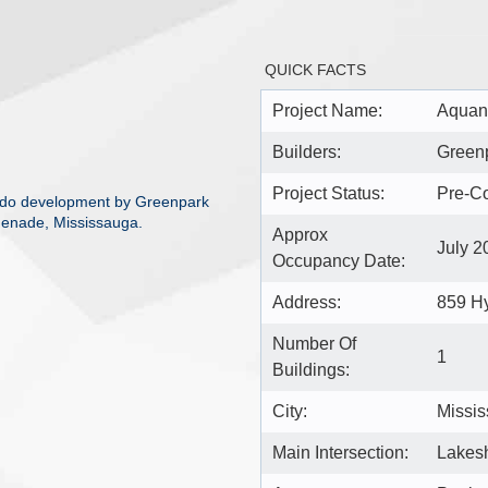
QUICK FACTS
Project Name:
Aquan
Builders:
Green
Project Status:
Pre-Co
ndo development by Greenpark
enade, Mississauga.
Approx
July 2
Occupancy Date:
Address:
859 H
Number Of
1
Buildings:
City:
Missi
Main Intersection:
Lakes