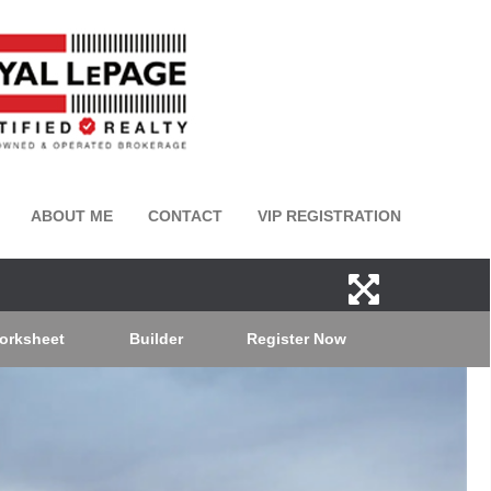
ABOUT ME
CONTACT
VIP REGISTRATION
orksheet
Builder
Register Now