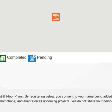
Completed
Pending
 & Floor Plans. By registering below, you consent to your name being added t
 promotions, and events on all upcoming projects. We do not share your person