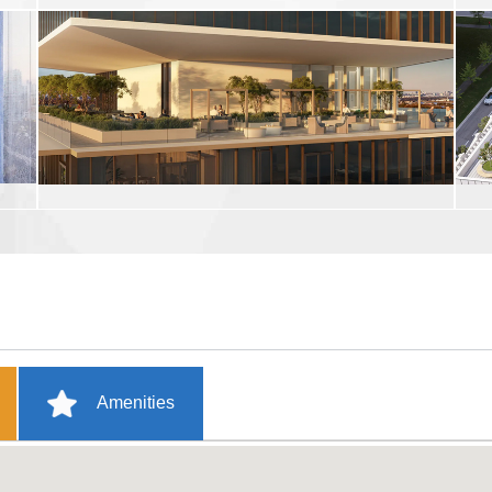
Amenities