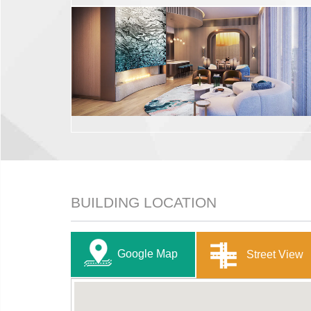
BUILDING LOCATION
Google Map
Street View