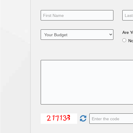
Are Y
N