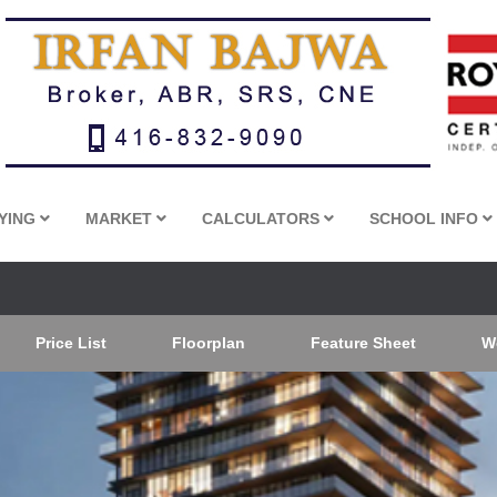
YING
MARKET
CALCULATORS
SCHOOL INFO
Price List
Floorplan
Feature Sheet
W