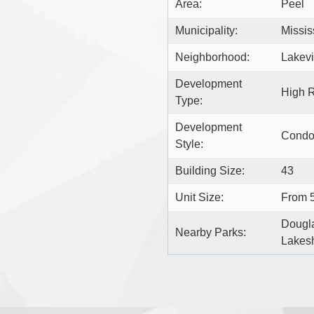
Area:
Peel
Municipality:
Missi
Neighborhood:
Lakev
Development
High 
Type:
Development
Cond
Style:
Building Size:
43
Unit Size:
From 5
Dougla
Nearby Parks:
Lakes