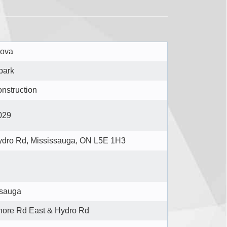
ova
park
nstruction
029
ydro Rd, Mississauga, ON L5E 1H3
ssauga
hore Rd East & Hydro Rd