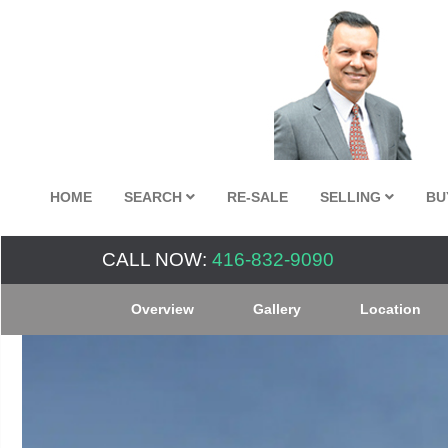
HOME
SEARCH
RE-SALE
SELLING
BU
CALL NOW:
416-832-9090
Overview
Gallery
Location