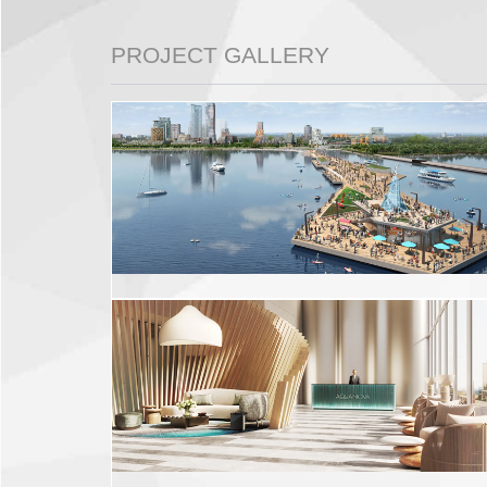
PROJECT GALLERY