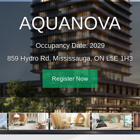
AQUANOVA
Occupancy Date: 2029
859 Hydro Rd, Mississauga, ON L5E 1H3
Register Now