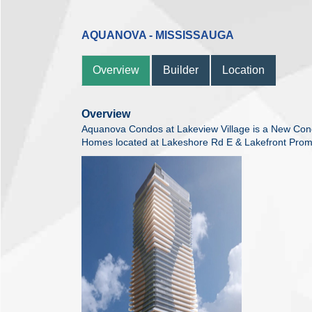
AQUANOVA - MISSISSAUGA
Overview
Builder
Location
Overview
Aquanova Condos at Lakeview Village is a New Co
Homes located at Lakeshore Rd E & Lakefront Prom