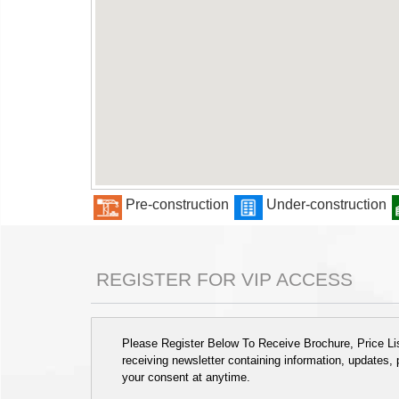
Pre-construction
Under-construction
REGISTER FOR VIP ACCESS
Please Register Below To Receive Brochure, Price List
receiving newsletter containing information, updates,
your consent at anytime.