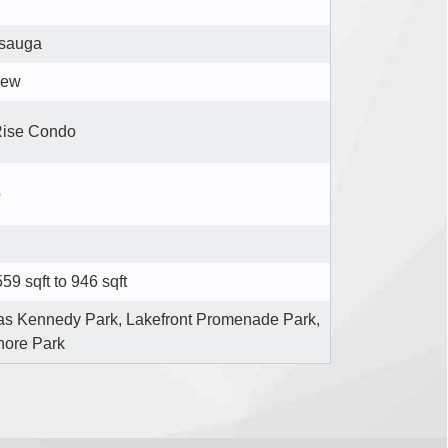
ssauga
iew
Rise Condo
o
59 sqft to 946 sqft
s Kennedy Park, Lakefront Promenade Park,
hore Park