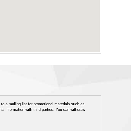
o a mailing list for promotional materials such as
al information with third parties. You can withdraw