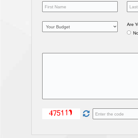
Are Y
N