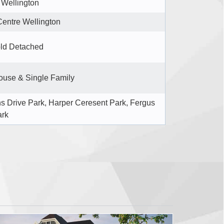
 Wellington
Centre Wellington
ld Detached
use & Single Family
s Drive Park, Harper Ceresent Park, Fergus
ark