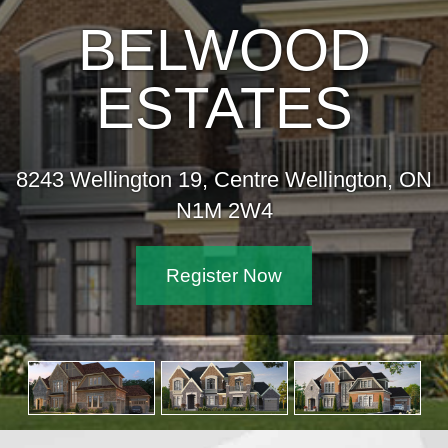
BELWOOD
ESTATES
8243 Wellington 19, Centre Wellington, ON
N1M 2W4
Register Now