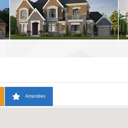
Amenities