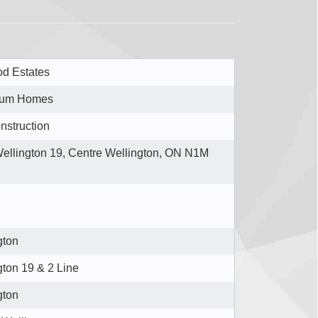
d Estates
ium Homes
nstruction
ellington 19, Centre Wellington, ON N1M
gton
gton 19 & 2 Line
gton