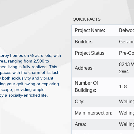
QUICK FACTS
Project Name:
Belwoo
Builders:
Geran
Project Status:
Pre-Co
storey homes on ½ acre lots, with
rea, ranging from 2,500 to
8243 W
d living is fully-realized. This
Address:
2W4
paces with the charm of its lush
y both exclusivity and vibrant
Number Of
ng your golf swing or exploring
118
dscape, providing ample
Buildings:
y a socially-enriched life.
City:
Wellin
Main Intersection:
Wellin
Area:
Wellin