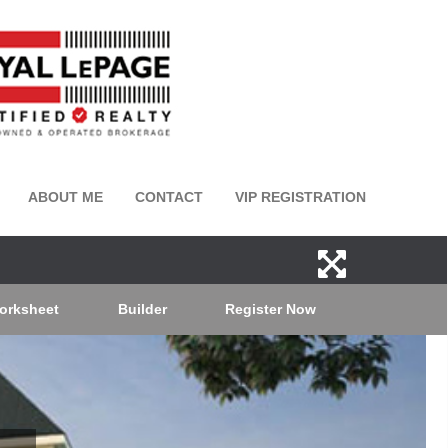
ABOUT ME
CONTACT
VIP REGISTRATION
orksheet
Builder
Register Now