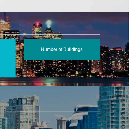
Number of Buildings