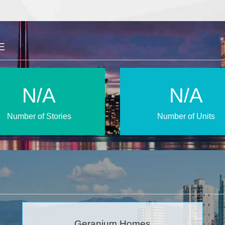
E
N/A
N/A
Number of Stories
Number of Units
Geranium Homes