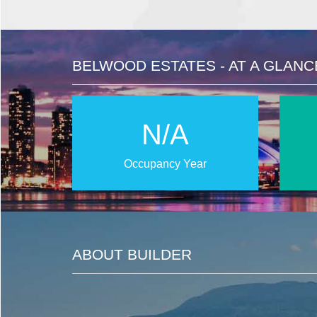
BELWOOD ESTATES - AT A GLANC
N/A
Occupancy Year
ABOUT BUILDER