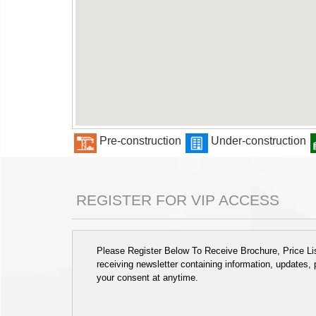
Pre-construction
Under-construction
REGISTER FOR VIP ACCESS
Please Register Below To Receive Brochure, Price List
receiving newsletter containing information, updates,
your consent at anytime.