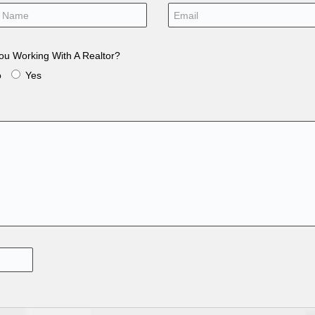
ou Working With A Realtor?
o
Yes