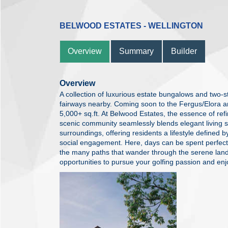
BELWOOD ESTATES - WELLINGTON
Overview
Summary
Builder
Overview
A collection of luxurious estate bungalows and two-
fairways nearby. Coming soon to the Fergus/Elora a
5,000+ sq.ft. At Belwood Estates, the essence of refine
scenic community seamlessly blends elegant living s
surroundings, offering residents a lifestyle defined b
social engagement. Here, days can be spent perfecti
the many paths that wander through the serene lan
opportunities to pursue your golfing passion and enjo