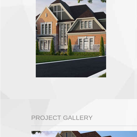
PROJECT GALLERY