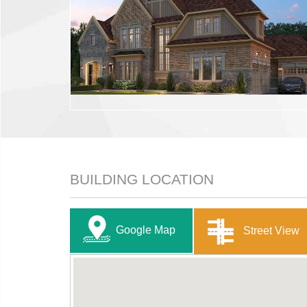
BUILDING LOCATION
Google Map
Street View