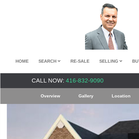
HOME
SEARCH
RE-SALE
SELLING
BU
CALL NOW:
416-832-9090
Overview
Gallery
Location