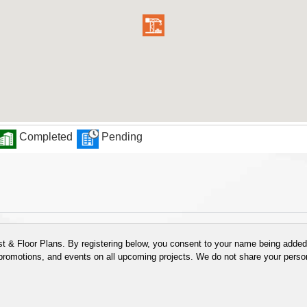
Completed
Pending
 & Floor Plans. By registering below, you consent to your name being added t
 promotions, and events on all upcoming projects. We do not share your person