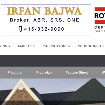
YING
MARKET
CALCULATORS
SCHOOL INFO
Price List
Floorplan
Feature Sheet
W