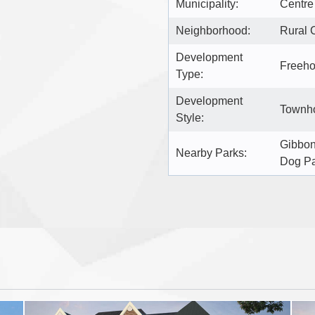
Municipality:
Centre
Neighborhood:
Rural 
Development
Freeho
Type:
Development
Townho
Style:
Gibbon
Nearby Parks:
Dog P