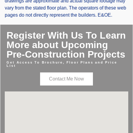
drawings are approximate and actual square footage may
vary from the stated floor plan. The operators of these web
pages do not directly represent the builders. E&OE.
Register With Us To Learn
More about Upcoming
Pre-Construction Projects
Get Access To Brochure, Floor Plans and Price
List
Contact Me Now