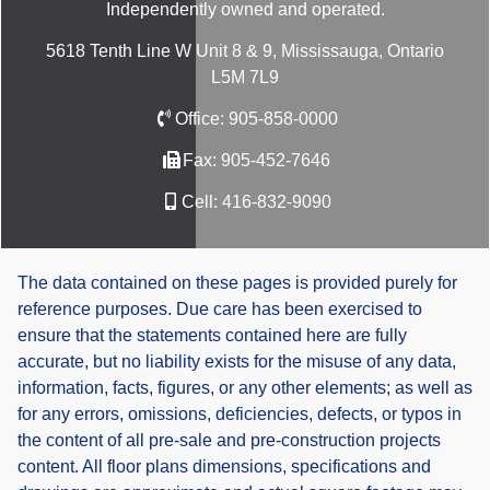
Independently owned and operated.
5618 Tenth Line W Unit 8 & 9, Mississauga, Ontario
L5M 7L9
Office:
905-858-0000
Fax:
905-452-7646
Cell:
416-832-9090
The data contained on these pages is provided purely for
reference purposes. Due care has been exercised to
ensure that the statements contained here are fully
accurate, but no liability exists for the misuse of any data,
information, facts, figures, or any other elements; as well as
for any errors, omissions, deficiencies, defects, or typos in
the content of all pre-sale and pre-construction projects
content. All floor plans dimensions, specifications and