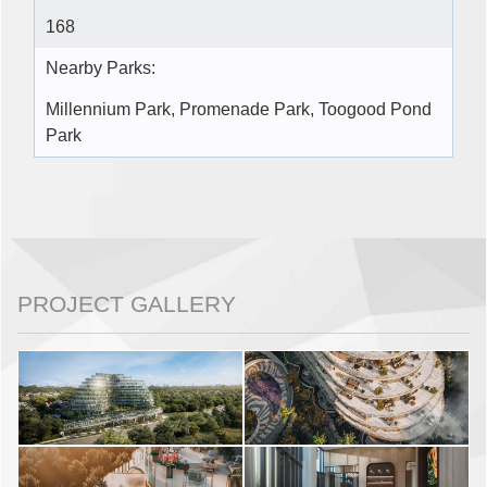
168
Nearby Parks:
Millennium Park, Promenade Park, Toogood Pond
Park
PROJECT GALLERY