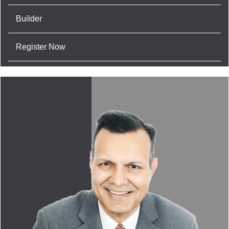
Builder
Register Now