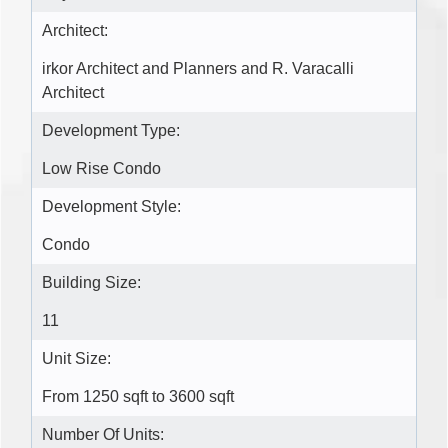
Architect:
irkor Architect and Planners and R. Varacalli
Architect
Development Type:
Low Rise Condo
Development Style:
Condo
Building Size:
11
Unit Size:
From 1250 sqft to 3600 sqft
Number Of Units: