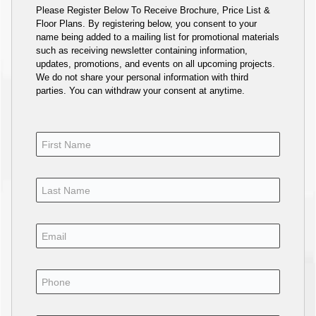
Please Register Below To Receive Brochure, Price List &
Floor Plans. By registering below, you consent to your
name being added to a mailing list for promotional materials
such as receiving newsletter containing information,
updates, promotions, and events on all upcoming projects.
We do not share your personal information with third
parties. You can withdraw your consent at anytime.