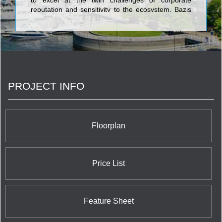
to excel at the twin challenges of corporate
reputation and sensitivity to the ecosystem. Bazis
currently offers three opulent and luxurious
projects in the city: Crystal Blu is an exquisitely
sophisticated address which soars 35 stories
above the chic heart of Toronto at Bloor & Bay;
Exhibit is a building in the ROM area which takes
its cue from great modern art in the form of four
eccentrically stacked cubes of residential grandeur;
PROJECT INFO
and Emerald Park is a prime identifying double
tower feature of the North York skyline with its
stunning verdant glow and dramatically canted
tops. With these exciting and daring projects, Bazis
is making a world class mark on a world class city.
Floorplan
Price List
Feature Sheet