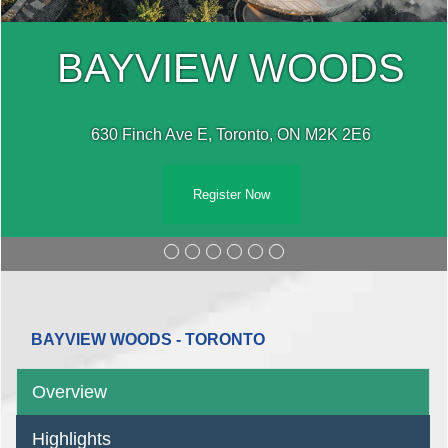
BAYVIEW WOODS
630 Finch Ave E, Toronto, ON M2K 2E6
Register Now
BAYVIEW WOODS - TORONTO
Overview
Highlights