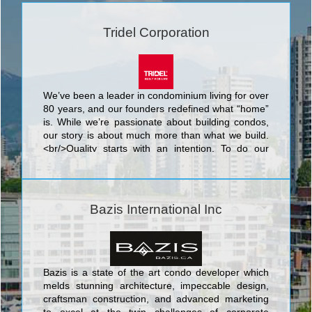
Tridel Corporation
We’ve been a leader in condominium living for over
80 years, and our founders redefined what “home”
is. While we’re passionate about building condos,
our story is about much more than what we build.
<br/>Quality starts with an intention. To do our
best. We know that nothing’s more personal than
your home. It’s fitting then that our team of people
put their skills and dedication to work each day for
the good of our homeowners, their families, and
Bazis International Inc
the communities that we share. <br/>Your life. Our
promise to you is a simple but powerful reflection
of our trademark, Built for Life. This means building
homes of enduring, lasting value for today’s
lifestyles. <br/>Of all the things we’ve built, your
Bazis is a state of the art condo developer which
trust is valued the most.
melds stunning architecture, impeccable design,
craftsman construction, and advanced marketing