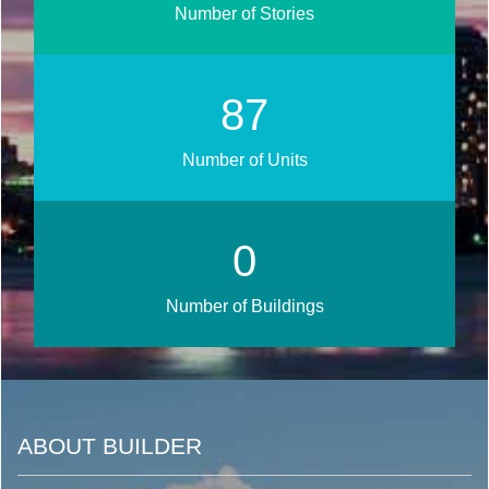
Number of Stories
105
Number of Units
0
Number of Buildings
ABOUT BUILDER