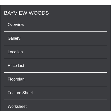
BAYVIEW WOODS
Overview
Gallery
Location
Price List
Floorplan
Feature Sheet
Worksheet