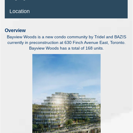
Location
Overview
Bayview Woods is a new condo community by Tridel and BAZIS
currently in preconstruction at 630 Finch Avenue East, Toronto.
Bayview Woods has a total of 168 units.