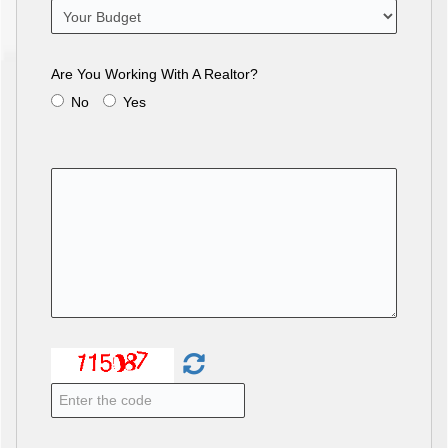
Are You Working With A Realtor?
No
Yes