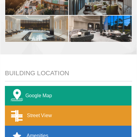
BUILDING LOCATION
Google Map
Street View
Amenities