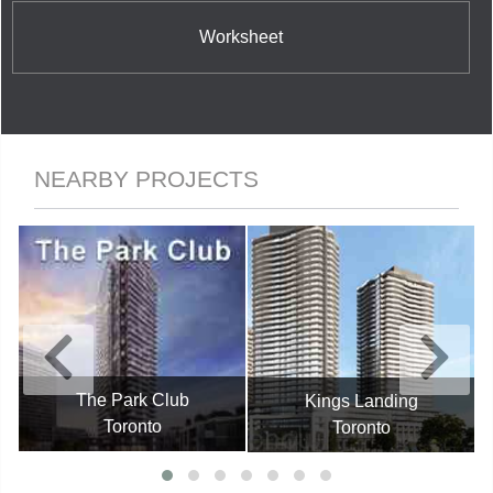
Worksheet
NEARBY PROJECTS
The Park Club
Kings Landing
Toronto
Toronto