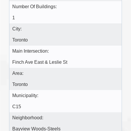
Number Of Buildings:
1
City:
Toronto
Main Intersection:
Finch Ave East & Leslie St
Area:
Toronto
Municipality:
C15
Neighborhood:
Bayview Woods-Steels