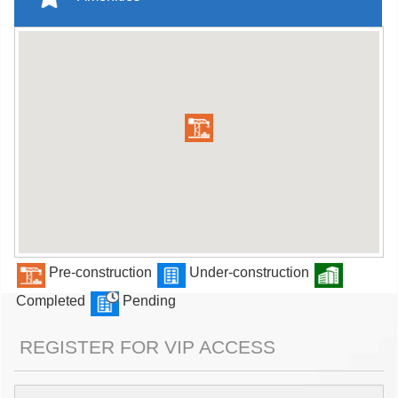
Pre-construction
Under-construction
Completed
Pending
REGISTER FOR VIP ACCESS