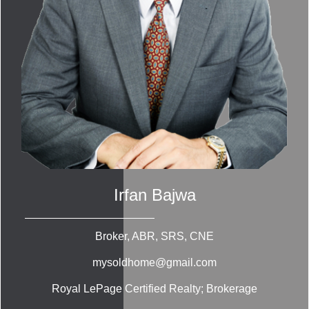
Irfan Bajwa
Broker, ABR, SRS, CNE
mysoldhome@gmail.com
Royal LePage Certified Realty; Brokerage