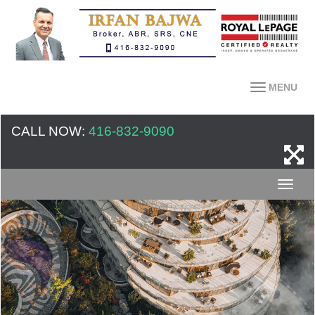
MENU
CALL NOW:
416-832-9090