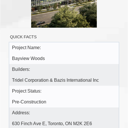
QUICK FACTS
Project Name:
Bayview Woods
Builders:
Tridel Corporation & Bazis International Inc
Project Status:
Pre-Construction
Address:
630 Finch Ave E, Toronto, ON M2K 2E6