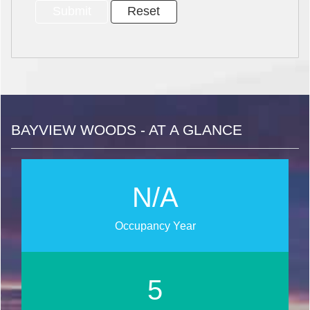
BAYVIEW WOODS - AT A GLANCE
N/A
Occupancy Year
6