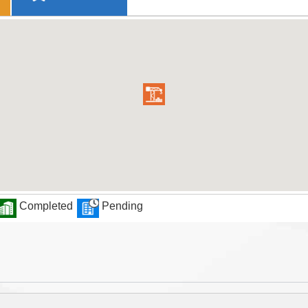
Completed
Pending