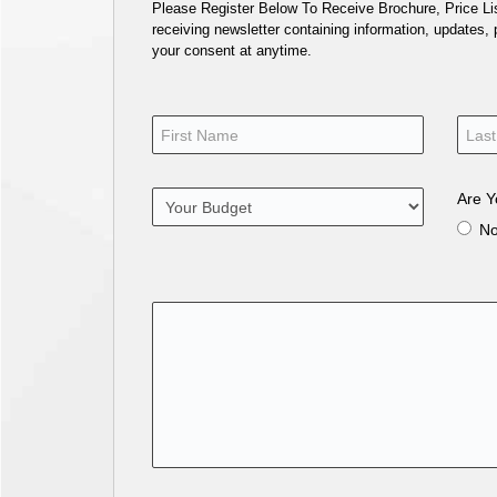
Please Register Below To Receive Brochure, Price List
receiving newsletter containing information, updates,
your consent at anytime.
Are Y
N