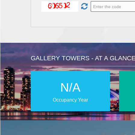
GALLERY TOWERS - AT A GLANC
N/A
Occupancy Year