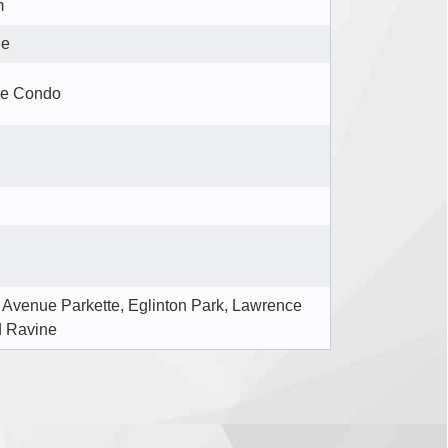
m
le
se Condo
Avenue Parkette, Eglinton Park, Lawrence
d Ravine