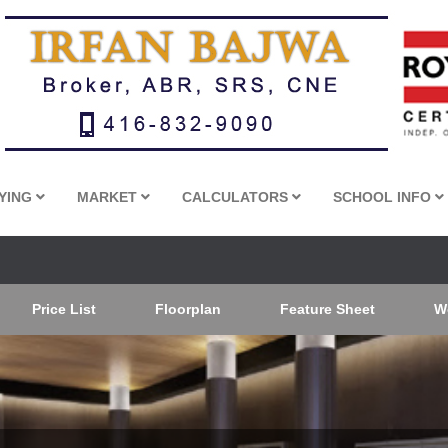
YING
MARKET
CALCULATORS
SCHOOL INFO
Price List
Floorplan
Feature Sheet
W