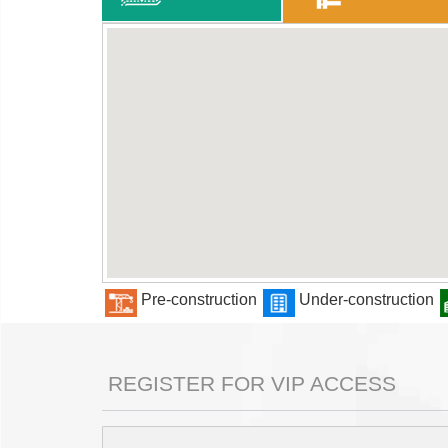
Pre-construction
Under-construction
REGISTER FOR VIP ACCESS