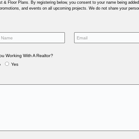
 & Floor Plans. By registering below, you consent to your name being added t
 promotions, and events on all upcoming projects. We do not share your person
ou Working With A Realtor?
o
Yes