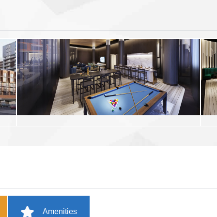
Amenities