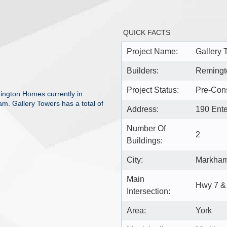
QUICK FACTS
Project Name:
Gallery 
Builders:
Reming
Project Status:
Pre-Cons
ington Homes currently in
m. Gallery Towers has a total of
Address:
190 Ent
Number Of
2
Buildings:
City:
Markha
Main
Hwy 7 &
Intersection:
Area:
York