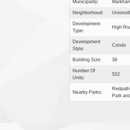
Municipality:
Markha
Neighborhood:
Unionvil
Development
High Ri
Type:
Development
Condo
Style:
Building Size:
38
Number Of
552
Units:
Redpath 
Nearby Parks:
Park an