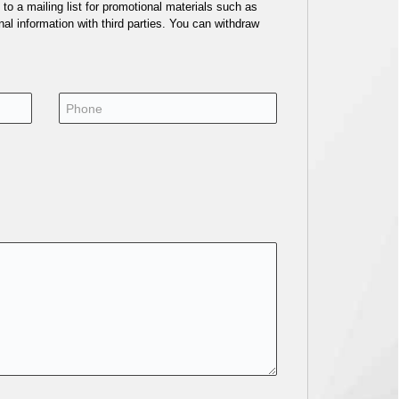
o a mailing list for promotional materials such as
al information with third parties. You can withdraw