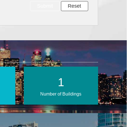
2
Number of Buildings