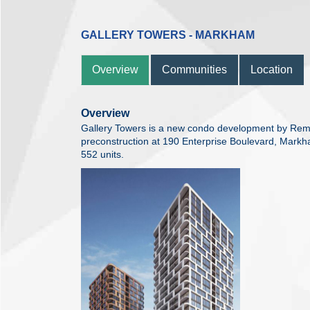
GALLERY TOWERS - MARKHAM
Overview
Communities
Location
Overview
Gallery Towers is a new condo development by Rem
preconstruction at 190 Enterprise Boulevard, Markha
552 units.