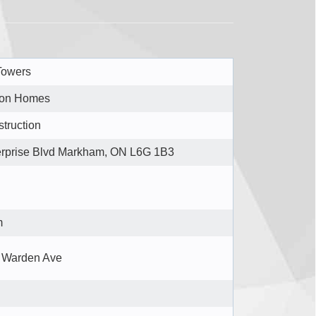
Towers
ton Homes
truction
erprise Blvd Markham, ON L6G 1B3
m
 Warden Ave