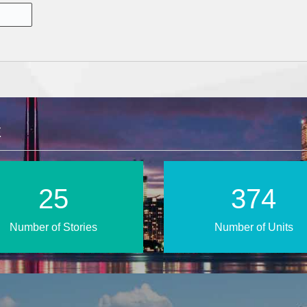
E
38
552
Number of Stories
Number of Units