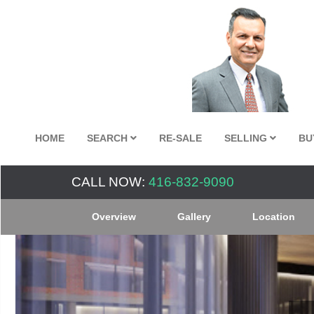
HOME
SEARCH
RE-SALE
SELLING
BU
CALL NOW:
416-832-9090
Overview
Gallery
Location