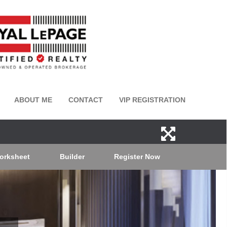
ABOUT ME
CONTACT
VIP REGISTRATION
orksheet
Builder
Register Now