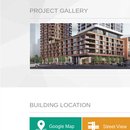
PROJECT GALLERY
BUILDING LOCATION
Google Map
Street View