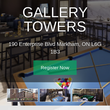
GALLERY
TOWERS
190 Enterprise Blvd Markham, ON L6G
1B3
Register Now