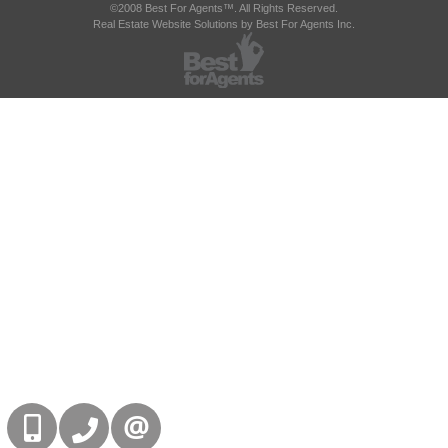
©2008 Best For Agents™. All Rights Reserved.
Real Estate Website Solutions by Best For Agents Inc.
416-832-9090
905-858-0000
CONTACT US