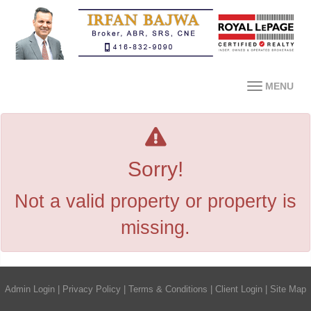
MENU
Sorry!
Not a valid property or property is
missing.
Admin Login
|
Privacy Policy
|
Terms & Conditions
|
Client Login
|
Site Map