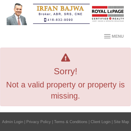
MENU
Sorry!
Not a valid property or property is
missing.
Admin Login
|
Privacy Policy
|
Terms & Conditions
|
Client Login
|
Site Map