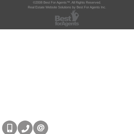
©2008 Best For Agents™. All Rights Reserved.
Real Estate Website Solutions by Best For Agents Inc.
416-832-9090
905-858-0000
CONTACT US