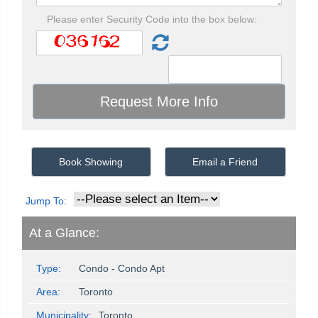
Please enter Security Code into the box below:
Book Showing
Email a Friend
Jump To:
At a Glance:
Type:
Condo - Condo Apt
Area:
Toronto
Municipality:
Toronto