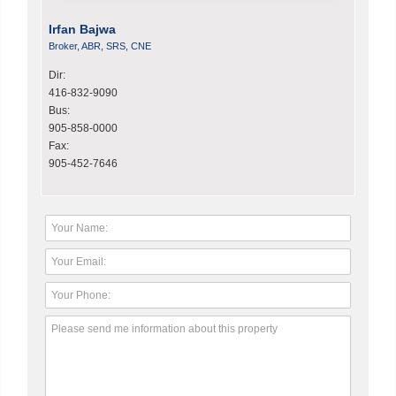
Irfan Bajwa
Broker, ABR, SRS, CNE
Dir:
416-832-9090
Bus:
905-858-0000
Fax:
905-452-7646