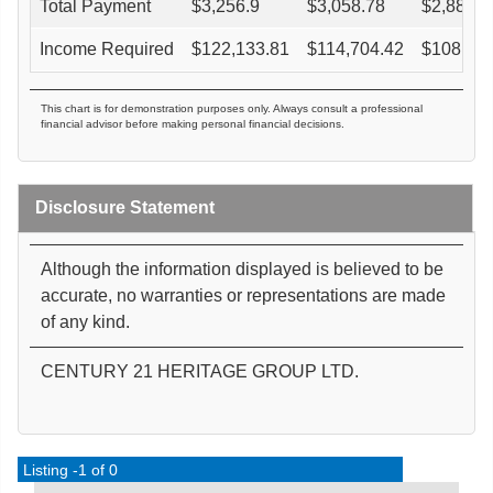
Total Payment
$
3,256.9
$
3,058.78
$
2,880.4
Income Required
$
122,133.81
$
114,704.42
$
108,016
This chart is for demonstration purposes only. Always consult a professional
financial advisor before making personal financial decisions.
Disclosure Statement
Although the information displayed is believed to be
accurate, no warranties or representations are made
of any kind.
CENTURY 21 HERITAGE GROUP LTD.
Listing -1 of 0