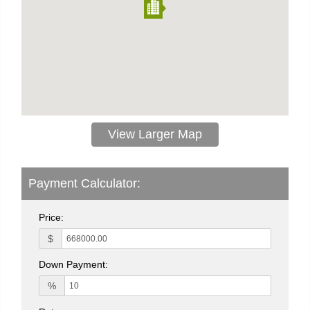
View Larger Map
Payment Calculator:
Price:
$
Down Payment:
%