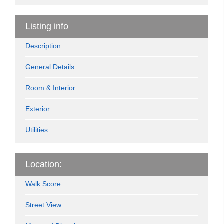
Listing info
Description
General Details
Room & Interior
Exterior
Utilities
Location:
Walk Score
Street View