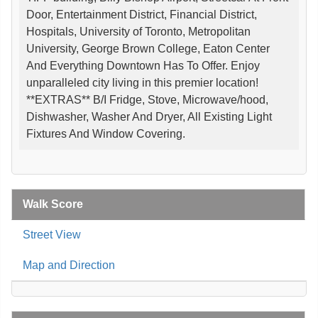
Door, Entertainment District, Financial District,
Hospitals, University of Toronto, Metropolitan
University, George Brown College, Eaton Center
And Everything Downtown Has To Offer. Enjoy
unparalleled city living in this premier location!
**EXTRAS** B/I Fridge, Stove, Microwave/hood,
Dishwasher, Washer And Dryer, All Existing Light
Fixtures And Window Covering.
Walk Score
Street View
Map and Direction