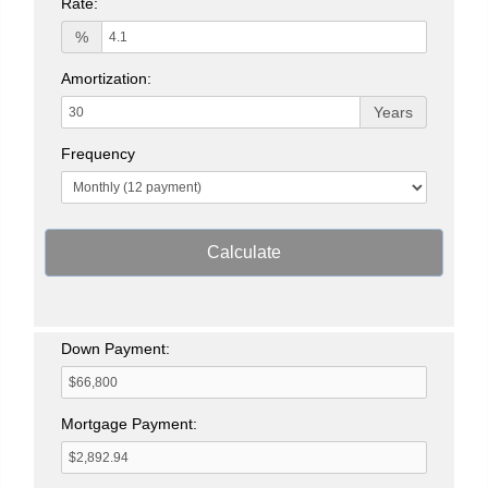
Rate:
%
Amortization:
Years
Frequency
Calculate
Down Payment:
Mortgage Payment: