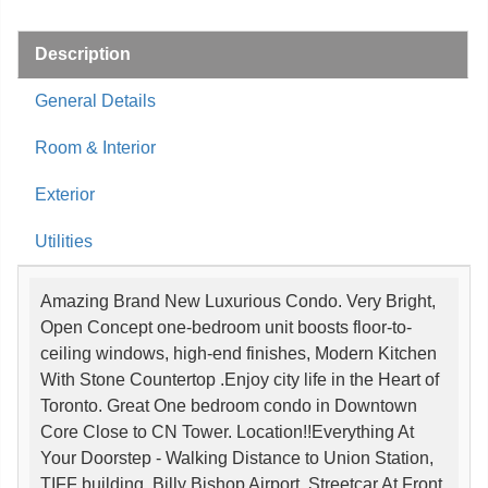
Description
General Details
Room & Interior
Exterior
Utilities
Amazing Brand New Luxurious Condo. Very Bright,
Open Concept one-bedroom unit boosts floor-to-
ceiling windows, high-end finishes, Modern Kitchen
With Stone Countertop .Enjoy city life in the Heart of
Toronto. Great One bedroom condo in Downtown
Core Close to CN Tower. Location!!Everything At
Your Doorstep - Walking Distance to Union Station,
TIFF building, Billy Bishop Airport, Streetcar At Front