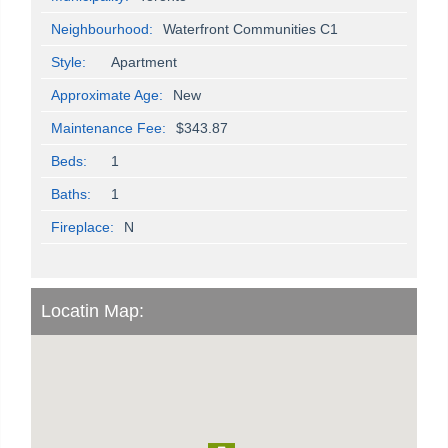
Neighbourhood:
Waterfront Communities C1
Style:
Apartment
Approximate Age:
New
Maintenance Fee:
$343.87
Beds:
1
Baths:
1
Fireplace:
N
Locatin Map: