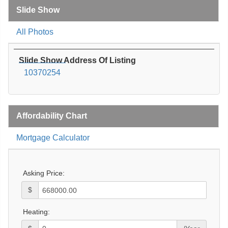
Slide Show
All Photos
Slide Show Address Of Listing
10370254
Affordability Chart
Mortgage Calculator
Asking Price:
$
Heating: