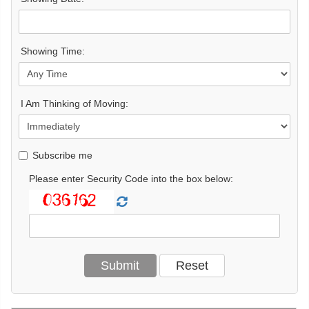
Showing Time:
I Am Thinking of Moving:
Subscribe me
Please enter Security Code into the box below: