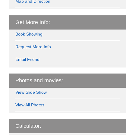
Map and Direction
Get More Info:
Book Showing
Request More Info
Email Friend
Photos and movies:
View Slide Show
View All Photos
Calculator: