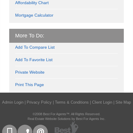
Affordability Chart
Mortgage Calculator
More To Do:
Add To Compare List
Add To Favorite List
Private Website
Print This Page
Admin Login
|
Privacy Policy
|
Terms & Conditions
|
Client Login
|
Site Map
©2008 Best For Agents™. All Rights Reserved.
Real Estate Website Solutions by Best For Agents Inc.
416-832-9090
905-858-0000
CONTACT US