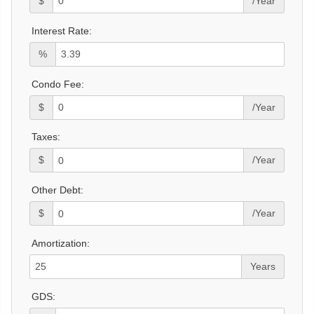
$
/Year
Interest Rate:
%
Condo Fee:
$
/Year
Taxes:
$
/Year
Other Debt:
$
/Year
Amortization:
Years
GDS: