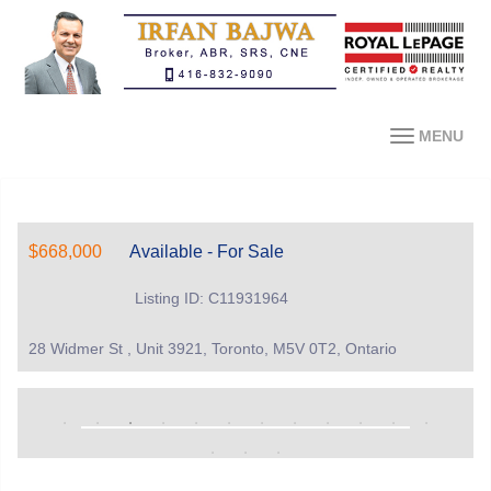
MENU
$668,000
Available - For Sale
Listing ID: C11931964
28 Widmer St , Unit 3921, Toronto, M5V 0T2, Ontario