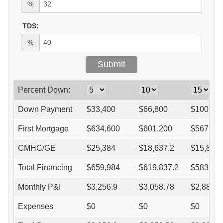
%
TDS:
%
Percent Down:
Down Payment
$
33,400
$
66,800
$
100,20
First Mortgage
$
634,600
$
601,200
$
567,80
CMHC/GE
$
25,384
$
18,637.2
$
15,898.
Total Financing
$
659,984
$
619,837.2
$
583,698
Monthly P&I
$
3,256.9
$
3,058.78
$
2,880.4
Expenses
$
0
$
0
$
0