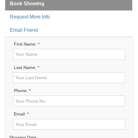
Book Showing
Request More Info
Email Friend
First Name: *
Last Name: *
Phone: *
Email: *
Showing Date: