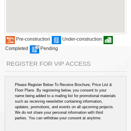
Pre-construction
Under-construction
Completed
Pending
REGISTER FOR VIP ACCESS
Please Register Below To Receive Brochure, Price List &
Floor Plans. By registering below, you consent to your
name being added to a mailing list for promotional materials
such as receiving newsletter containing information,
updates, promotions, and events on all upcoming projects.
We do not share your personal information with third
parties. You can withdraw your consent at anytime.