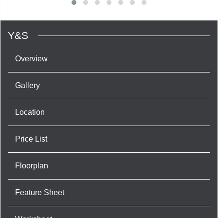
Y&S
Overview
Gallery
Location
Price List
Floorplan
Feature Sheet