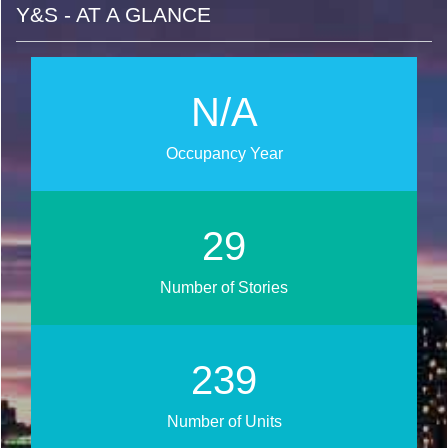
Y&S - AT A GLANCE
N/A
Occupancy Year
33
Number of Stories
269
Number of Units