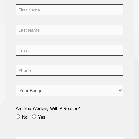
Are You Working With A Realtor?
No
Yes