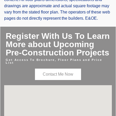
drawings are approximate and actual square footage may
vary from the stated floor plan. The operators of these web
pages do not directly represent the builders. E&OE.
Register With Us To Learn
More about Upcoming
Pre-Construction Projects
Get Access To Brochure, Floor Plans and Price
List
Contact Me Now