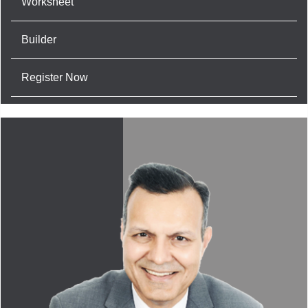
Worksheet
Builder
Register Now