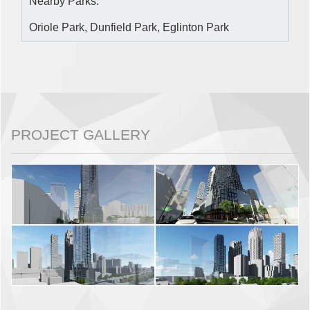
Nearby Parks:
Oriole Park, Dunfield Park, Eglinton Park
PROJECT GALLERY