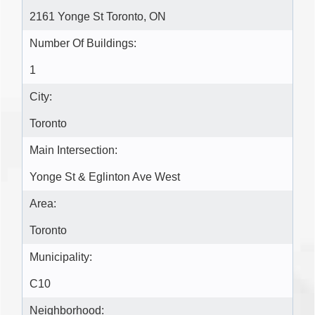
2161 Yonge St Toronto, ON
Number Of Buildings:
1
City:
Toronto
Main Intersection:
Yonge St & Eglinton Ave West
Area:
Toronto
Municipality:
C10
Neighborhood: