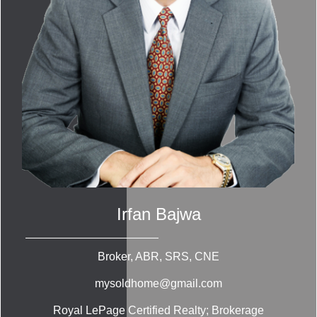
Irfan Bajwa
Broker, ABR, SRS, CNE
mysoldhome@gmail.com
Royal LePage Certified Realty; Brokerage