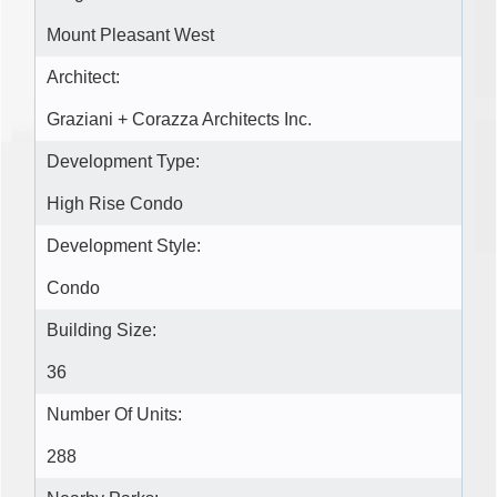
Mount Pleasant West
Architect:
Graziani + Corazza Architects Inc.
Development Type:
High Rise Condo
Development Style:
Condo
Building Size:
36
Number Of Units:
288