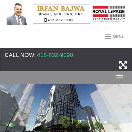
MENU
CALL NOW:
416-832-9090