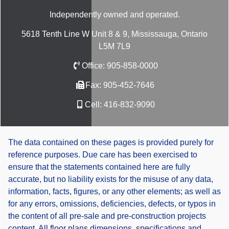
Independently owned and operated.
5618 Tenth Line W Unit 8 & 9, Mississauga, Ontario
L5M 7L9
Office:
905-858-0000
Fax:
905-452-7646
Cell:
416-832-9090
The data contained on these pages is provided purely for
reference purposes. Due care has been exercised to
ensure that the statements contained here are fully
accurate, but no liability exists for the misuse of any data,
information, facts, figures, or any other elements; as well as
for any errors, omissions, deficiencies, defects, or typos in
the content of all pre-sale and pre-construction projects
content. All floor plans dimensions, specifications and