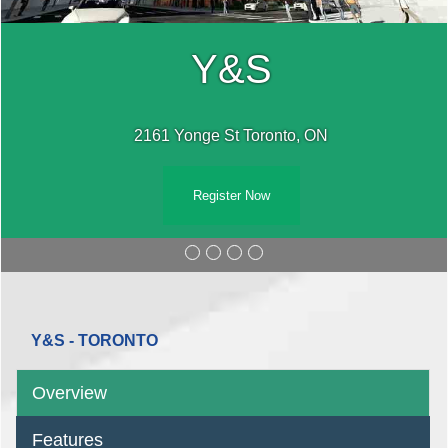
Y&S
2161 Yonge St Toronto, ON
Register Now
Y&S - TORONTO
Overview
Features