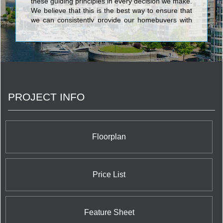
these guiding principles in every decision we make.
We believe that this is the best way to ensure that
we can consistently provide our homebuyers with
the superior level of quality and service that has
made Tribute one of the most respected builders in
the Greater Toronto Area. We do this because we
know that achieving excellence is not just a by-
product of understanding what we do, but also
understanding why we do it.
PROJECT INFO
Floorplan
Price List
Feature Sheet