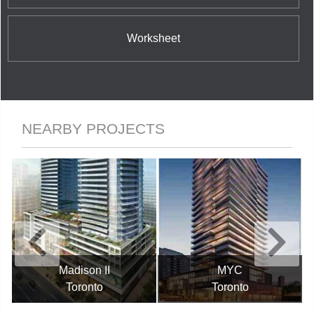
Worksheet
NEARBY PROJECTS
Madison II
MYC
Toronto
Toronto