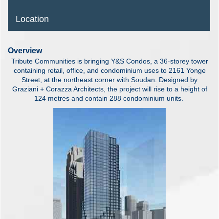
Location
Overview
Tribute Communities is bringing Y&S Condos, a 36-storey tower
containing retail, office, and condominium uses to 2161 Yonge
Street, at the northeast corner with Soudan. Designed by
Graziani + Corazza Architects, the project will rise to a height of
124 metres and contain 288 condominium units.