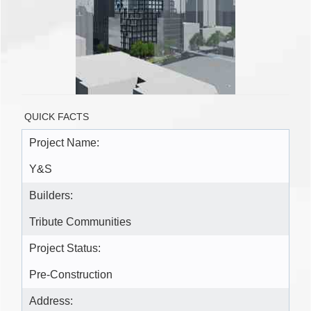
QUICK FACTS
Project Name:
Y&S
Builders:
Tribute Communities
Project Status:
Pre-Construction
Address: