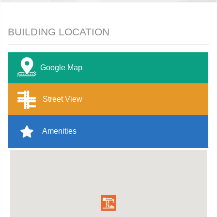
BUILDING LOCATION
Google Map
Street View
Amenities