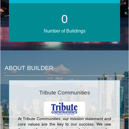
0
Number of Buildings
ABOUT BUILDER
Tribute Communities
At Tribute Communities, our mission statement and
core values are the key to our success. We use