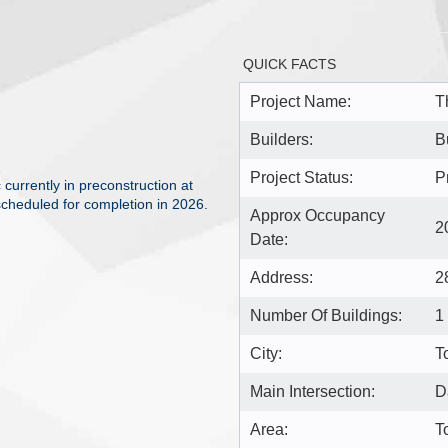
QUICK FACTS
Project Name:
T
Builders:
B
Project Status:
P
urrently in preconstruction at
cheduled for completion in 2026.
Approx Occupancy
2
Date:
Address:
2
Number Of Buildings:
1
City:
T
Main Intersection:
D
Area:
T