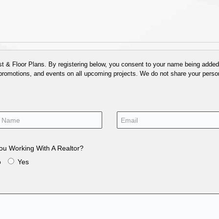
 & Floor Plans. By registering below, you consent to your name being added t
 promotions, and events on all upcoming projects. We do not share your person
ou Working With A Realtor?
o
Yes