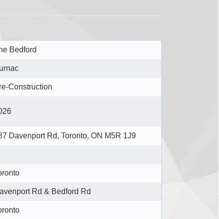
he Bedford
urnac
re-Construction
026
87 Davenport Rd, Toronto, ON M5R 1J9
oronto
avenport Rd & Bedford Rd
oronto