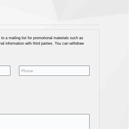
o a mailing list for promotional materials such as
al information with third parties. You can withdraw