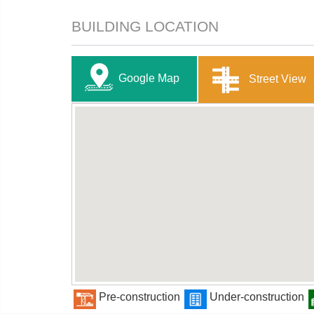
BUILDING LOCATION
Google Map
Street View
Pre-construction
Under-construction