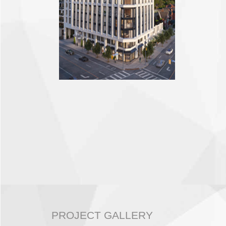
PROJECT GALLERY