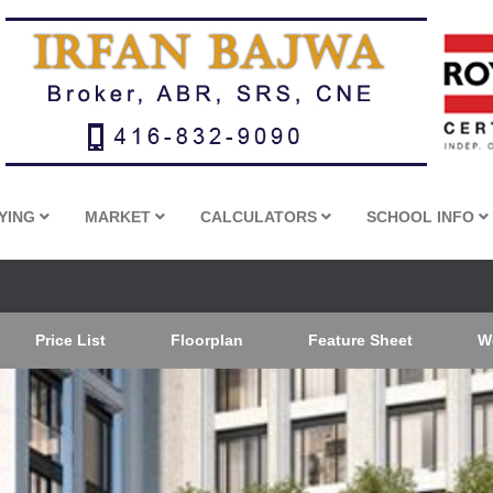
YING
MARKET
CALCULATORS
SCHOOL INFO
Price List
Floorplan
Feature Sheet
W