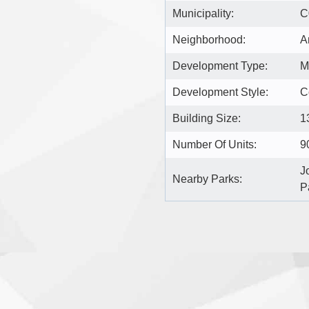
Municipality:
C
Neighborhood:
A
Development Type:
M
Development Style:
C
Building Size:
1
Number Of Units:
9
J
Nearby Parks:
P