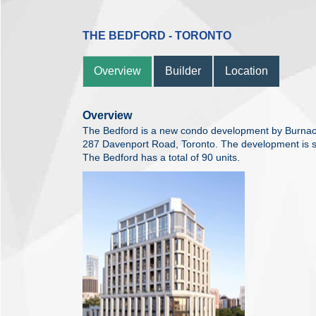
THE BEDFORD - TORONTO
Overview
Builder
Location
Overview
The Bedford is a new condo development by Burnac c
287 Davenport Road, Toronto. The development is s
The Bedford has a total of 90 units.