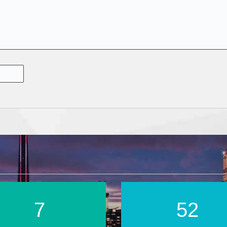
12
88