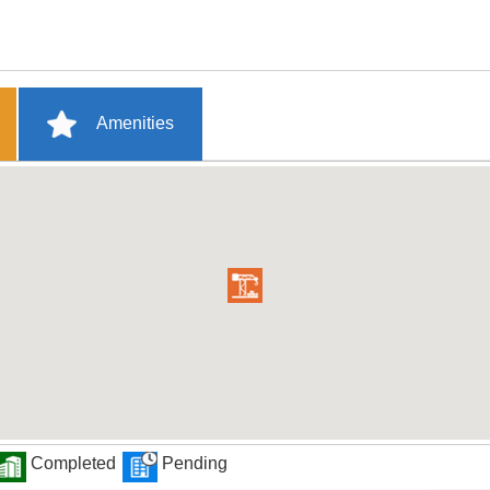
Amenities
Completed
Pending