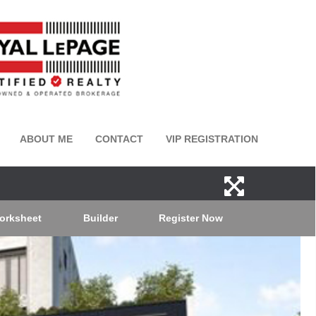
ABOUT ME
CONTACT
VIP REGISTRATION
orksheet
Builder
Register Now