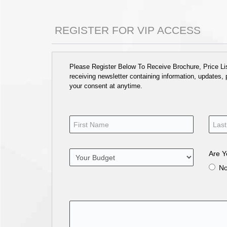
REGISTER FOR VIP ACCESS
Please Register Below To Receive Brochure, Price List
receiving newsletter containing information, updates,
your consent at anytime.
Are Y
N