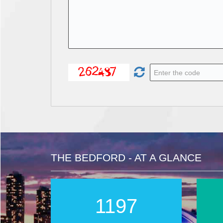
THE BEDFORD - AT A GLANCE
1996