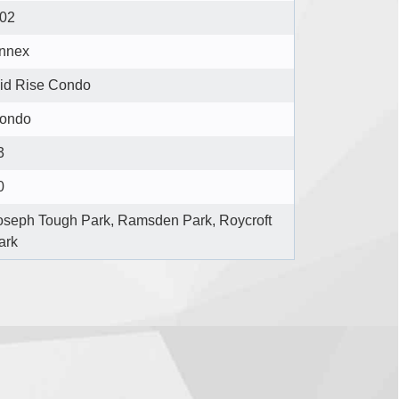
02
nnex
id Rise Condo
ondo
3
0
oseph Tough Park, Ramsden Park, Roycroft
ark