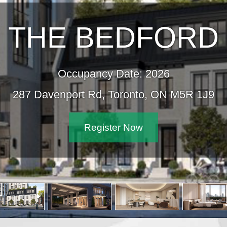
THE BEDFORD
Occupancy Date: 2026
287 Davenport Rd, Toronto, ON M5R 1J9
Register Now