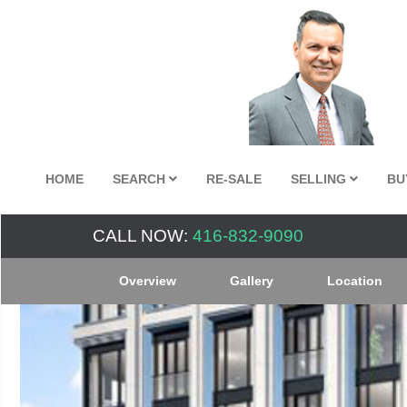
HOME
SEARCH
RE-SALE
SELLING
BU
CALL NOW:
416-832-9090
Overview
Gallery
Location